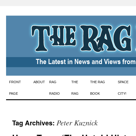
Skip
FRONT
ABOUT
RAG
THE
THE RAG
SPACE
to
PAGE
RADIO
RAG
BOOK
CITY!
content
Peter Kuznick
Tag Archives: