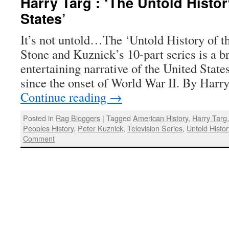
Harry Targ : ‘The Untold Histor
States’
It’s not untold…The ‘Untold History of t
Stone and Kuznick’s 10-part series is a br
entertaining narrative of the United States
since the onset of World War II. By Harr
Continue reading
→
Posted in
Rag Bloggers
|
Tagged
American History
,
Harry Targ
Peoples History
,
Peter Kuznick
,
Television Series
,
Untold Histor
Comment