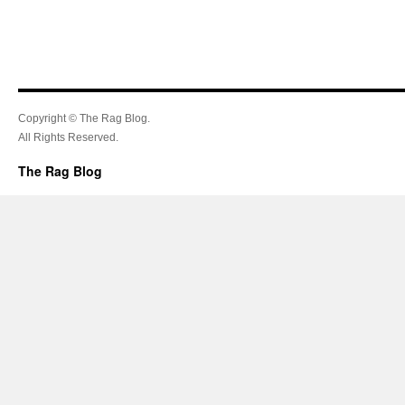
Copyright © The Rag Blog.
All Rights Reserved.
The Rag Blog