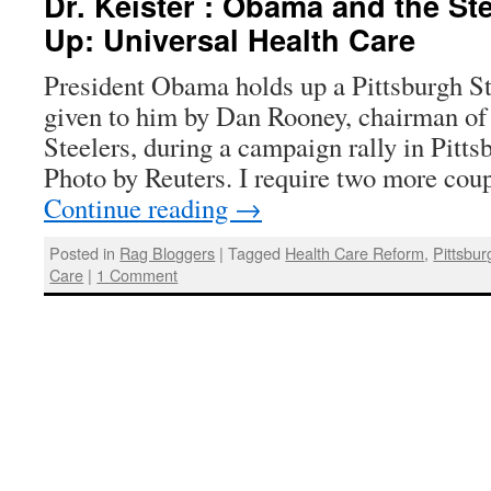
Dr. Keister : Obama and the St
Up: Universal Health Care
President Obama holds up a Pittsburgh Ste
given to him by Dan Rooney, chairman of 
Steelers, during a campaign rally in Pitts
Photo by Reuters. I require two more cou
Continue reading
→
Posted in
Rag Bloggers
|
Tagged
Health Care Reform
,
Pittsbur
Care
|
1 Comment