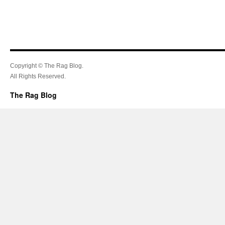
Copyright © The Rag Blog.
All Rights Reserved.
The Rag Blog