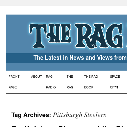
Skip
FRONT
ABOUT
RAG
THE
THE RAG
SPACE
to
PAGE
RADIO
RAG
BOOK
CITY!
content
Pittsburgh Steelers
Tag Archives: