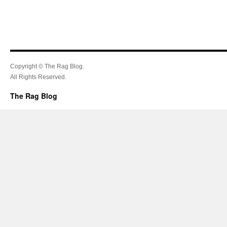
Copyright © The Rag Blog.
All Rights Reserved.
The Rag Blog