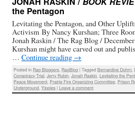
JONAH RASKIN /
BOOK REVI
the Pentagon
Levitating the Pentagon, and Other Uplift
Activism By Nancy Kurshan; Three Room
Jonah Raskin / The Rag Blog / December
Kurshan might have carved out and publis
…
Continue reading
→
Posted in
Rag Bloggers
,
RagBlog
|
Tagged
Bernardine Dohrn
,
Conspiracy Trial
,
Jerry Rubin
,
Jonah Raskin
,
Levitating the Pe
Peace Movement
,
Prairie Fire Organizing Committee
,
Prison R
Underground
,
Yippies
|
Leave a comment