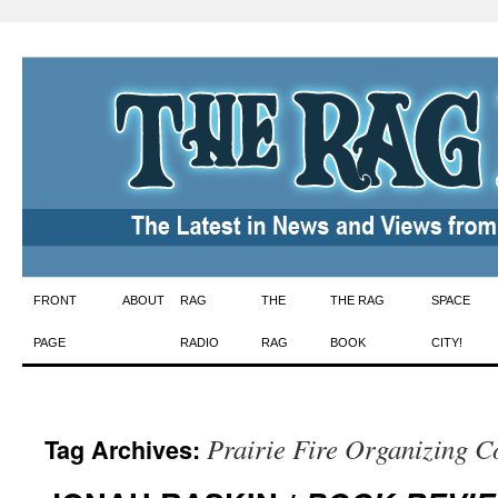
Skip
FRONT
ABOUT
RAG
THE
THE RAG
SPACE
to
PAGE
RADIO
RAG
BOOK
CITY!
content
Prairie Fire Organizing 
Tag Archives: