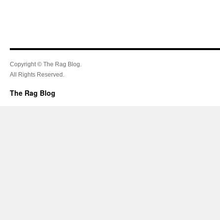
Copyright © The Rag Blog.
All Rights Reserved.
The Rag Blog