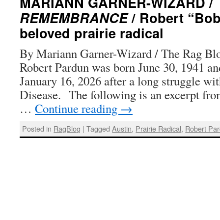
MARIANN GARNER-WIZARD /
REMEMBRANCE
/ Robert “Bob
beloved prairie radical
By Mariann Garner-Wizard / The Rag Blo
Robert Pardun was born June 30, 1941 an
January 16, 2026 after a long struggle wi
Disease. The following is an excerpt fro
…
Continue reading
→
Posted in
RagBlog
|
Tagged
Austin
,
Prairie Radical
,
Robert Pa