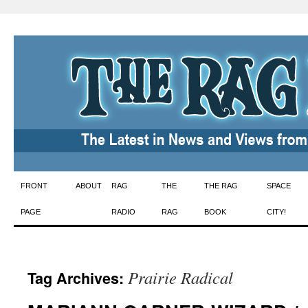
Skip
FRONT
ABOUT
RAG
THE
THE RAG
SPACE
to
PAGE
RADIO
RAG
BOOK
CITY!
content
Prairie Radical
Tag Archives: