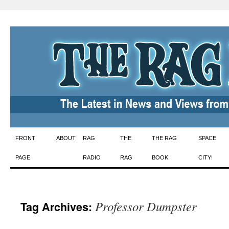
Skip
FRONT
ABOUT
RAG
THE
THE RAG
SPACE
to
PAGE
RADIO
RAG
BOOK
CITY!
content
Professor Dumpster
Tag Archives: