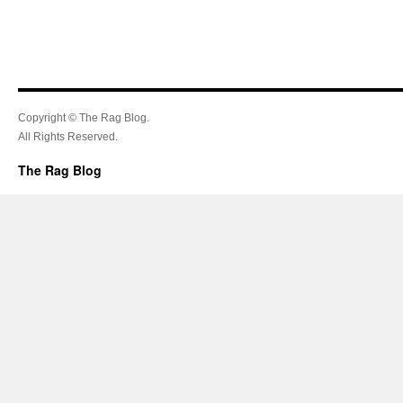
Copyright © The Rag Blog.
All Rights Reserved.
The Rag Blog