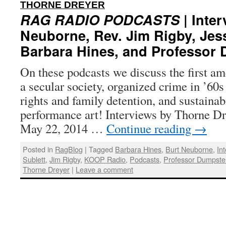
:
THORNE DREYER
RAG RADIO PODCASTS
| Inter
Neuborne, Rev. Jim Rigby, Jess
Barbara Hines, and Professor
On these podcasts we discuss the first am
a secular society, organized crime in ’60
rights and family detention, and sustainab
performance art! Interviews by Thorne Dr
May 22, 2014 …
Continue reading
→
Posted in
RagBlog
|
Tagged
Barbara Hines
,
Burt Neuborne
,
In
Sublett
,
Jim Rigby
,
KOOP Radio
,
Podcasts
,
Professor Dumpste
Thorne Dreyer
|
Leave a comment