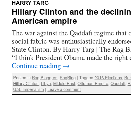
:
HARRY TARG
Hillary Clinton and the declini
American empire
The war against the Qaddafi regime that 
social fabric was enthusiastically endorse
State Clinton. By Harry Targ | The Rag B
“I think President Obama made the right 
Continue reading
→
Posted in
Rag Bloggers
,
RagBlog
|
Tagged
2016 Elections
,
Ber
Hillary Clinton
,
Libya
,
Middle East
,
Ottoman Empire
,
Qaddafi
,
R
U.S. Imperialism
|
Leave a comment