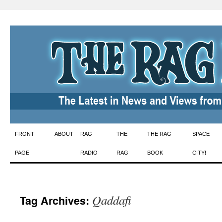
Skip
FRONT
ABOUT
RAG
THE
THE RAG
SPACE
to
PAGE
RADIO
RAG
BOOK
CITY!
content
Qaddafi
Tag Archives: