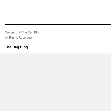
Copyright © The Rag Blog.
All Rights Reserved.
The Rag Blog