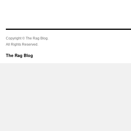
Copyright © The Rag Blog.
All Rights Reserved.
The Rag Blog