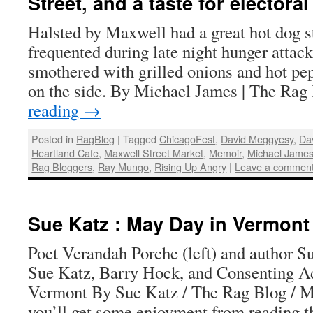
Street, and a taste for electoral
Halsted by Maxwell had a great hot dog s
frequented during late night hunger attack
smothered with grilled onions and hot pep
on the side. By Michael James | The Ra
reading
→
Posted in
RagBlog
|
Tagged
ChicagoFest
,
David Meggyesy
,
Da
Heartland Cafe
,
Maxwell Street Market
,
Memoir
,
Michael Jame
Rag Bloggers
,
Ray Mungo
,
Rising Up Angry
|
Leave a commen
Sue Katz : May Day in Vermont
Poet Verandah Porche (left) and author S
Sue Katz, Barry Hock, and Consenting A
Vermont By Sue Katz / The Rag Blog / Ma
you’ll get some enjoyment from reading 