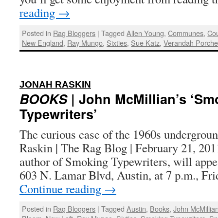
reading
→
Posted in
Rag Bloggers
|
Tagged
Allen Young
,
Communes
,
Cou
New England
,
Ray Mungo
,
Sixties
,
Sue Katz
,
Verandah Porch
:
JONAH RASKIN
BOOKS
| John McMillian’s ‘Sm
Typewriters’
The curious case of the 1960s undergroun
Raskin | The Rag Blog | February 21, 20
author of Smoking Typewriters, will appe
603 N. Lamar Blvd, Austin, at 7 p.m., Fri
Continue reading
→
Posted in
Rag Bloggers
|
Tagged
Austin
,
Books
,
John McMillia