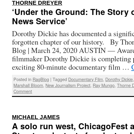
:
THORNE DREYER
‘Under the Ground: The Story o
News Service’
Dorothy Dickie has documented a signific
forgotten chapter of our history. By Tho
Blog | March 24, 2020 AUSTIN — Awar
filmmaker Dorothy Dickie is completing 
exciting 80-minute documentary film …
Posted in
RagBlog
|
Tagged
Documentary Film
,
Dorothy Dickie
Marshall Bloom
,
New Journalism Project
,
Ray Mungo
,
Thorne D
Comment
:
MICHAEL JAMES
A solo run west, ChicagoFest 