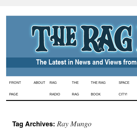
Skip
FRONT
ABOUT
RAG
THE
THE RAG
SPACE
to
PAGE
RADIO
RAG
BOOK
CITY!
content
Ray Mungo
Tag Archives: