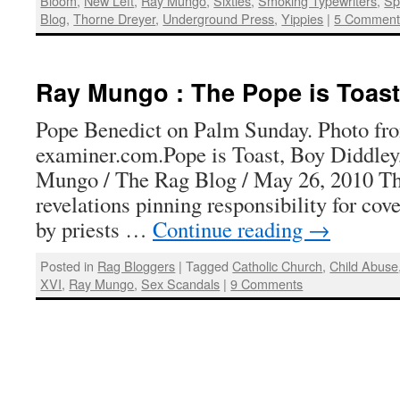
Bloom
,
New Left
,
Ray Mungo
,
Sixties
,
Smoking Typewriters
,
Sp
Blog
,
Thorne Dreyer
,
Underground Press
,
Yippies
|
5 Comment
Ray Mungo : The Pope is Toast
Pope Benedict on Palm Sunday. Photo fr
examiner.com.Pope is Toast, Boy Diddle
Mungo / The Rag Blog / May 26, 2010 Th
revelations pinning responsibility for cov
by priests …
Continue reading
→
Posted in
Rag Bloggers
|
Tagged
Catholic Church
,
Child Abuse
XVI
,
Ray Mungo
,
Sex Scandals
|
9 Comments