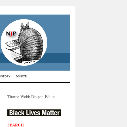
HISTORY
DONATE
Thorne Webb Dreyer, Editor
SEARCH