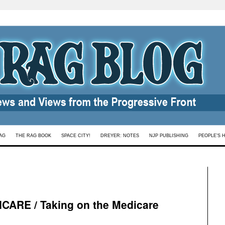
AG
THE RAG BOOK
SPACE CITY!
DREYER: NOTES
NJP PUBLISHING
PEOPLE’S 
ARE / Taking on the Medicare