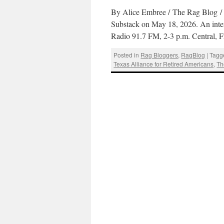
By Alice Embree / The Rag Blog / J
Substack on May 18, 2026. An inter
Radio 91.7 FM, 2-3 p.m. Central, 
Posted in
Rag Bloggers
,
RagBlog
|
Tagg
Texas Alliance for Retired Americans
,
Th