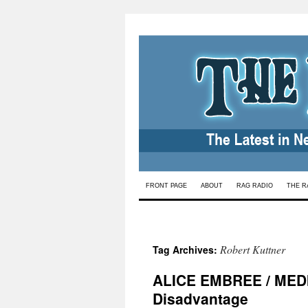
Skip
FRONT PAGE
ABOUT
RAG RADIO
THE R
to
content
Robert Kuttner
Tag Archives:
ALICE EMBREE / MEDIC
Disadvantage