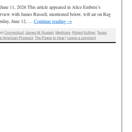
une 11, 2026 This article appeared in Alice Embree’s
view with James Russell, mentioned below, will air on Rag
Friday, June 12, …
Continue reading
→
ed
Connecticut
,
James W. Russell
,
Medicare
,
Robert Kuttner
,
Texas
,
e American Prospect
,
The Power to Heal
|
Leave a comment