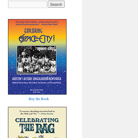
Buy the Book