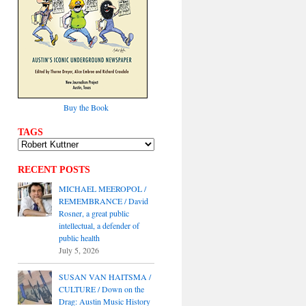
Buy the Book
TAGS
RECENT POSTS
MICHAEL MEEROPOL /
REMEMBRANCE / David
Rosner, a great public
intellectual, a defender of
public health
July 5, 2026
SUSAN VAN HAITSMA /
CULTURE / Down on the
Drag: Austin Music History