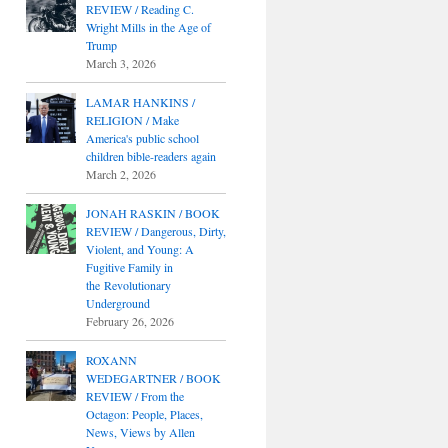
REVIEW / Reading C.
Wright Mills in the Age of
Trump
March 3, 2026
LAMAR HANKINS /
RELIGION / Make
America's public school
children bible-readers again
March 2, 2026
JONAH RASKIN / BOOK
REVIEW / Dangerous, Dirty,
Violent, and Young: A
Fugitive Family in
the Revolutionary
Underground
February 26, 2026
ROXANN
WEDEGARTNER / BOOK
REVIEW / From the
Octagon: People, Places,
News, Views by Allen