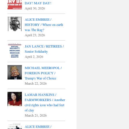
DAY! MAY DAY!
April 30, 2026
ALICE EMBREE /
HISTORY / Where on earth
was The Rag?
April 23, 2026
JAN LANCE / RETIREES /
Senior Solidarity
April 2, 2026
MICHAEL MEEROPOL /
FOREIGN POLICY /
Trump's War of Choice
March 22, 2026
LAMAR HANKINS /
FARMWORKERS / Another
civil rights icon who had feet
of clay
March 21, 2026
ALICE EMBREE /