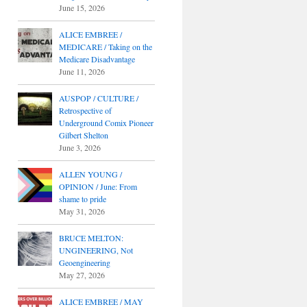
June 15, 2026
ALICE EMBREE /
MEDICARE / Taking on the
Medicare Disadvantage
June 11, 2026
AUSPOP / CULTURE /
Retrospective of
Underground Comix Pioneer
Gilbert Shelton
June 3, 2026
ALLEN YOUNG /
OPINION / June: From
shame to pride
May 31, 2026
BRUCE MELTON:
UNGINEERING, Not
Geoengineering
May 27, 2026
ALICE EMBREE / MAY