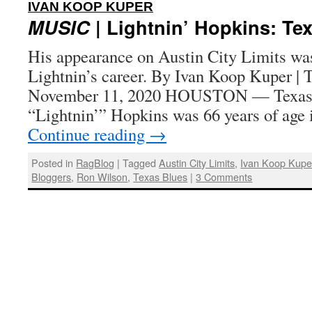
:
IVAN KOOP KUPER
MUSIC
| Lightnin’ Hopkins: Te
His appearance on Austin City Limits was
Lightnin’s career. By Ivan Koop Kuper | 
November 11, 2020 HOUSTON — Texas b
“Lightnin’” Hopkins was 66 years of age
Continue reading
→
Posted in
RagBlog
|
Tagged
Austin City Limits
,
Ivan Koop Kupe
Bloggers
,
Ron Wilson
,
Texas Blues
|
3 Comments