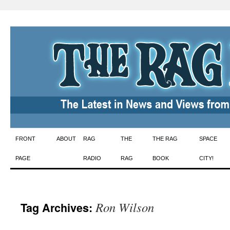
Skip
FRONT
ABOUT
RAG
THE
THE RAG
SPACE
to
PAGE
RADIO
RAG
BOOK
CITY!
content
Ron Wilson
Tag Archives: