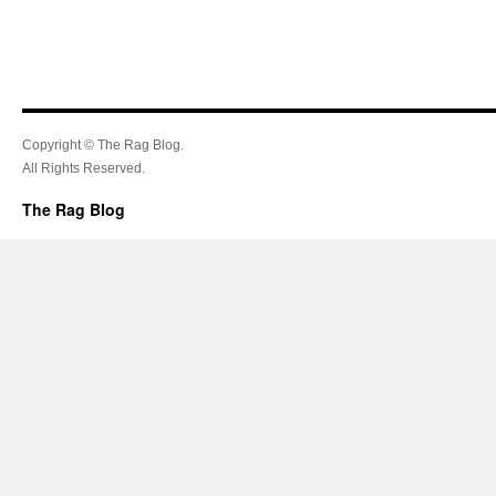
Copyright © The Rag Blog.
All Rights Reserved.
The Rag Blog