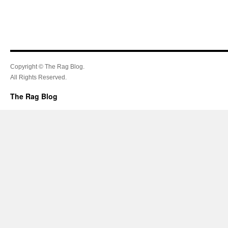
Copyright © The Rag Blog.
All Rights Reserved.
The Rag Blog