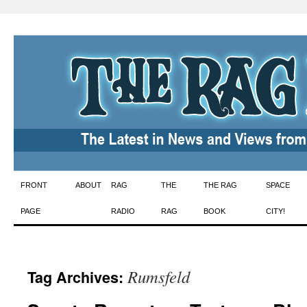
Skip
FRONT
ABOUT
RAG
THE
THE RAG
SPACE
to
PAGE
RADIO
RAG
BOOK
CITY!
content
Rumsfeld
Tag Archives: