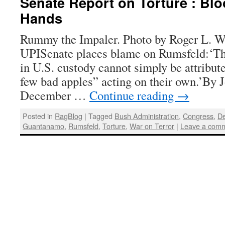
Senate Report on Torture : B
Hands
Rummy the Impaler. Photo by Roger L. W
UPISenate places blame on Rumsfeld:‘Th
in U.S. custody cannot simply be attribute
few bad apples” acting on their own.’By 
December …
Continue reading
→
Posted in
RagBlog
|
Tagged
Bush Administration
,
Congress
,
De
Guantanamo
,
Rumsfeld
,
Torture
,
War on Terror
|
Leave a com