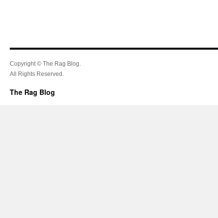
Copyright © The Rag Blog.
All Rights Reserved.
The Rag Blog