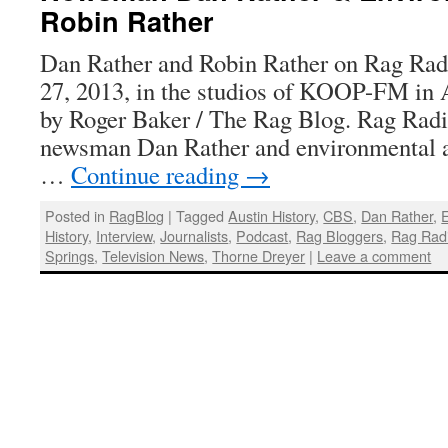
Robin Rather
Dan Rather and Robin Rather on Rag Radi
27, 2013, in the studios of KOOP-FM in A
by Roger Baker / The Rag Blog. Rag Radi
newsman Dan Rather and environmental a
…
Continue reading
→
Posted in
RagBlog
|
Tagged
Austin History
,
CBS
,
Dan Rather
,
E
History
,
Interview
,
Journalists
,
Podcast
,
Rag Bloggers
,
Rag Rad
Springs
,
Television News
,
Thorne Dreyer
|
Leave a comment