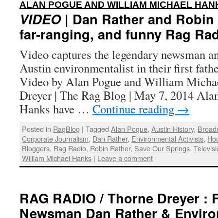
ALAN POGUE AND WILLIAM MICHAEL HAN
VIDEO
| Dan Rather and Robin R
far-ranging, and funny Rag Rad
Video captures the legendary newsman an
Austin environmentalist in their first fath
Video by Alan Pogue and William Micha
Dreyer | The Rag Blog | May 7, 2014 Al
Hanks have …
Continue reading
→
Posted in
RagBlog
|
Tagged
Alan Pogue
,
Austin History
,
Broadc
Corporate Journalism
,
Dan Rather
,
Environmental Activists
,
Hou
Bloggers
,
Rag Radio
,
Robin Rather
,
Save Our Springs
,
Televis
William Michael Hanks
|
Leave a comment
RAG RADIO / Thorne Dreyer : F
Newsman Dan Rather & Environ