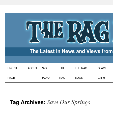
Skip
FRONT
ABOUT
RAG
THE
THE RAG
SPACE
to
PAGE
RADIO
RAG
BOOK
CITY!
content
Save Our Springs
Tag Archives: