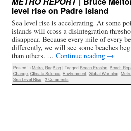
METRO REPORT
| Bruce Melton
level rise on Padre Island
Sea level rise is accelerating. At some poi
islands will cross a disintegration thresh
disappear. Because every mile of every be
differently, we will see some beaches begi
than others. …
Continue reading
→
Posted in
Metro
,
RagBlog
|
Tagged
Beach Erosion
,
Beach Rep
Change
,
Climate Science
,
Environment
,
Global Warming
,
Metr
Sea Level Rise
|
2 Comments