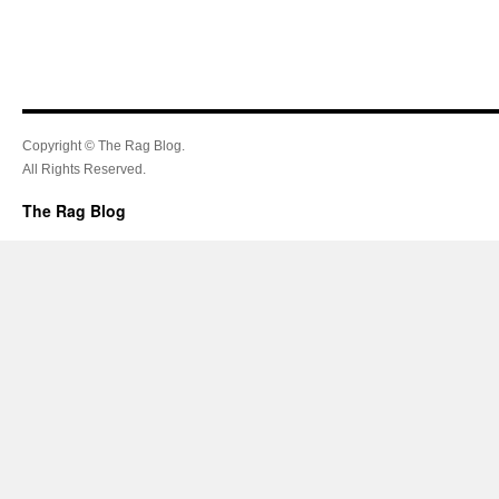
Copyright © The Rag Blog.
All Rights Reserved.
The Rag Blog