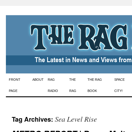
Skip
FRONT
ABOUT
RAG
THE
THE RAG
SPACE
to
PAGE
RADIO
RAG
BOOK
CITY!
content
Sea Level Rise
Tag Archives: