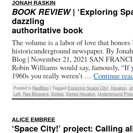
:
JONAH RASKIN
BOOK REVIEW
| ‘Exploring Spa
dazzling
authoritative book
The volume is a labor of love that honors
historicunderground newspaper. By Jonah
Blog | November 21, 2021 SAN FRAN
Robin Williams would say, famously, “If
1960s you really weren’t …
Continue rea
Posted in
RagBlog
|
Tagged
Exploring Space City!
,
Houston
,
J
Left
,
Rag Bloggers
,
Sixties
,
Sixties Houston
,
Underground Pres
:
ALICE EMBREE
‘Space City!’ project: Calling a