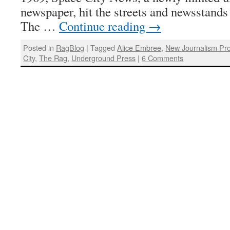
newspaper, hit the streets and newsstands
The …
Continue reading
→
Posted in
RagBlog
|
Tagged
Alice Embree
,
New Journalism Pro
City
,
The Rag
,
Underground Press
|
6 Comments