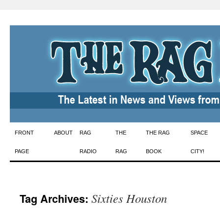
Skip
FRONT
ABOUT
RAG
THE
THE RAG
SPACE
to
PAGE
RADIO
RAG
BOOK
CITY!
content
Sixties Houston
Tag Archives: