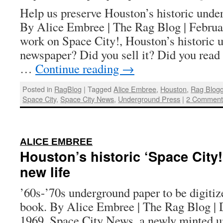
Help us preserve Houston’s historic und
By Alice Embree | The Rag Blog | Februa
work on Space City!, Houston’s historic 
newspaper? Did you sell it? Did you read
…
Continue reading
→
Posted in
RagBlog
|
Tagged
Alice Embree
,
Houston
,
Rag Blog
Space City
,
Space City News
,
Underground Press
|
2 Comment
:
ALICE EMBREE
Houston’s historic ‘Space City!
new life
’60s-’70s underground paper to be digitiz
book. By Alice Embree | The Rag Blog | 
1969, Space City News, a newly minted 