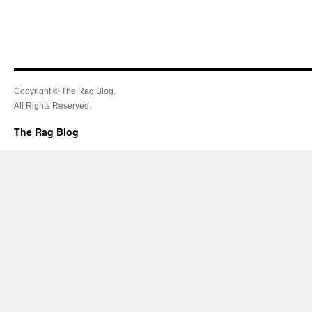
Copyright © The Rag Blog.
All Rights Reserved.
The Rag Blog