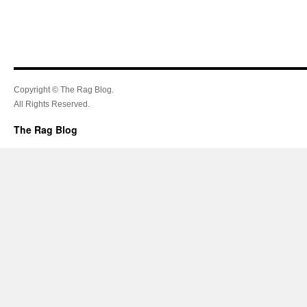
Copyright © The Rag Blog.
All Rights Reserved.
The Rag Blog