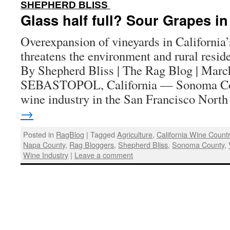
:
SHEPHERD BLISS
Glass half full? Sour Grapes i
Overexpansion of vineyards in Californi
threatens the environment and rural residen
By Shepherd Bliss | The Rag Blog | Marc
SEBASTOPOL, California — Sonoma Co
wine industry in the San Francisco Nor
→
Posted in
RagBlog
|
Tagged
Agriculture
,
California Wine Count
Napa County
,
Rag Bloggers
,
Shepherd Bliss
,
Sonoma County
,
Wine Industry
|
Leave a comment