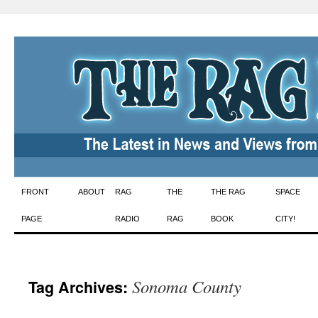
Skip
FRONT
ABOUT
RAG
THE
THE RAG
SPACE
to
PAGE
RADIO
RAG
BOOK
CITY!
content
Sonoma County
Tag Archives: