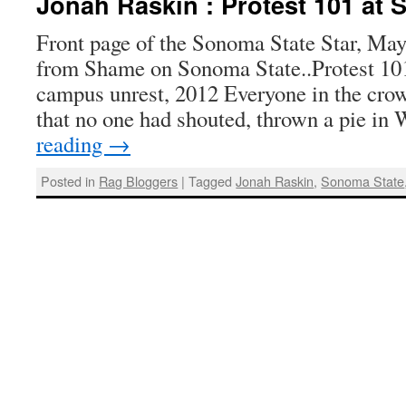
Jonah Raskin : Protest 101 at
Front page of the Sonoma State Star, May
from Shame on Sonoma State..Protest 101
campus unrest, 2012 Everyone in the cro
that no one had shouted, thrown a pie in
reading
→
Posted in
Rag Bloggers
|
Tagged
Jonah Raskin
,
Sonoma State