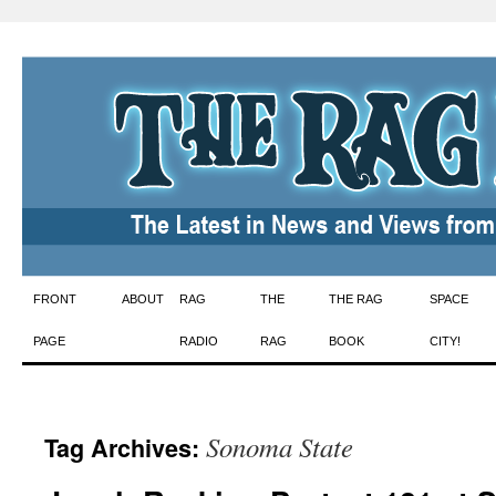
Skip
FRONT
ABOUT
RAG
THE
THE RAG
SPACE
to
PAGE
RADIO
RAG
BOOK
CITY!
content
Sonoma State
Tag Archives: