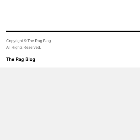
Copyright © The Rag Blog.
All Rights Reserved.
The Rag Blog