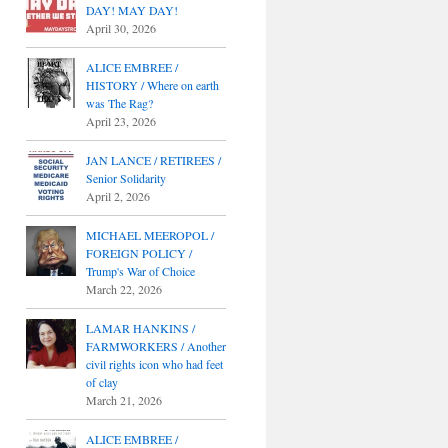
DAY! MAY DAY!
April 30, 2026
ALICE EMBREE /
HISTORY / Where on earth
was The Rag?
April 23, 2026
JAN LANCE / RETIREES /
Senior Solidarity
April 2, 2026
MICHAEL MEEROPOL /
FOREIGN POLICY /
Trump's War of Choice
March 22, 2026
LAMAR HANKINS /
FARMWORKERS / Another
civil rights icon who had feet
of clay
March 21, 2026
ALICE EMBREE /