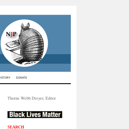
HISTORY
DONATE
Thorne Webb Dreyer, Editor
SEARCH