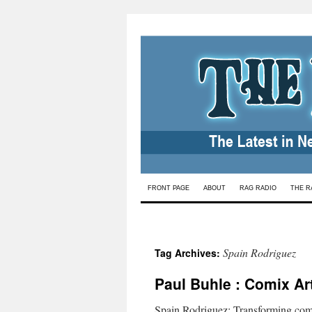
Skip
FRONT PAGE
ABOUT
RAG RADIO
THE R
to
content
Spain Rodriguez
Tag Archives:
Paul Buhle : Comix Ar
Spain Rodriguez: Transforming co