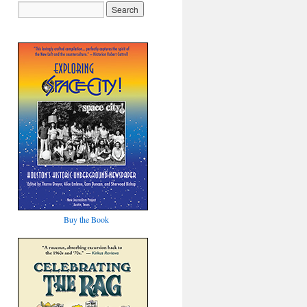
Buy the Book