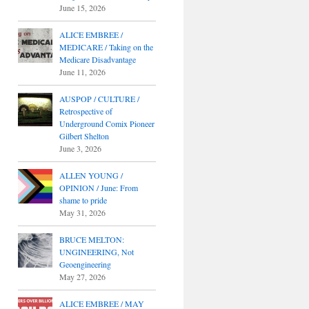
June 15, 2026
ALICE EMBREE /
MEDICARE / Taking on the
Medicare Disadvantage
June 11, 2026
AUSPOP / CULTURE /
Retrospective of
Underground Comix Pioneer
Gilbert Shelton
June 3, 2026
ALLEN YOUNG /
OPINION / June: From
shame to pride
May 31, 2026
BRUCE MELTON:
UNGINEERING, Not
Geoengineering
May 27, 2026
ALICE EMBREE / MAY