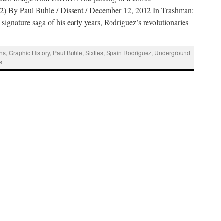
2) By Paul Buhle / Dissent / December 12, 2012 In Trashman:
 signature saga of his early years, Rodriguez’s revolutionaries
hs
,
Graphic History
,
Paul Buhle
,
Sixties
,
Spain Rodriguez
,
Underground
s