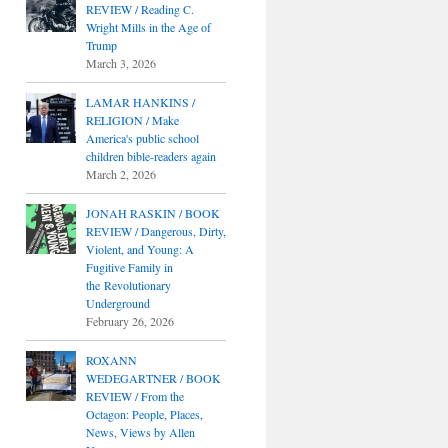
REVIEW / Reading C.
Wright Mills in the Age of
Trump
March 3, 2026
LAMAR HANKINS /
RELIGION / Make
America's public school
children bible-readers again
March 2, 2026
JONAH RASKIN / BOOK
REVIEW / Dangerous, Dirty,
Violent, and Young: A
Fugitive Family in
the Revolutionary
Underground
February 26, 2026
ROXANN
WEDEGARTNER / BOOK
REVIEW / From the
Octagon: People, Places,
News, Views by Allen