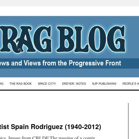
AG
THE RAG BOOK
SPACE CITY!
DREYER: NOTES
NJP PUBLISHING
PEOPLE’S 
tist Spain Rodriguez (1940-2012)
mics. Image from CBLDF.The passing of a comix