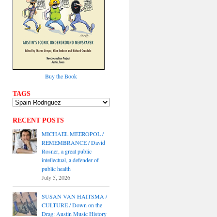
Buy the Book
TAGS
RECENT POSTS
MICHAEL MEEROPOL /
REMEMBRANCE / David
Rosner, a great public
intellectual, a defender of
public health
July 5, 2026
SUSAN VAN HAITSMA /
CULTURE / Down on the
Drag: Austin Music History