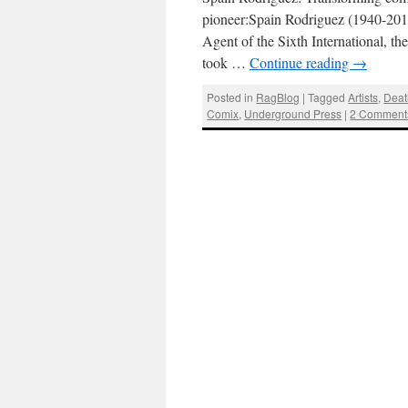
pioneer:Spain Rodriguez (1940-201
Agent of the Sixth International, the
took …
Continue reading
→
Posted in
RagBlog
|
Tagged
Artists
,
Deat
Comix
,
Underground Press
|
2 Comment