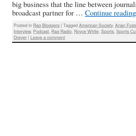
big business that the line between journa
broadcast partner for …
Continue readin
Posted in
Rag Bloggers
|
Tagged
American Society
,
Arian Fost
Interview
,
Podcast
,
Rag Radio
,
Royce White
,
Sports
,
Sports Cu
Dreyer
|
Leave a comment