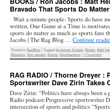
BOOKS / Ron Jacobs : Matt Her
Bravado That Sports Do Matter
Wait a minute people: Sports do have m
written, One Game at a Time is motivated 
sports do matter as much as sports fans t
Jacobs | The Rag Blog …
Continue read
Posted in
RagBlog
|
Tagged
American Society
,
Books
,
Matt He
Bloggers
,
Ron Jacobs
,
Sports
,
Sportswriters
|
1 Comment
RAG RADIO / Thorne Dreyer : 
Sportswriter Dave Zirin Takes 
Dave Zirin: “Politics have always been a p
Radio podcast:Progressive sportswriter D
intersection of sports and politics “Spor