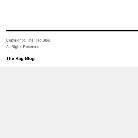
Copyright © The Rag Blog.
All Rights Reserved.
The Rag Blog