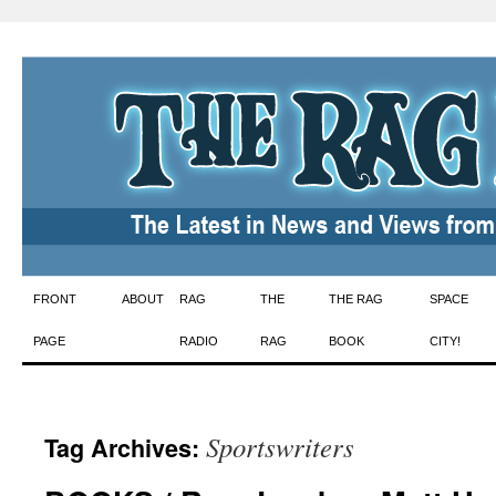
Skip
FRONT
ABOUT
RAG
THE
THE RAG
SPACE
to
PAGE
RADIO
RAG
BOOK
CITY!
content
Sportswriters
Tag Archives: