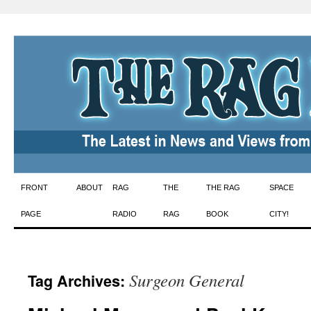
Skip
FRONT
ABOUT
RAG
THE
THE RAG
SPACE
to
PAGE
RADIO
RAG
BOOK
CITY!
content
Surgeon General
Tag Archives: