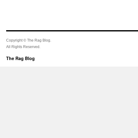
Copyright © The Rag Blog.
All Rights Reserved.
The Rag Blog