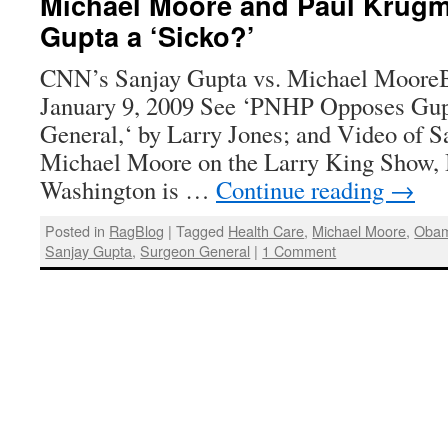
Michael Moore and Paul Krugma
Gupta a ‘Sicko?’
CNN’s Sanjay Gupta vs. Michael MooreB
January 9, 2009 See ‘PNHP Opposes Gup
General,‘ by Larry Jones; and Video of 
Michael Moore on the Larry King Show, 
Washington is …
Continue reading
→
Posted in
RagBlog
|
Tagged
Health Care
,
Michael Moore
,
Obam
Sanjay Gupta
,
Surgeon General
|
1 Comment