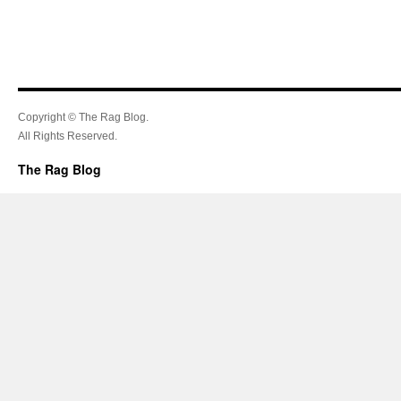
Copyright © The Rag Blog.
All Rights Reserved.
The Rag Blog