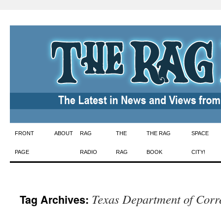
Skip
FRONT
ABOUT
RAG
THE
THE RAG
SPACE
to
PAGE
RADIO
RAG
BOOK
CITY!
content
Texas Department of Corr
Tag Archives: