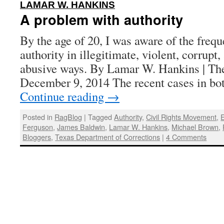
:
LAMAR W. HANKINS
A problem with authority
By the age of 20, I was aware of the frequ
authority in illegitimate, violent, corrupt
abusive ways. By Lamar W. Hankins | The
December 9, 2014 The recent cases in b
Continue reading
→
Posted in
RagBlog
|
Tagged
Authority
,
Civil Rights Movement
,
E
Ferguson
,
James Baldwin
,
Lamar W. Hankins
,
Michael Brown
,
Bloggers
,
Texas Department of Corrections
|
4 Comments