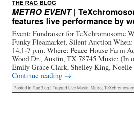
:
THE RAG BLOG
METRO EVENT
| TeXchromosom
features live performance by w
Event: Fundraiser for TeXchromosome Wh
Funky Fleamarket, Silent Auction When:
14,1-7 p.m. Where: Peace House Farm A
Wood Dr., Austin, TX 78745 Music: (In o
Emily Grace Clark, Shelley King, Noell
Continue reading
→
Posted in
RagBlog
|
Tagged
Live Music
,
Metro
,
TeXchromoso