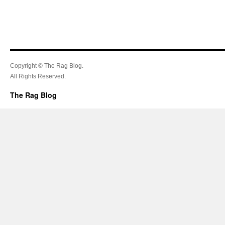
Copyright © The Rag Blog.
All Rights Reserved.
The Rag Blog