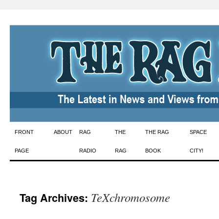
Skip
FRONT
ABOUT
RAG
THE
THE RAG
SPACE
to
PAGE
RADIO
RAG
BOOK
CITY!
content
TeXchromosome
Tag Archives: