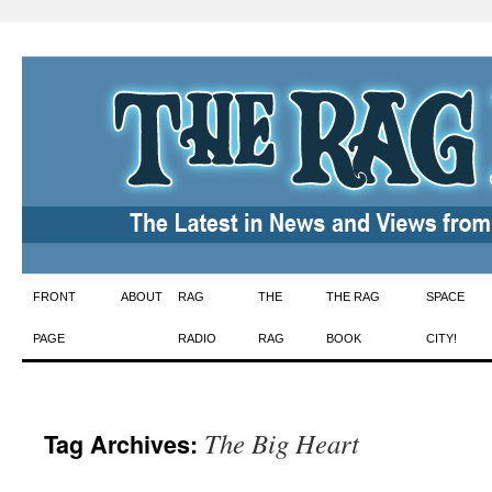
Skip
FRONT
ABOUT
RAG
THE
THE RAG
SPACE
to
PAGE
RADIO
RAG
BOOK
CITY!
content
The Big Heart
Tag Archives: