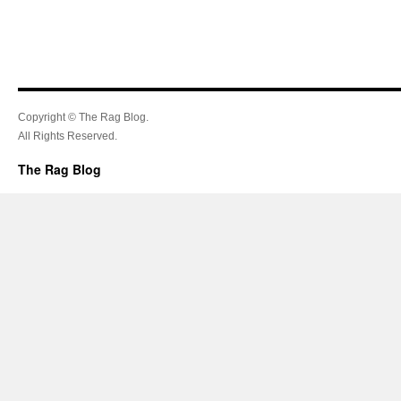
Copyright © The Rag Blog.
All Rights Reserved.
The Rag Blog