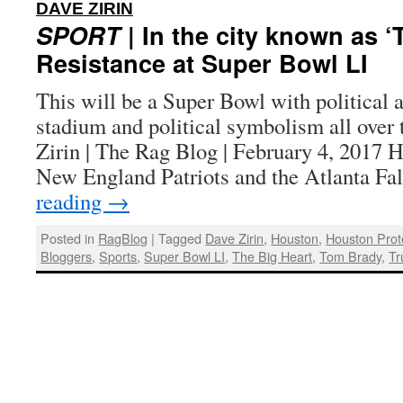
:
DAVE ZIRIN
SPORT
| In the city known as ‘
Resistance at Super Bowl LI
This will be a Super Bowl with political a
stadium and political symbolism all over 
Zirin | The Rag Blog | February 4, 2
New England Patriots and the Atlanta F
reading
→
Posted in
RagBlog
|
Tagged
Dave Zirin
,
Houston
,
Houston Prot
Bloggers
,
Sports
,
Super Bowl LI
,
The Big Heart
,
Tom Brady
,
Tr