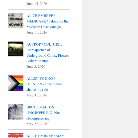
June 15, 2026
ALICE EMBREE /
MEDICARE / Taking on the
Medicare Disadvantage
June 11, 2026
AUSPOP / CULTURE /
Retrospective of
Underground Comix Pioneer
Gilbert Shelton
June 3, 2026
ALLEN YOUNG /
OPINION / June: From
shame to pride
May 31, 2026
BRUCE MELTON:
UNGINEERING, Not
Geoengineering
May 27, 2026
ALICE EMBREE / MAY