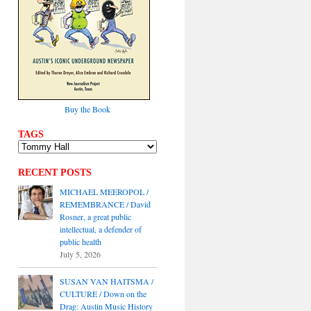
Buy the Book
TAGS
RECENT POSTS
MICHAEL MEEROPOL /
REMEMBRANCE / David
Rosner, a great public
intellectual, a defender of
public health
July 5, 2026
SUSAN VAN HAITSMA /
CULTURE / Down on the
Drag: Austin Music History