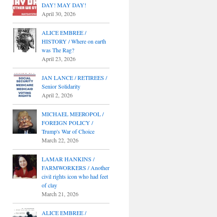
DAY! MAY DAY!
April 30, 2026
ALICE EMBREE /
HISTORY / Where on earth
was The Rag?
April 23, 2026
JAN LANCE / RETIREES /
Senior Solidarity
April 2, 2026
MICHAEL MEEROPOL /
FOREIGN POLICY /
Trump's War of Choice
March 22, 2026
LAMAR HANKINS /
FARMWORKERS / Another
civil rights icon who had feet
of clay
March 21, 2026
ALICE EMBREE /