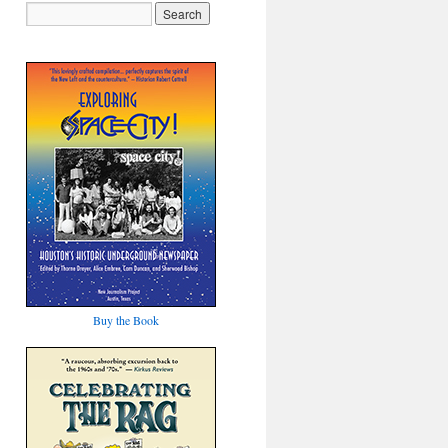
Buy the Book