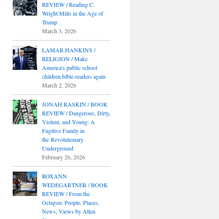
REVIEW / Reading C.
Wright Mills in the Age of
Trump
March 3, 2026
LAMAR HANKINS /
RELIGION / Make
America's public school
children bible-readers again
March 2, 2026
JONAH RASKIN / BOOK
REVIEW / Dangerous, Dirty,
Violent, and Young: A
Fugitive Family in
the Revolutionary
Underground
February 26, 2026
ROXANN
WEDEGARTNER / BOOK
REVIEW / From the
Octagon: People, Places,
News, Views by Allen