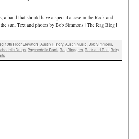
s, a band that should have a special alcove in the Rock and
to the sun. Text and photos by Bob Simmons | The Rag Blog |
ed
13th Floor Elevators
,
Austin History
,
Austin Music
,
Bob Simmons
,
chedelic Drugs
,
Psychedelic Rock
,
Rag Bloggers
,
Rock and Roll
,
Roky
nts