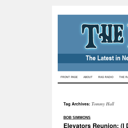
Skip
FRONT PAGE
ABOUT
RAG RADIO
THE R
to
content
Tommy Hall
Tag Archives:
:
BOB SIMMONS
Elevators Reunion: (I 