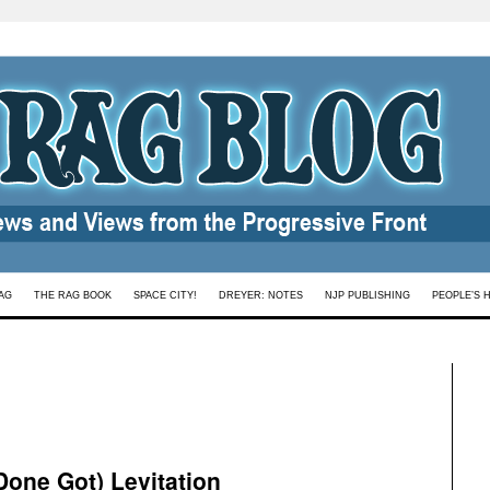
AG
THE RAG BOOK
SPACE CITY!
DREYER: NOTES
NJP PUBLISHING
PEOPLE’S 
Done Got) Levitation