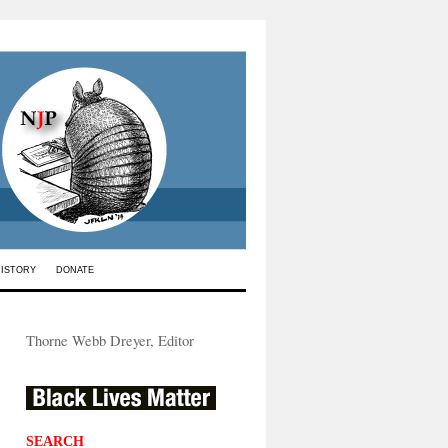
HISTORY
DONATE
Thorne Webb Dreyer, Editor
SEARCH