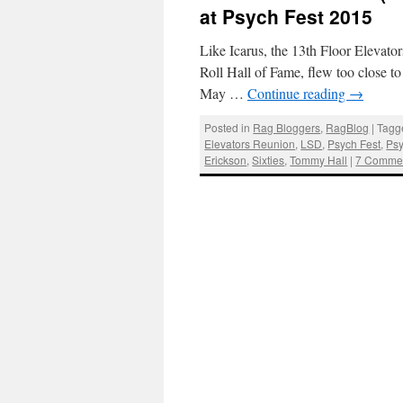
at Psych Fest 2015
Like Icarus, the 13th Floor Elevator
Roll Hall of Fame, flew too close 
May …
Continue reading
→
Posted in
Rag Bloggers
,
RagBlog
|
Tagg
Elevators Reunion
,
LSD
,
Psych Fest
,
Psy
Erickson
,
Sixties
,
Tommy Hall
|
7 Comme