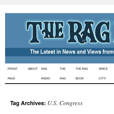
Skip
FRONT
ABOUT
RAG
THE
THE RAG
SPACE
to
PAGE
RADIO
RAG
BOOK
CITY!
content
U.S. Congress
Tag Archives: