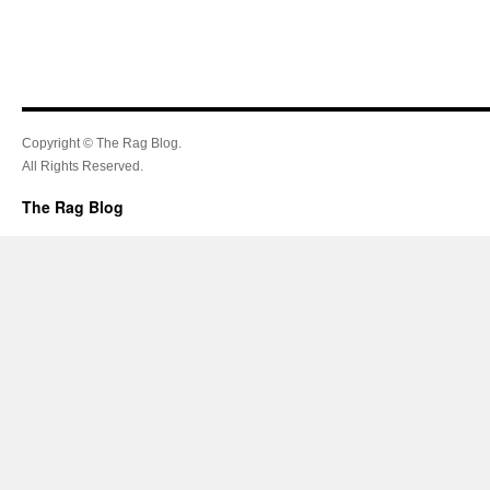
Copyright © The Rag Blog.
All Rights Reserved.
The Rag Blog