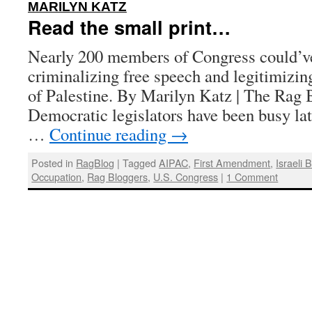
:
MARILYN KATZ
Read the small print…
Nearly 200 members of Congress could’ve 
criminalizing free speech and legitimizin
of Palestine. By Marilyn Katz | The Rag B
Democratic legislators have been busy late
…
Continue reading
→
Posted in
RagBlog
|
Tagged
AIPAC
,
First Amendment
,
Israeli 
Occupation
,
Rag Bloggers
,
U.S. Congress
|
1 Comment