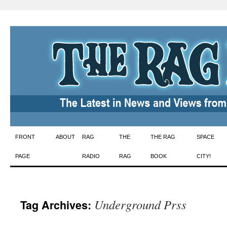
Skip
FRONT
ABOUT
RAG
THE
THE RAG
SPACE
to
PAGE
RADIO
RAG
BOOK
CITY!
content
Underground Prss
Tag Archives: