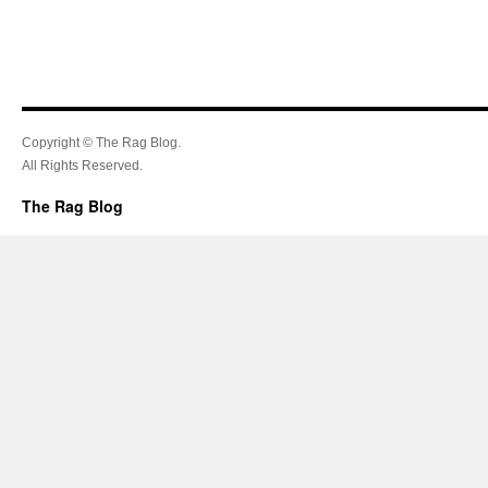
Copyright © The Rag Blog.
All Rights Reserved.
The Rag Blog