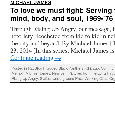
:
MICHAEL JAMES
To love we must fight: Serving
mind, body, and soul, 1969-’76
Through Rising Up Angry, our message, i
notoriety ricocheted from kid to kid in n
the city and beyond. By Michael James | 
23, 2014 [In this series, Michael James 
Continue reading
→
Posted in
RagBlog
|
Tagged
Black Panthers
,
Chicago
,
Communi
Memoir
,
Michael James
,
New Left
,
Pictures from the Long Haul
Rising Up Angry
,
Sixties
,
Underground Prss
,
Working Class Org