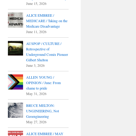
June 15, 2026
ALICE EMBREE /
MEDICARE / Taking on the
Medicare Disadvantage
June 11, 2026
AUSPOP / CULTURE /
Retrospective of
Underground Comix Pioneer
Gilbert Shelton
June 3, 2026
ALLEN YOUNG /
OPINION / June: From
shame to pride
May 31, 2026
BRUCE MELTON:
UNGINEERING, Not
Geoengineering
May 27, 2026
ALICE EMBREE / MAY