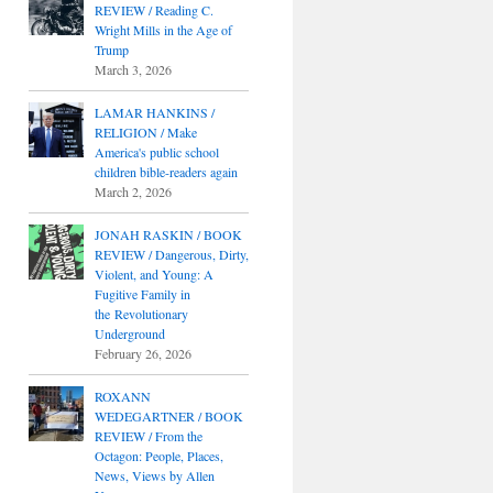
REVIEW / Reading C.
Wright Mills in the Age of
Trump
March 3, 2026
LAMAR HANKINS /
RELIGION / Make
America's public school
children bible-readers again
March 2, 2026
JONAH RASKIN / BOOK
REVIEW / Dangerous, Dirty,
Violent, and Young: A
Fugitive Family in
the Revolutionary
Underground
February 26, 2026
ROXANN
WEDEGARTNER / BOOK
REVIEW / From the
Octagon: People, Places,
News, Views by Allen