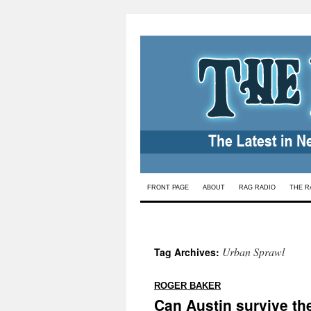
Skip
FRONT PAGE
ABOUT
RAG RADIO
THE R
to
content
Urban Sprawl
Tag Archives:
:
ROGER BAKER
Can Austin survive th