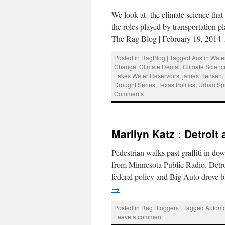
We look at the climate science that
the roles played by transportation p
The Rag Blog | February 19, 201
Posted in
RagBlog
|
Tagged
Austin Wate
Change
,
Climate Denial
,
Climate Scienc
Lakes Water Reservoirs
,
james Hensen
Drought Series
,
Texas Politics
,
Urban Sp
Comments
Marilyn Katz : Detroit
Pedestrian walks past graffiti in d
from Minnesota Public Radio. Detr
federal policy and Big Auto drove 
→
Posted in
Rag Bloggers
|
Tagged
Automo
Leave a comment