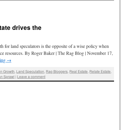
tate drives the
h for land speculators is the opposite of a wise policy when
arce resources. By Roger Baker | The Rag Blog | November 17,
ding
→
in Growth
,
Land Speculation
,
Rag Bloggers
,
Real Estate
,
Relate Estate
,
an Sprawl
|
Leave a comment