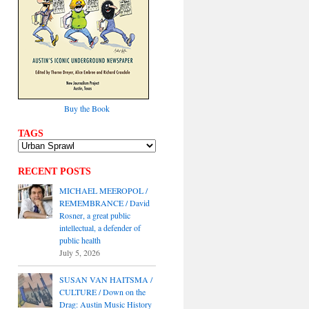
Buy the Book
TAGS
RECENT POSTS
MICHAEL MEEROPOL /
REMEMBRANCE / David
Rosner, a great public
intellectual, a defender of
public health
July 5, 2026
SUSAN VAN HAITSMA /
CULTURE / Down on the
Drag: Austin Music History