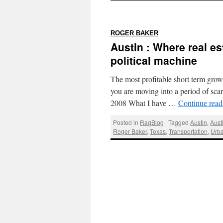
:
ROGER BAKER
Austin : Where real es
political machine
The most profitable short term growt
you are moving into a period of sc
2008 What I have …
Continue rea
Posted in
RagBlog
|
Tagged
Austin
,
Aust
Roger Baker
,
Texas
,
Transportation
,
Urb