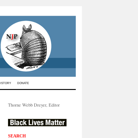
HISTORY
DONATE
Thorne Webb Dreyer, Editor
SEARCH