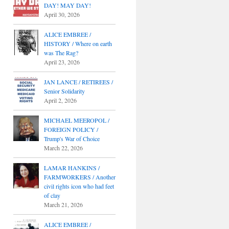
DAY! MAY DAY!
April 30, 2026
ALICE EMBREE /
HISTORY / Where on earth
was The Rag?
April 23, 2026
JAN LANCE / RETIREES /
Senior Solidarity
April 2, 2026
MICHAEL MEEROPOL /
FOREIGN POLICY /
Trump's War of Choice
March 22, 2026
LAMAR HANKINS /
FARMWORKERS / Another
civil rights icon who had feet
of clay
March 21, 2026
ALICE EMBREE /