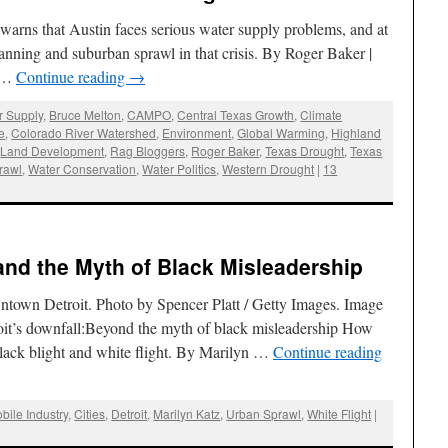
 warns that Austin faces serious water supply problems, and at
lanning and suburban sprawl in that crisis. By Roger Baker |
4 …
Continue reading
→
r Supply
,
Bruce Melton
,
CAMPO
,
Central Texas Growth
,
Climate
e
,
Colorado River Watershed
,
Environment
,
Global Warming
,
Highland
,
Land Development
,
Rag Bloggers
,
Roger Baker
,
Texas Drought
,
Texas
rawl
,
Water Conservation
,
Water Politics
,
Western Drought
|
13
 and the Myth of Black Misleadership
owntown Detroit. Photo by Spencer Platt / Getty Images. Image
oit’s downfall:Beyond the myth of black misleadership How
black blight and white flight. By Marilyn …
Continue reading
bile Industry
,
Cities
,
Detroit
,
Marilyn Katz
,
Urban Sprawl
,
White Flight
|