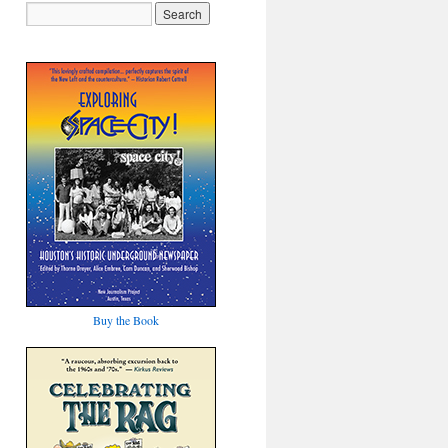
Buy the Book