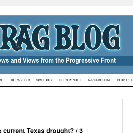
AG
THE RAG BOOK
SPACE CITY!
DREYER: NOTES
NJP PUBLISHING
PEOPLE’S 
e current Texas drought? / 3