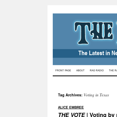
Skip
FRONT PAGE
ABOUT
RAG RADIO
THE R
to
content
Voting in Texas
Tag Archives:
:
ALICE EMBREE
THE VOTE
| Voting by 