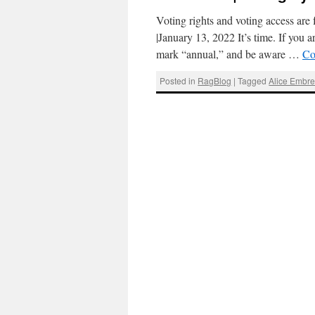
Voting rights and voting access ar
|January 13, 2022 It’s time. If you a
mark “annual,” and be aware …
Co
Posted in
RagBlog
|
Tagged
Alice Embr