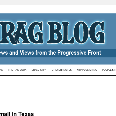
AG
THE RAG BOOK
SPACE CITY!
DREYER: NOTES
NJP PUBLISHING
PEOPLE’S 
mail in Texas