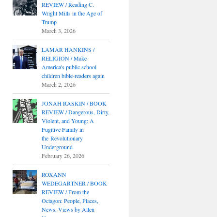
REVIEW / Reading C.
Wright Mills in the Age of
Trump
March 3, 2026
LAMAR HANKINS /
RELIGION / Make
America's public school
children bible-readers again
March 2, 2026
JONAH RASKIN / BOOK
REVIEW / Dangerous, Dirty,
Violent, and Young: A
Fugitive Family in
the Revolutionary
Underground
February 26, 2026
ROXANN
WEDEGARTNER / BOOK
REVIEW / From the
Octagon: People, Places,
News, Views by Allen