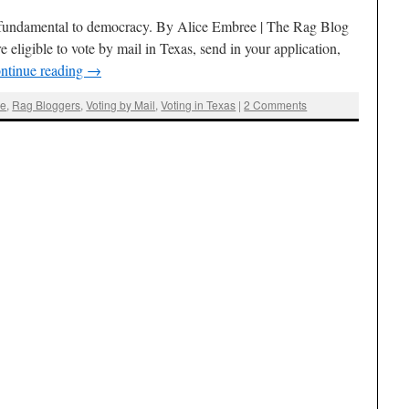
e fundamental to democracy. By Alice Embree | The Rag Blog
re eligible to vote by mail in Texas, send in your application,
ntinue reading
→
ee
,
Rag Bloggers
,
Voting by Mail
,
Voting in Texas
|
2 Comments