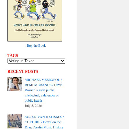
Buy the Book
TAGS
RECENT POSTS
MICHAEL MEEROPOL /
REMEMBRANCE / David
Rosner, a great public
intellectual, a defender of
public health
July 5, 2026
SUSAN VAN HAITSMA /
CULTURE / Down on the
Drag: Austin Music History