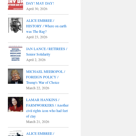
DAY! MAY DAY!
April 30, 2026
ALICE EMBREE /
HISTORY / Where on earth
was The Rag?
April 23, 2026
JAN LANCE / RETIREES /
Senior Solidarity
April 2, 2026
MICHAEL MEEROPOL /
FOREIGN POLICY /
Trump's War of Choice
March 22, 2026
LAMAR HANKINS /
FARMWORKERS / Another
civil rights icon who had feet
of clay
March 21, 2026
ALICE EMBREE /