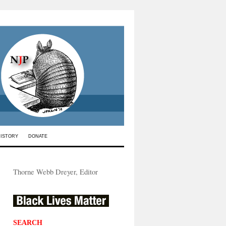
HISTORY
DONATE
Thorne Webb Dreyer, Editor
SEARCH