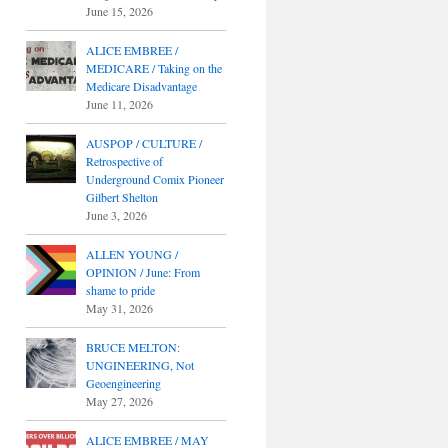
June 15, 2026
ALICE EMBREE /
MEDICARE / Taking on the
Medicare Disadvantage
June 11, 2026
AUSPOP / CULTURE /
Retrospective of
Underground Comix Pioneer
Gilbert Shelton
June 3, 2026
ALLEN YOUNG /
OPINION / June: From
shame to pride
May 31, 2026
BRUCE MELTON:
UNGINEERING, Not
Geoengineering
May 27, 2026
ALICE EMBREE / MAY