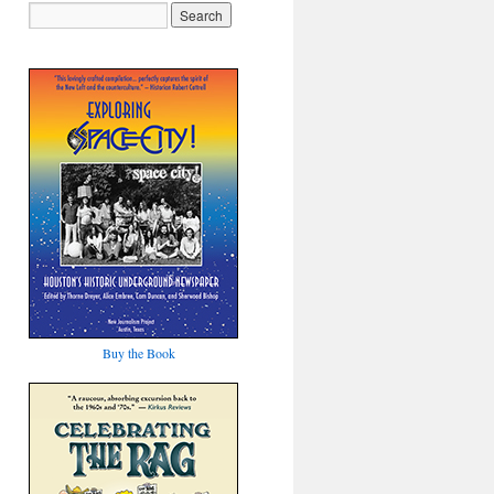
Buy the Book