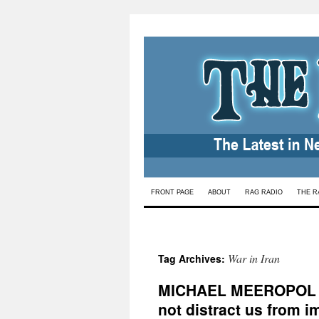
Skip
FRONT PAGE
ABOUT
RAG RADIO
THE R
to
content
War in Iran
Tag Archives:
MICHAEL MEEROPOL
not distract us from 