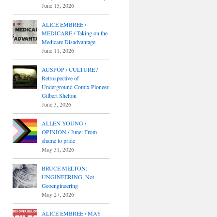
June 15, 2026
ALICE EMBREE /
MEDICARE / Taking on the
Medicare Disadvantage
June 11, 2026
AUSPOP / CULTURE /
Retrospective of
Underground Comix Pioneer
Gilbert Shelton
June 3, 2026
ALLEN YOUNG /
OPINION / June: From
shame to pride
May 31, 2026
BRUCE MELTON:
UNGINEERING, Not
Geoengineering
May 27, 2026
ALICE EMBREE / MAY