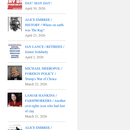
DAY! MAY DAY!
April 30, 2026
ALICE EMBREE /
HISTORY / Where on earth
was The Rag?
April 23, 2026
JAN LANCE / RETIREES /
Senior Solidarity
April 2, 2026
MICHAEL MEEROPOL /
FOREIGN POLICY /
Trump's War of Choice
March 22, 2026
LAMAR HANKINS /
FARMWORKERS / Another
civil rights icon who had feet
of clay
March 21, 2026
ALICE EMBREE /