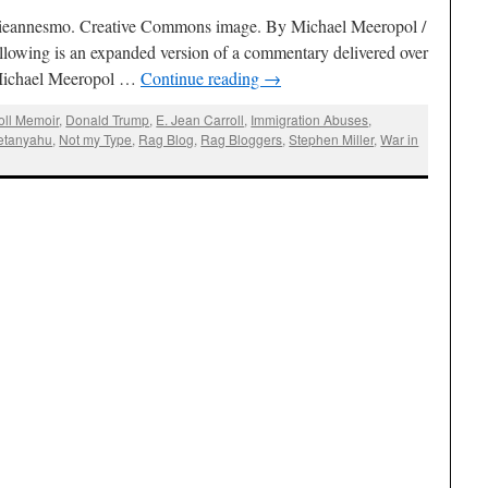
ulieannesmo. Creative Commons image. By Michael Meeropol /
llowing is an expanded version of a commentary delivered over
ichael Meeropol …
Continue reading
→
oll Memoir
,
Donald Trump
,
E. Jean Carroll
,
Immigration Abuses
,
etanyahu
,
Not my Type
,
Rag Blog
,
Rag Bloggers
,
Stephen Miller
,
War in