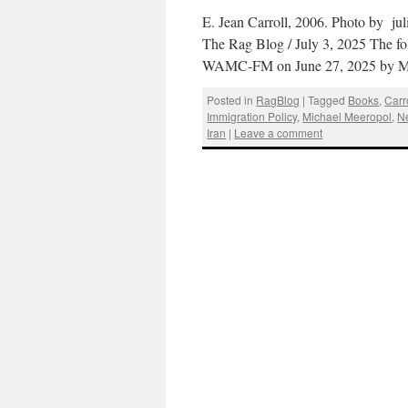
E. Jean Carroll, 2006. Photo by j
The Rag Blog / July 3, 2025 The fo
WAMC-FM on June 27, 2025 by M
Posted in
RagBlog
|
Tagged
Books
,
Carr
Immigration Policy
,
Michael Meeropol
,
N
Iran
|
Leave a comment