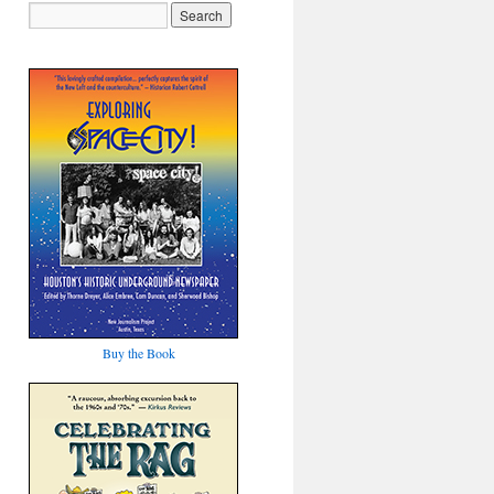
Buy the Book