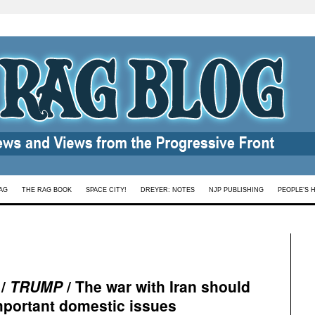
AG
THE RAG BOOK
SPACE CITY!
DREYER: NOTES
NJP PUBLISHING
PEOPLE’S 
 /
TRUMP
/ The war with Iran should
important domestic issues