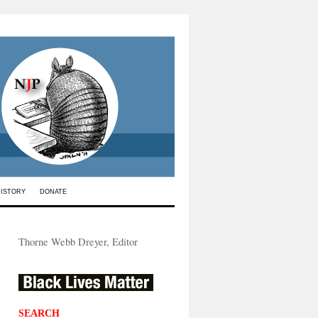
HISTORY
DONATE
Thorne Webb Dreyer, Editor
SEARCH