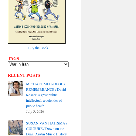
Buy the Book
TAGS
RECENT POSTS
MICHAEL MEEROPOL /
REMEMBRANCE / David
Rosner, a great public
intellectual, a defender of
public health
July 5, 2026
SUSAN VAN HAITSMA /
CULTURE / Down on the
Drag: Austin Music History