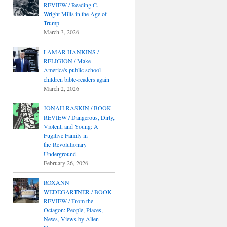
REVIEW / Reading C.
Wright Mills in the Age of
Trump
March 3, 2026
LAMAR HANKINS /
RELIGION / Make
America's public school
children bible-readers again
March 2, 2026
JONAH RASKIN / BOOK
REVIEW / Dangerous, Dirty,
Violent, and Young: A
Fugitive Family in
the Revolutionary
Underground
February 26, 2026
ROXANN
WEDEGARTNER / BOOK
REVIEW / From the
Octagon: People, Places,
News, Views by Allen