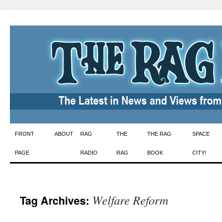
Skip
FRONT
ABOUT
RAG
THE
THE RAG
SPACE
to
PAGE
RADIO
RAG
BOOK
CITY!
content
Welfare Reform
Tag Archives: