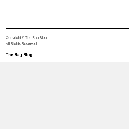
Copyright © The Rag Blog.
All Rights Reserved.
The Rag Blog