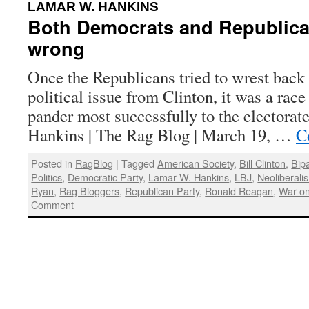
:
LAMAR W. HANKINS
Both Democrats and Republica
wrong
Once the Republicans tried to wrest back 
political issue from Clinton, it was a rac
pander most successfully to the electora
Hankins | The Rag Blog | March 19, …
C
Posted in
RagBlog
|
Tagged
American Society
,
Bill Clinton
,
Bip
Politics
,
Democratic Party
,
Lamar W. Hankins
,
LBJ
,
Neoliberali
Ryan
,
Rag Bloggers
,
Republican Party
,
Ronald Reagan
,
War on
Comment