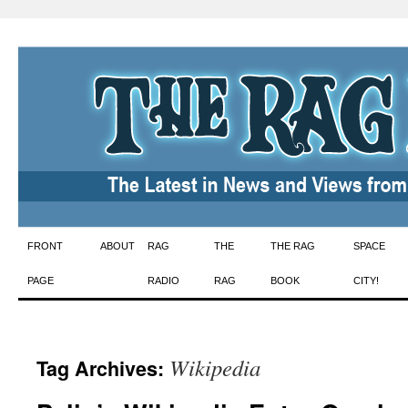
Skip
FRONT
ABOUT
RAG
THE
THE RAG
SPACE
to
PAGE
RADIO
RAG
BOOK
CITY!
content
Wikipedia
Tag Archives: