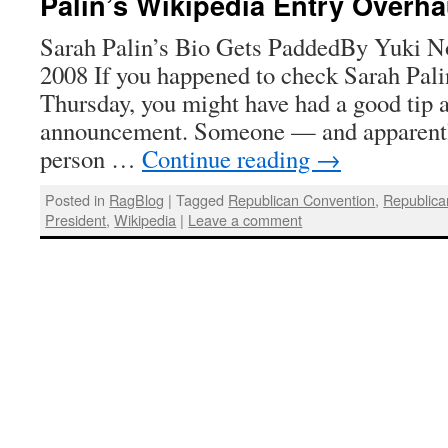
Palin’s Wikipedia Entry Overh
Sarah Palin’s Bio Gets PaddedBy Yuki No
2008 If you happened to check Sarah Pali
Thursday, you might have had a good tip 
announcement. Someone — and apparently
person …
Continue reading
→
Posted in
RagBlog
|
Tagged
Republican Convention
,
Republica
President
,
Wikipedia
|
Leave a comment