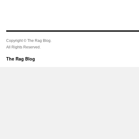
Copyright © The Rag Blog.
All Rights Reserved.
The Rag Blog