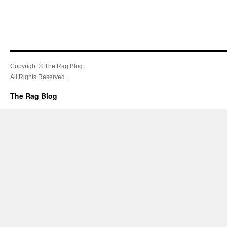
Copyright © The Rag Blog.
All Rights Reserved.
The Rag Blog