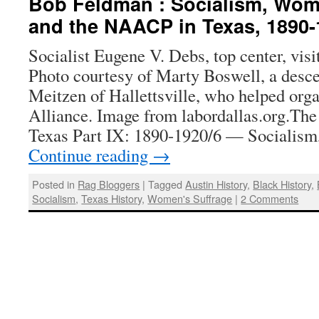
Bob Feldman : Socialism, Wome
and the NAACP in Texas, 1890-
Socialist Eugene V. Debs, top center, visi
Photo courtesy of Marty Boswell, a desc
Meitzen of Hallettsville, who helped org
Alliance. Image from labordallas.org.The 
Texas Part IX: 1890-1920/6 — Socialis
Continue reading
→
Posted in
Rag Bloggers
|
Tagged
Austin History
,
Black History
,
Socialism
,
Texas History
,
Women's Suffrage
|
2 Comments