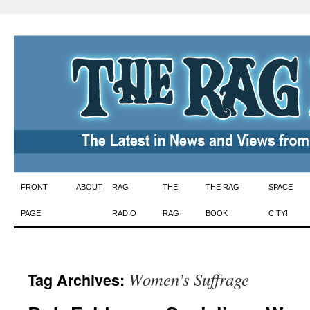
Skip
FRONT
ABOUT
RAG
THE
THE RAG
SPACE
to
PAGE
RADIO
RAG
BOOK
CITY!
content
Women’s Suffrage
Tag Archives: