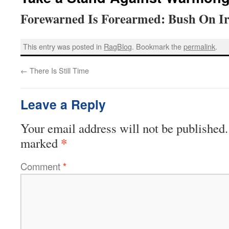
Forewarned Is Forearmed: Bush On I
This entry was posted in
RagBlog
. Bookmark the
permalink
.
←
There Is Still Time
Leave a Reply
Your email address will not be published.
*
marked
Comment
*