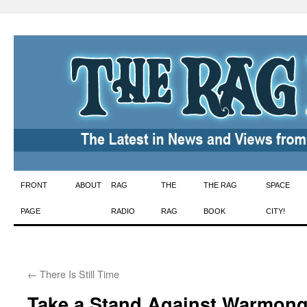
Skip
FRONT
ABOUT
RAG
THE
THE RAG
SPACE
to
PAGE
RADIO
RAG
BOOK
CITY!
content
←
There Is Still Time
Take a Stand Against Warmong