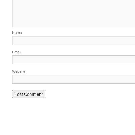
Name
Email
Website