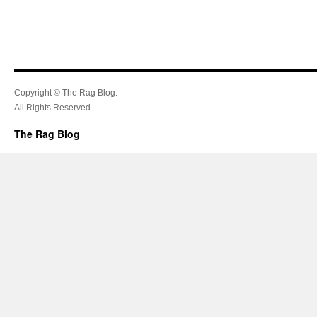
Copyright © The Rag Blog.
All Rights Reserved.
The Rag Blog