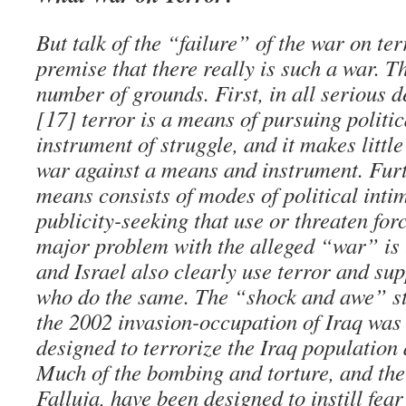
But talk of the “failure” of the war on ter
premise that there really is such a war. T
number of grounds. First, in all serious de
[17] terror is a means of pursuing politic
instrument of struggle, and it makes little
war against a means and instrument. Furt
means consists of modes of political inti
publicity-seeking that use or threaten forc
major problem with the alleged “war” is 
and Israel also clearly use terror and sup
who do the same. The “shock and awe” st
the 2002 invasion-occupation of Iraq was 
designed to terrorize the Iraq population
Much of the bombing and torture, and the
Falluja, have been designed to instill fea