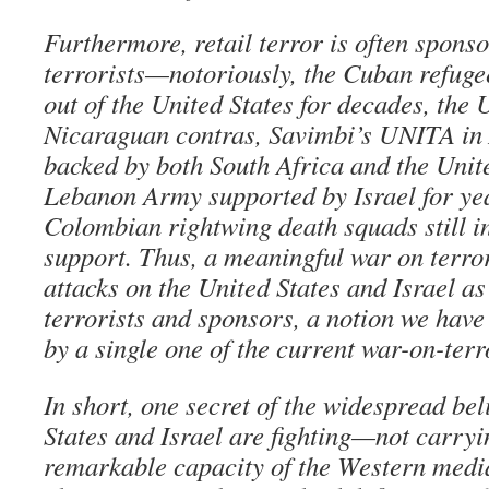
Furthermore, retail terror is often spons
terrorists—notoriously, the Cuban refuge
out of the United States for decades, the 
Nicaraguan contras, Savimbi’s UNITA in 
backed by both South Africa and the Unite
Lebanon Army supported by Israel for yea
Colombian rightwing death squads still in
support. Thus, a meaningful war on terro
attacks on the United States and Israel a
terrorists and sponsors, a notion we have
by a single one of the current war-on-ter
In short, one secret of the widespread bel
States and Israel are fighting—not carryi
remarkable capacity of the Western media