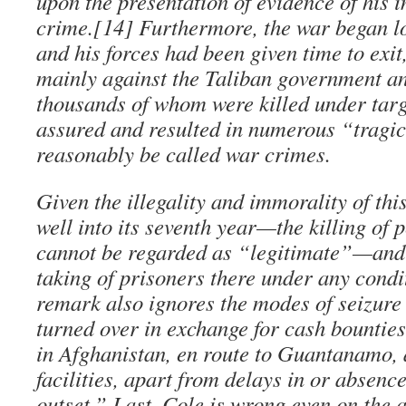
upon the presentation of evidence of his i
crime.[14] Furthermore, the war began l
and his forces had been given time to exit
mainly against the Taliban government a
thousands of whom were killed under targ
assured and resulted in numerous “tragi
reasonably be called war crimes.
Given the illegality and immorality of t
well into its seventh year—the killing of 
cannot be regarded as “legitimate”—and 
taking of prisoners there under any condi
remark also ignores the modes of seizure
turned over in exchange for cash bounties
in Afghanistan, en route to Guantanamo, 
facilities, apart from delays in or absenc
outset.” Last, Cole is wrong even on the 