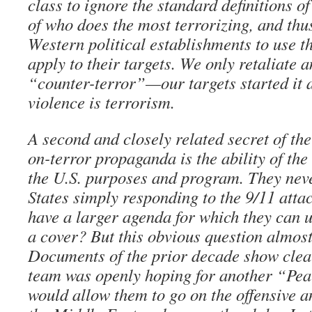
class to ignore the standard definitions of
of who does the most terrorizing, and thus
Western political establishments to use t
apply to their targets. We only retaliate 
“counter-terror”—our targets started it a
violence is terrorism.
A second and closely related secret of th
on-terror propaganda is the ability of the
the U.S. purposes and program. They neve
States simply responding to the 9/11 attac
have a larger agenda for which they can u
a cover? But this obvious question almost
Documents of the prior decade show clear
team was openly hoping for another “Pea
would allow them to go on the offensive a