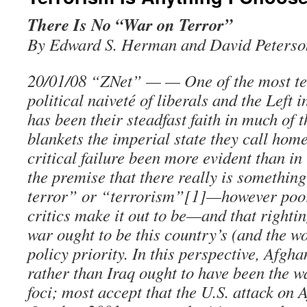
There Is No “War on Terror”
By Edward S. Herman and David Peterso
20/01/08 “ZNet” — — One of the most tell
political naiveté of liberals and the Left 
has been their steadfast faith in much of 
blankets the imperial state they call hom
critical failure been more evident than in
the premise that there really is somethin
terror” or “terrorism”[1]—however poor
critics make it out to be—and that rightin
war ought to be this country’s (and the wo
policy priority. In this perspective, Afgh
rather than Iraq ought to have been the w
foci; most accept that the U.S. attack on