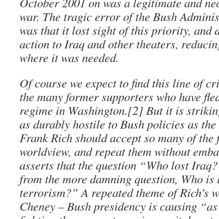
October 2001 on was a legitimate and nec
war. The tragic error of the Bush Administ
was that it lost sight of this priority, and
action to Iraq and other theaters, reduc
where it was needed.
Of course we expect to find this line of c
the many former supporters who have fled
regime in Washington.[2] But it is strik
as durably hostile to Bush policies as th
Frank Rich should accept so many of the 
worldview, and repeat them without emba
asserts that the question “Who lost Iraq? 
from the more damning question, Who is 
terrorism?” A repeated theme of Rich’s w
Cheney – Bush presidency is causing “a