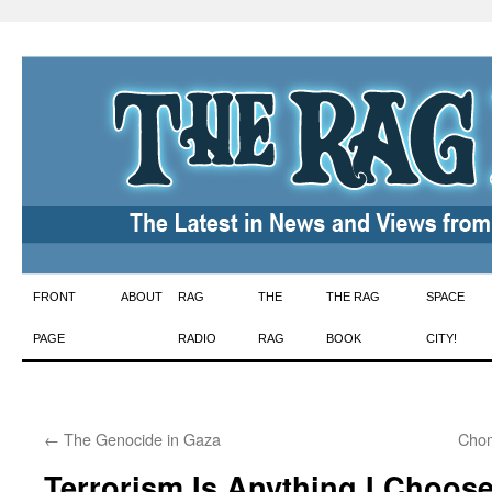
Skip
FRONT
ABOUT
RAG
THE
THE RAG
SPACE
to
PAGE
RADIO
RAG
BOOK
CITY!
content
←
The Genocide in Gaza
Chom
Terrorism Is Anything I Choose