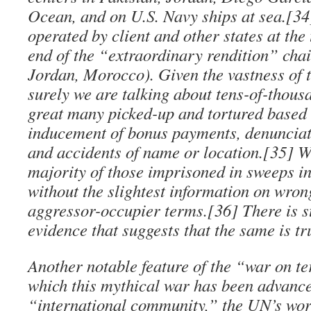
Ocean, and on U.S. Navy ships at sea.[34]
operated by client and other states at the
end of the “extraordinary rendition” chai
Jordan, Morocco). Given the vastness of t
surely we are talking about tens-of-thous
great many picked-up and tortured based 
inducement of bonus payments, denunciati
and accidents of name or location.[35] W
majority of those imprisoned in sweeps in
without the slightest information on wro
aggressor-occupier terms.[36] There is s
evidence that suggests that the same is tr
Another notable feature of the “war on ter
which this mythical war has been advanc
“international community,” the UN’s wor