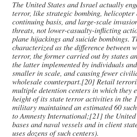
The United States and Israel actually eng
terror, like strategic bombing, helicopter 
continuing basis, and large-scale invasio
threats, not lower-casualty-inflicting acti
plane hijackings and suicide bombings. T
characterized as the difference between w
terror, the former carried out by states a
the latter implemented by individuals an
smaller in scale, and causing fewer civili
wholesale counterpart.[20] Retail terrori
multiple detention centers in which they e
height of its state terror activities in th
military maintained an estimated 60 such
to Amnesty International;[21] the United 
bases and naval vessels and in client state
uses dozens of such centers).