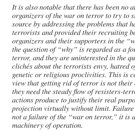
It is also notable that there has been no a
organizers of the war on terror to try to s
source by addressing the problems that h
terrorists and provided their recruiting ba
organizers and their supporters in the “w
the question of “why” is regarded as a fo
terror, and they are uninterested in the qu
clichés about the terrorists envy, hatred 
genetic or religious proclivities. This is 
view that getting rid of terror is not their
they need the steady flow of resisters-terr
actions produce to justify their real purp
projection virtually without limit. Failure
not a failure of the “war on terror,” it is 
machinery of operation.