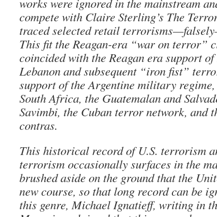
works were ignored in the mainstream an
compete with Claire Sterling’s The Terro
traced selected retail terrorisms—falsel
This fit the Reagan-era “war on terror” 
coincided with the Reagan era support of 
Lebanon and subsequent “iron fist” terro
support of the Argentine military regime
South Africa, the Guatemalan and Salvad
Savimbi, the Cuban terror network, and 
contras.
This historical record of U.S. terrorism a
terrorism occasionally surfaces in the ma
brushed aside on the ground that the Unit
new course, so that long record can be ign
this genre, Michael Ignatieff, writing in