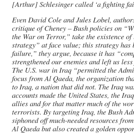
[Arthur] Schlesinger called ‘a fighting fa
Even David Cole and Jules Lobel, authors
critique of Cheney – Bush policies on “
the War on Terror,” take the existence of
strategy” at face value; this strategy has
failure,” they argue, because it has “com
strengthened our enemies and left us less 
The U.S. war in Iraq “permitted the Admin
focus from Al Qaeda, the organization tha
to Iraq, a nation that did not. The Iraq wa
accounts made the United States, the Iraq
allies and for that matter much of the wo
terrorists. By targeting Iraq, the Bush Ad
siphoned off much-needed resources from 
Al Qaeda but also created a golden oppor