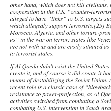
other hand, which does not kill civilians, 
cooperation in the U.S. “counter-terrori
alleged to have “links” to U.S. targets s
which allegedly support terrorists.[25] E
Morocco, Algeria, and other torture-pron
us” in the war on terror; states like Ven
are not with us and are easily situated as
to terrorist states.
If Al Qaeda didn’t exist the United State
create it, and of course it did create it ba
means of destabilizing the Soviet Union.
recent role is a classic case of “blowback.
resistance to power-projection, as Al Qae
activities switched from combating a Sovi
combating U.S. intervention in Saudi Ara