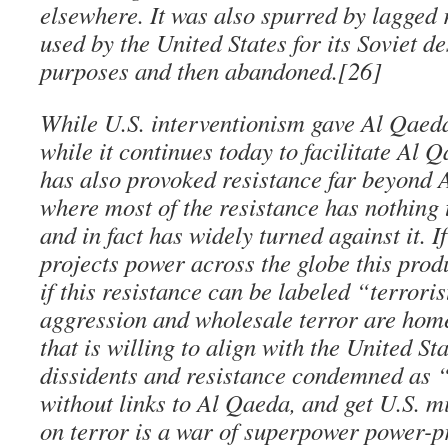
elsewhere. It was also spurred by lagged 
used by the United States for its Soviet de
purposes and then abandoned.[26]
While U.S. interventionism gave Al Qaeda
while it continues today to facilitate Al Q
has also provoked resistance far beyond A
where most of the resistance has nothing
and in fact has widely turned against it. I
projects power across the globe this prod
if this resistance can be labeled “terroris
aggression and wholesale terror are hom
that is willing to align with the United Sta
dissidents and resistance condemned as “
without links to Al Qaeda, and get U.S. m
on terror is a war of superpower power-pr