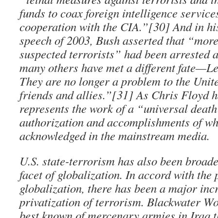
funds to coax foreign intelligence service
cooperation with the CIA.”[30] And in his
speech of 2003, Bush asserted that “more
suspected terrorists” had been arrested 
many others have met a different fate—Let’
They are no longer a problem to the Unit
friends and allies.”[31] As Chris Floyd h
represents the work of a “universal deat
authorization and accomplishments of wh
acknowledged in the mainstream media.
U.S. state-terrorism has also been broade
facet of globalization. In accord with the 
globalization, there has been a major inc
privatization of terrorism. Blackwater Wo
best known of mercenary armies in Iraq 