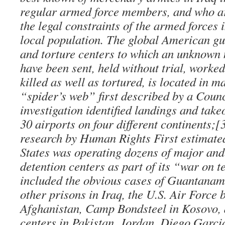
regular armed force members, and who ar
the legal constraints of the armed forces 
local population. The global American gu
and torture centers to which an unknown
have been sent, held without trial, work
killed as well as tortured, is located in 
“spider’s web” first described by a Coun
investigation identified landings and take
30 airports on four different continents;[
research by Human Rights First estimated
States was operating dozens of major an
detention centers as part of its “war on 
included the obvious cases of Guantana
other prisons in Iraq, the U.S. Air Force
Afghanistan, Camp Bondsteel in Kosovo, 
centers in Pakistan, Jordan, Diego Garcia