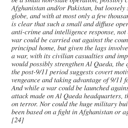
Afghanistan and/or Pakistan, but loosely
globe, and with at most only a few thousa
is clear that such a small and diffuse ope
anti-crime and intelligence response, not
war could be carried out against the coun
principal home, but given the lags involve
a war, with its civilian casualties and imp
would possibly strengthen Al Qaeda, the q
the post-9/11 period suggests covert moti
vengeance and taking advantage of 9/11 f
And while a war could be launched again
attack made on Al Qaeda headquarters, t
on terror. Nor could the huge military bu
been based on a fight in Afghanistan or a
[24]