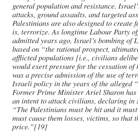
general population and resistance. Israe
attacks, ground assaults, and targeted as
Palestinians are also designed to create f
is, terrorize. As longtime Labour Party o
admitted years ago, Israel’s bombing of 
based on “the rational prospect, ultimately
afflicted populations [i.e., civilians delib
would exert pressure for the cessation of 
was a precise admission of the use of terr
Israeli policy in the years of the alleged 
Former Prime Minister Ariel Sharon has
an intent to attack civilians, declaring i
“The Palestinians must be hit and it must
must cause them losses, victims, so that t
price.”[19]