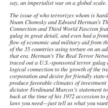
say, an imperialist war on a global scale.
The issue of who terrorizes whom is hard
Noam Chomsky and Edward Herman’s Th
Connection and Third World Fascism feat
gulag in great detail, and even had a fron
flow of economic and military aid from th
of the 35 countries using torture on an ad
that era. Herman’s The Real Terror Netwo
traced out a U.S.-sponsored terror gulag
logical connection to the growth of the tr
corporation and desire for friendly state
produce favorable climates of investment 
dictator Ferdinand Marcos’s statement to
back at the time of his 1972 accession to
laws you need—just tell us what you want