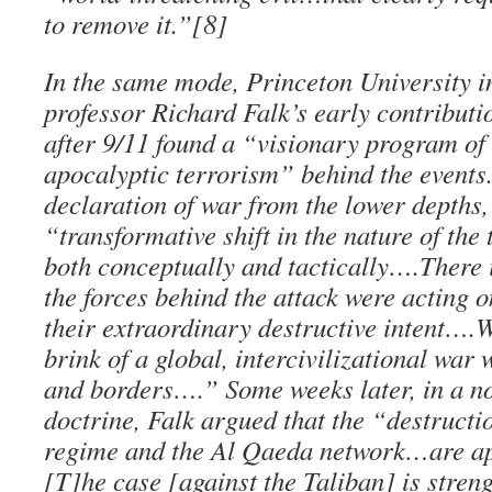
to remove it.”[8]
In the same mode, Princeton University i
professor Richard Falk’s early contributi
after 9/11 found a “visionary program of 
apocalyptic terrorism” behind the events. 
declaration of war from the lower depths,
“transformative shift in the nature of the 
both conceptually and tactically….There i
the forces behind the attack were acting 
their extraordinary destructive intent….
brink of a global, intercivilizational war 
and borders….” Some weeks later, in a n
doctrine, Falk argued that the “destructi
regime and the Al Qaeda network…are a
[T]he case [against the Taliban] is stren