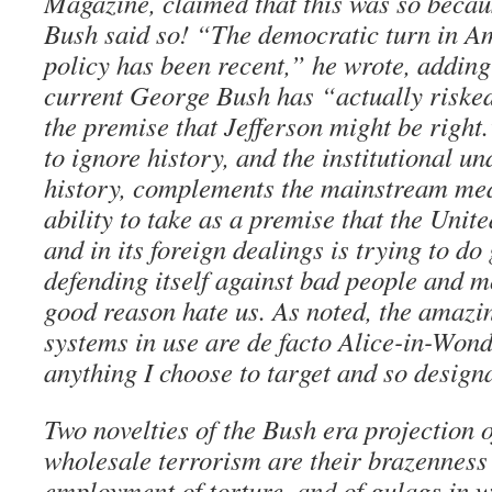
Magazine, claimed that this was so beca
Bush said so! “The democratic turn in A
policy has been recent,” he wrote, adding 
current George Bush has “actually risked
the premise that Jefferson might be right
to ignore history, and the institutional un
history, complements the mainstream medi
ability to take as a premise that the Unite
and in its foreign dealings is trying to do 
defending itself against bad people and 
good reason hate us. As noted, the amazin
systems in use are de facto Alice-in-Won
anything I choose to target and so designa
Two novelties of the Bush era projection 
wholesale terrorism are their brazenness
employment of torture, and of gulags in w