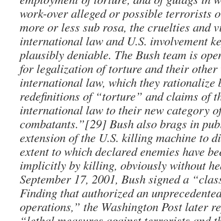
work-over alleged or possible terrorists o
more or less sub rosa, the cruelties and v
international law and U.S. involvement ke
plausibly deniable. The Bush team is ope
for legalization of torture and their other
international law, which they rationalize
redefinitions of “torture” and claims of th
international law to their new category 
combatants.”[29] Bush also brags in publ
extension of the U.S. killing machine to d
extent to which declared enemies have b
implicitly by killing, obviously without he
September 17, 2001, Bush signed a “class
Finding that authorized an unprecedented
operations,” the Washington Post later re
“lethal measures against terrorists and t