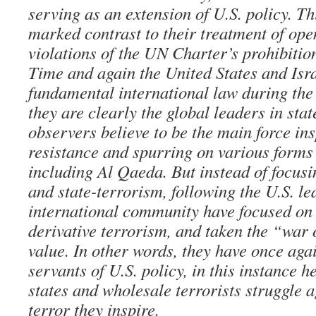
serving as an extension of U.S. policy. Th
marked contrast to their treatment of op
violations of the UN Charter’s prohibitio
Time and again the United States and Isra
fundamental international law during the
they are clearly the global leaders in sta
observers believe to be the main force ins
resistance and spurring on various forms 
including Al Qaeda. But instead of focusi
and state-terrorism, following the U.S. l
international community have focused on 
derivative terrorism, and taken the “war 
value. In other words, they have once aga
servants of U.S. policy, in this instance 
states and wholesale terrorists struggle a
terror they inspire.