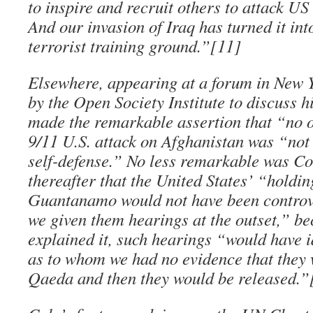
to inspire and recruit others to attack US 
And our invasion of Iraq has turned it int
terrorist training ground.”[11]
Elsewhere, appearing at a forum in New 
by the Open Society Institute to discuss 
made the remarkable assertion that “no 
9/11 U.S. attack on Afghanistan was “not 
self-defense.” No less remarkable was Co
thereafter that the United States’ “holdin
Guantanamo would not have been controve
we given them hearings at the outset,” be
explained it, such hearings “would have i
as to whom we had no evidence that they 
Qaeda and then they would be released.”