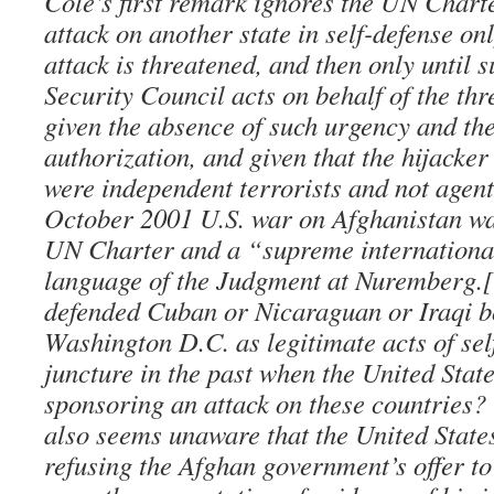
Cole’s first remark ignores the UN Chart
attack on another state in self-defense o
attack is threatened, and then only until s
Security Council acts on behalf of the thr
given the absence of such urgency and th
authorization, and given that the hijacke
were independent terrorists and not agents
October 2001 U.S. war on Afghanistan was
UN Charter and a “supreme international
language of the Judgment at Nuremberg.
defended Cuban or Nicaraguan or Iraqi b
Washington D.C. as legitimate acts of sel
juncture in the past when the United Stat
sponsoring an attack on these countries? 
also seems unaware that the United States
refusing the Afghan government’s offer to