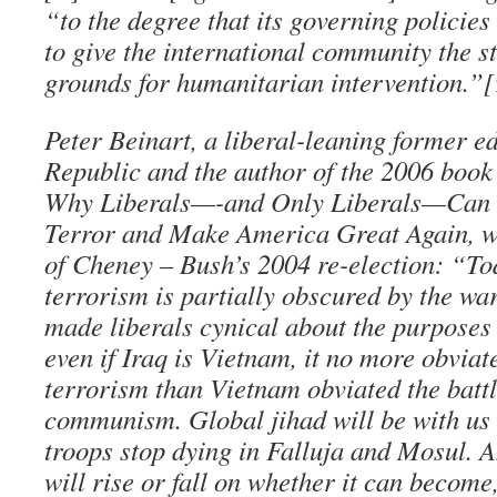
“to the degree that its governing policies
to give the international community the s
grounds for humanitarian intervention.”[
Peter Beinart, a liberal-leaning former e
Republic and the author of the 2006 boo
Why Liberals—-and Only Liberals—Can 
Terror and Make America Great Again, wr
of Cheney – Bush’s 2004 re-election: “To
terrorism is partially obscured by the war
made liberals cynical about the purposes 
even if Iraq is Vietnam, it no more obviat
terrorism than Vietnam obviated the battl
communism. Global jihad will be with us
troops stop dying in Falluja and Mosul. A
will rise or fall on whether it can become