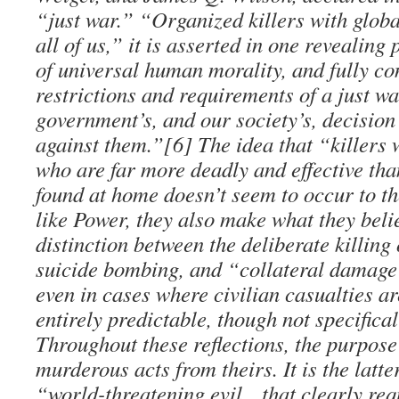
“just war.” “Organized killers with glob
all of us,” it is asserted in one revealin
of universal human morality, and fully co
restrictions and requirements of a just w
government’s, and our society’s, decision
against them.”[6] The idea that “killers 
who are far more deadly and effective th
found at home doesn’t seem to occur to th
like Power, they also make what they belie
distinction between the deliberate killing o
suicide bombing, and “collateral damage
even in cases where civilian casualties ar
entirely predictable, though not specifica
Throughout these reflections, the purpose 
murderous acts from theirs. It is the latte
“world-threatening evil…that clearly requ