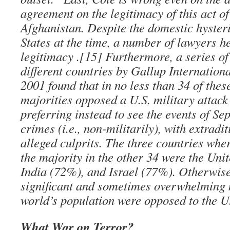
agreement on the legitimacy of this act of
Afghanistan. Despite the domestic hysteri
States at the time, a number of lawyers he
legitimacy .[15] Furthermore, a series of
different countries by Gallup Internation
2001 found that in no less than 34 of thes
majorities opposed a U.S. military attack
preferring instead to see the events of Se
crimes (i.e., non-militarily), with extradit
alleged culprits. The three countries whe
the majority in the other 34 were the Uni
India (72%), and Israel (77%). Otherwise,
significant and sometimes overwhelming m
world’s population were opposed to the U.
What War on Terror?