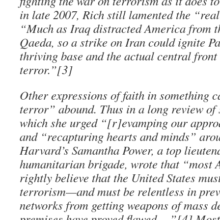
fighting the war on terrorism as it does to
in late 2007, Rich still lamented the “rea
“Much as Iraq distracted America from t
Qaeda, so a strike on Iran could ignite P
thriving base and the actual central front
terror.”[3]
Other expressions of faith in something c
terror” abound. Thus in a long review of 
which she urged “[r]evamping our appro
and “recapturing hearts and minds” arou
Harvard’s Samantha Power, a top lieutena
humanitarian brigade, wrote that “most A
rightly believe that the United States mus
terrorism—and must be relentless in prev
networks from getting weapons of mass de
premises have proved flawed….”[4] Most 