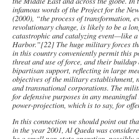
the Middle East and across the globe. In t
infamous words of the Project for the N
(2000), “the process of transformation, ev
revolutionary change, is likely to be a lo
catastrophic and catalyzing event—like a
Harbor.”[22] The huge military forces th
in this country conveniently permit this 
threat and use of force, and their buildup
bipartisan support, reflecting in large m
objectives of the military establishment, 
and transnational corporations. The mili
for defensive purposes in any meaningful 
power-projection, which is to say, for offe
In this connection we should point out tha
in the year 2001, Al Qaeda was considere
be a small non-state operation, possibly 