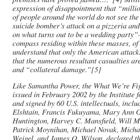
expression of disappointment that “milli
of people around the world do not see the
suicide bomber’s attack on a pizzeria an
on what turns out to be a wedding party
compass residing within these masses, of 
understand that only the American attack
that the numerous resultant casualties ar
and “collateral damage.”[5]
Like Samantha Power, the What We’re Fig
issued in February 2002 by the Institute
and signed by 60 U.S. intellectuals, incl
Elshtain, Francis Fukuyama, Mary Ann 
Huntington, Harvey C. Mansfield, Will M
Patrick Moynihan, Michael Novak, Micha
Weigel, and James Q. Wilson, declared th