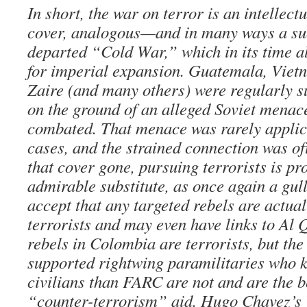
In short, the war on terror is an intellec
cover, analogous—and in many ways a s
departed “Cold War,” which in its time a
for imperial expansion. Guatemala, Vietn
Zaire (and many others) were regularly s
on the ground of an alleged Soviet menace
combated. That menace was rarely applica
cases, and the strained connection was of
that cover gone, pursuing terrorists is pr
admirable substitute, as once again a gul
accept that any targeted rebels are actual
terrorists and may even have links to A
rebels in Colombia are terrorists, but th
supported rightwing paramilitaries who 
civilians than FARC are not and are the be
“counter-terrorism” aid. Hugo Chavez’s 