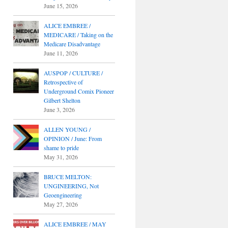
June 15, 2026
ALICE EMBREE /
MEDICARE / Taking on the
Medicare Disadvantage
June 11, 2026
AUSPOP / CULTURE /
Retrospective of
Underground Comix Pioneer
Gilbert Shelton
June 3, 2026
ALLEN YOUNG /
OPINION / June: From
shame to pride
May 31, 2026
BRUCE MELTON:
UNGINEERING, Not
Geoengineering
May 27, 2026
ALICE EMBREE / MAY