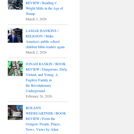
REVIEW / Reading C.
Wright Mills in the Age of
Trump
March 3, 2026
LAMAR HANKINS /
RELIGION / Make
America's public school
children bible-readers again
March 2, 2026
JONAH RASKIN / BOOK
REVIEW / Dangerous, Dirty,
Violent, and Young: A
Fugitive Family in
the Revolutionary
Underground
February 26, 2026
ROXANN
WEDEGARTNER / BOOK
REVIEW / From the
Octagon: People, Places,
News, Views by Allen