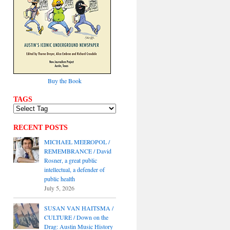
Buy the Book
TAGS
RECENT POSTS
MICHAEL MEEROPOL /
REMEMBRANCE / David
Rosner, a great public
intellectual, a defender of
public health
July 5, 2026
SUSAN VAN HAITSMA /
CULTURE / Down on the
Drag: Austin Music History