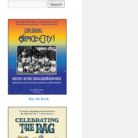
Buy the Book