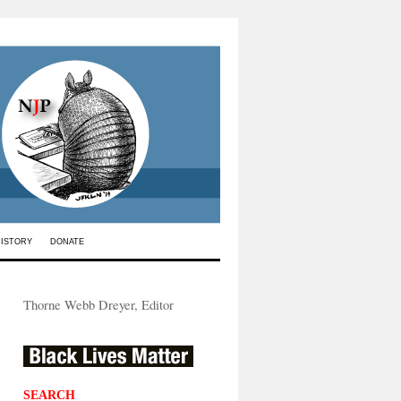
HISTORY
DONATE
Thorne Webb Dreyer, Editor
SEARCH