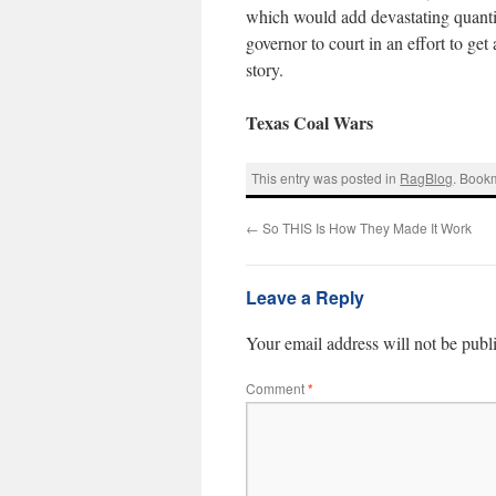
which would add devastating quantiti
governor to court in an effort to get 
story.
Texas Coal Wars
This entry was posted in
RagBlog
. Book
←
So THIS Is How They Made It Work
Leave a Reply
Your email address will not be publ
Comment
*