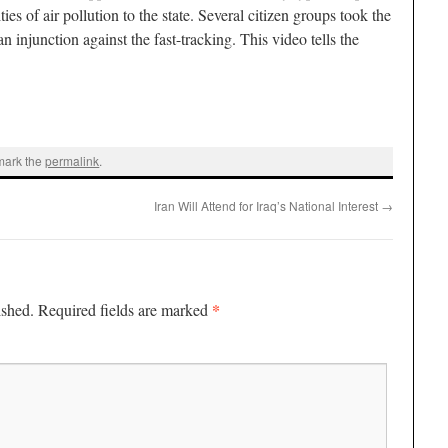
es of air pollution to the state. Several citizen groups took the
an injunction against the fast-tracking. This video tells the
mark the
permalink
.
Iran Will Attend for Iraq’s National Interest
→
*
ished.
Required fields are marked