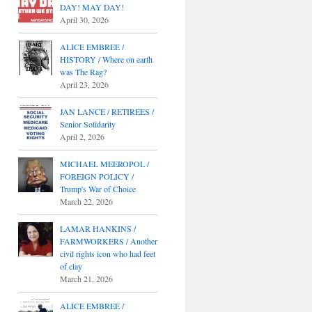
DAY! MAY DAY!
April 30, 2026
ALICE EMBREE /
HISTORY / Where on earth
was The Rag?
April 23, 2026
JAN LANCE / RETIREES /
Senior Solidarity
April 2, 2026
MICHAEL MEEROPOL /
FOREIGN POLICY /
Trump's War of Choice
March 22, 2026
LAMAR HANKINS /
FARMWORKERS / Another
civil rights icon who had feet
of clay
March 21, 2026
ALICE EMBREE /