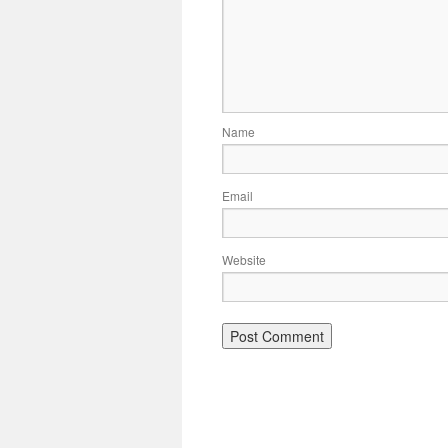
Name
Email
Website