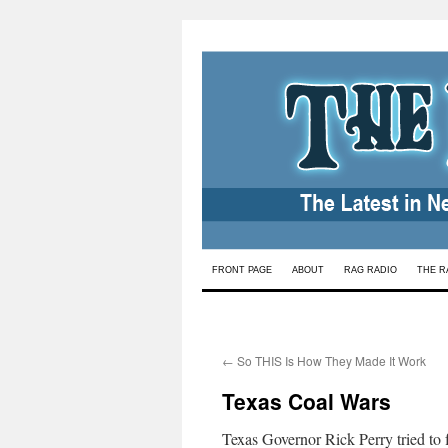
Skip
FRONT PAGE
ABOUT
RAG RADIO
THE R
to
content
←
So THIS Is How They Made It Work
Texas Coal Wars
Texas Governor Rick Perry tried to f