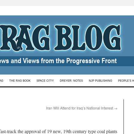
AG
THE RAG BOOK
SPACE CITY!
DREYER: NOTES
NJP PUBLISHING
PEOPLE’S 
Iran Will Attend for Iraq’s National Interest
→
ast-track the approval of 19 new, 19th century type coal plants