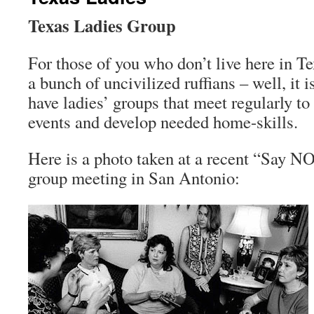
Texas Ladies Group
For those of you who don’t live here in Te
a bunch of uncivilized ruffians – well, it i
have ladies’ groups that meet regularly to
events and develop needed home-skills.
Here is a photo taken at a recent “Say NO
group meeting in San Antonio: