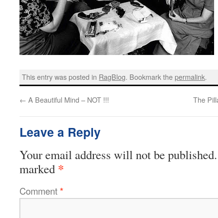
This entry was posted in
RagBlog
. Bookmark the
permalink
.
←
A Beautiful Mind – NOT !!!
The Pill
Leave a Reply
Your email address will not be published.
*
marked
Comment
*