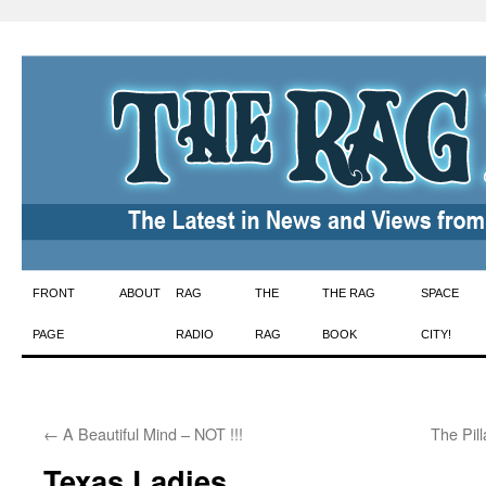
Skip
FRONT
ABOUT
RAG
THE
THE RAG
SPACE
to
PAGE
RADIO
RAG
BOOK
CITY!
content
←
A Beautiful Mind – NOT !!!
The Pill
Texas Ladies