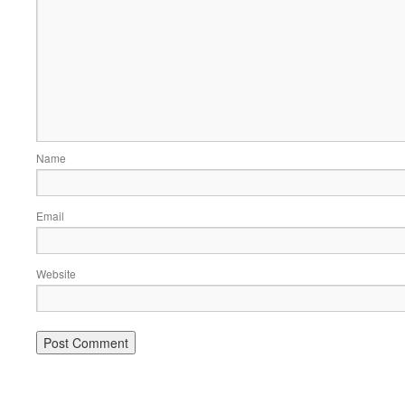
Name
Email
Website