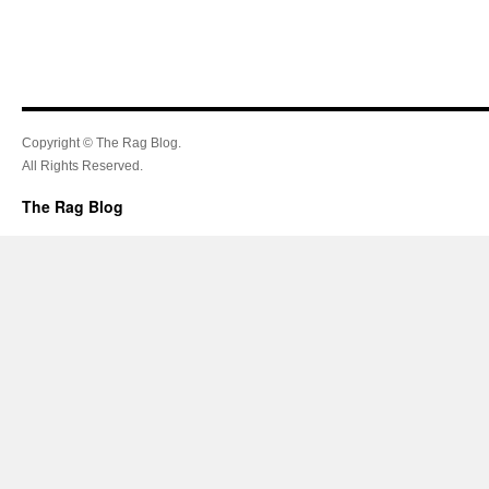
Copyright © The Rag Blog.
All Rights Reserved.
The Rag Blog