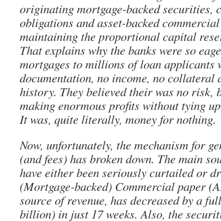
originating mortgage-backed securities, c
obligations and asset-backed commercial
maintaining the proportional capital rese
That explains why the banks were so eage
mortgages to millions of loan applicants
documentation, no income, no collateral 
history. They believed their was no risk,
making enormous profits without tying up 
It was, quite literally, money for nothing.
Now, unfortunately, the mechanism for ge
(and fees) has broken down. The main sou
have either been seriously curtailed or dr
(Mortgage-backed) Commercial paper (A
source of revenue, has decreased by a ful
billion) in just 17 weeks. Also, the securi