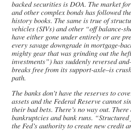
backed securities is DOA. The market 
and other complex bonds has followed the
history books. The same is true of struct
vehicles (SIVs) and other “off balance-s
have either gone under entirely or are pr
every savage downgrade in mortgage-bac
mighty gear that was grinding out the heft
investments”) has suddenly reversed and—
breaks free from its support-axle–is crush
path.
The banks don’t have the reserves to cov
assets and the Federal Reserve cannot s
their bad bets. There’s no way out. There
bankruptcies and bank runs. “Structured
the Fed’s authority to create new credit a