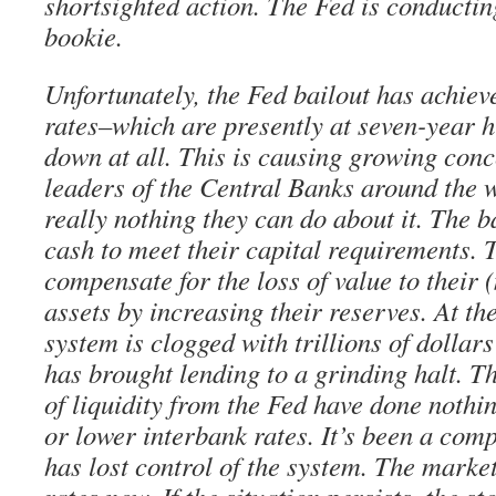
shortsighted action. The Fed is conducting
bookie.
Unfortunately, the Fed bailout has achiev
rates–which are presently at seven-year 
down at all. This is causing growing con
leaders of the Central Banks around the w
really nothing they can do about it. The 
cash to meet their capital requirements. 
compensate for the loss of value to their
assets by increasing their reserves. At th
system is clogged with trillions of dollar
has brought lending to a grinding halt. T
of liquidity from the Fed have done nothi
or lower interbank rates. It’s been a com
has lost control of the system. The market