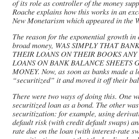
of its role as controller of the money sup
Roache explains how this works in an exc
New Monetarism which appeared in the Wa
The reason for the exponential growth in c
broad money, WAS SIMPLY THAT BAN
THEIR LOANS ON THEIR BOOKS AN
LOANS ON BANK BALANCE SHEETS 
MONEY. Now, as soon as banks made a lo
“securitized” it and moved it off their ba
There were two ways of doing this. One wa
securitized loan as a bond. The other wa
securitization: for example, using derivati
default risk (with credit default swaps) an
rate due on the loan (with interest-rate s