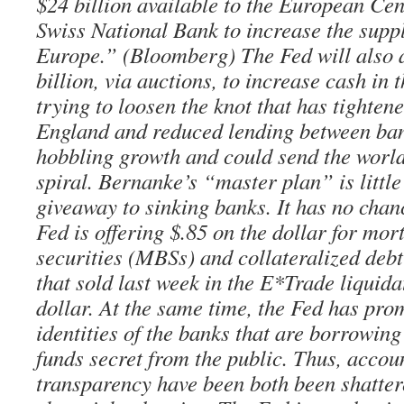
$24 billion available to the European Ce
Swiss National Bank to increase the suppl
Europe.” (Bloomberg) The Fed will also 
billion, via auctions, to increase cash in 
trying to loosen the knot that has tighten
England and reduced lending between ba
hobbling growth and could send the world
spiral. Bernanke’s “master plan” is littl
giveaway to sinking banks. It has no chan
Fed is offering $.85 on the dollar for mo
securities (MBSs) and collateralized deb
that sold last week in the E*Trade liquida
dollar. At the same time, the Fed has pro
identities of the banks that are borrowin
funds secret from the public. Thus, accou
transparency have been both been shatter