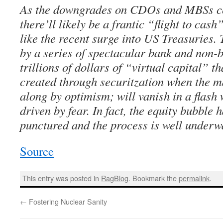
As the downgrades on CDOs and MBSs con
there’ll likely be a frantic “flight to cash
like the recent surge into US Treasuries. 
by a series of spectacular bank and non-b
trillions of dollars of “virtual capital” 
created through securitzation when the 
along by optimism; will vanish in a flash
driven by fear. In fact, the equity bubble
punctured and the process is well underw
Source
This entry was posted in
RagBlog
. Bookmark the
permalink
.
←
Fostering Nuclear Sanity