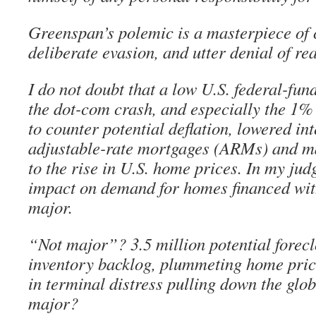
Greenspan’s polemic is a masterpiece of c
deliberate evasion, and utter denial of rea
I do not doubt that a low U.S. federal-fun
the dot-com crash, and especially the 1% 
to counter potential deflation, lowered int
adjustable-rate mortgages (ARMs) and m
to the rise in U.S. home prices. In my ju
impact on demand for homes financed wi
major.
“Not major”? 3.5 million potential forec
inventory backlog, plummeting home price
in terminal distress pulling down the glo
major?