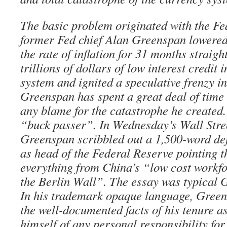
The basic problem originated with the F
former Fed chief Alan Greenspan lowered 
the rate of inflation for 31 months strai
trillions of dollars of low interest credit i
system and ignited a speculative frenzy in
Greenspan has spent a great deal of time 
any blame for the catastrophe he created. 
“buck passer”. In Wednesday’s Wall Stre
Greenspan scribbled out a 1,500-word def
as head of the Federal Reserve pointing th
everything from China’s “low cost workfor
the Berlin Wall”. The essay was typical 
In his trademark opaque language, Green
the well-documented facts of his tenure as
himself of any personal responsibility for