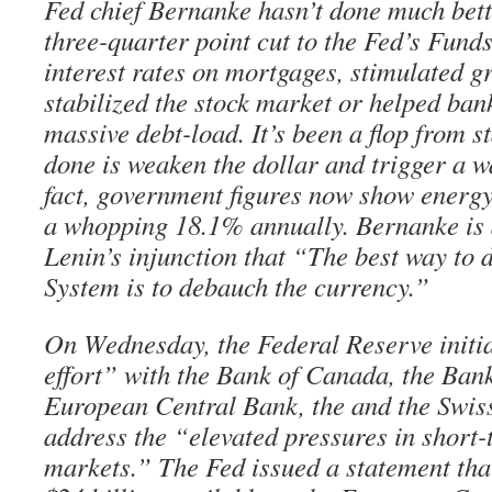
Fed chief Bernanke hasn’t done much bett
three-quarter point cut to the Fed’s Funds
interest rates on mortgages, stimulated g
stabilized the stock market or helped bank
massive debt-load. It’s been a flop from sta
done is weaken the dollar and trigger a wa
fact, government figures now show energy 
a whopping 18.1% annually. Bernanke is 
Lenin’s injunction that “The best way to d
System is to debauch the currency.”
On Wednesday, the Federal Reserve initi
effort” with the Bank of Canada, the Bank
European Central Bank, the and the Swis
address the “elevated pressures in short-
markets.” The Fed issued a statement that