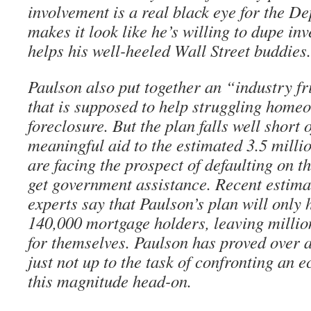
involvement is a real black eye for the Dep
makes it look like he’s willing to dupe inv
helps his well-heeled Wall Street buddies.
Paulson also put together an “industry fr
that is supposed to help struggling home
foreclosure. But the plan falls well short 
meaningful aid to the estimated 3.5 mil
are facing the prospect of defaulting on th
get government assistance. Recent estima
experts say that Paulson’s plan will only
140,000 mortgage holders, leaving million
for themselves. Paulson has proved over a
just not up to the task of confronting an 
this magnitude head-on.