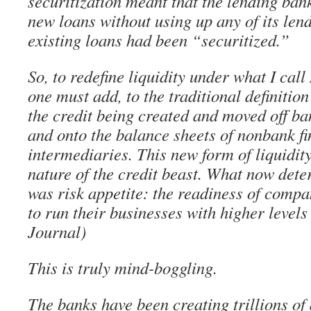
securitization meant that the lending ban
new loans without using up any of its lend
existing loans had been “securitized.”
So, to redefine liquidity under what I ca
one must add, to the traditional definitio
the credit being created and moved off ba
and onto the balance sheets of nonbank fi
intermediaries. This new form of liquidit
nature of the credit beast. What now det
was risk appetite: the readiness of compa
to run their businesses with higher levels 
Journal)
This is truly mind-boggling.
The banks have been creating trillions of 