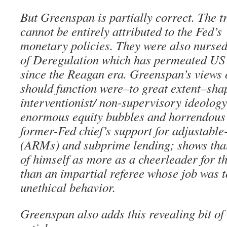
But Greenspan is partially correct. The t
cannot be entirely attributed to the Fed’s
monetary policies. They were also nursed
of Deregulation which has permeated US 
since the Reagan era. Greenspan’s views
should function were–to great extent–sha
interventionist/ non-supervisory ideolog
enormous equity bubbles and horrendous
former-Fed chief’s support for adjustable
(ARMs) and subprime lending; shows tha
of himself as more as a cheerleader for t
than an impartial referee whose job was t
unethical behavior.
Greenspan also adds this revealing bit of