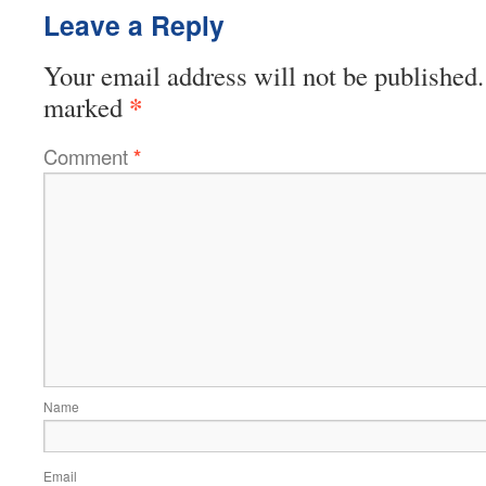
Leave a Reply
Your email address will not be published.
*
marked
Comment
*
Name
Email