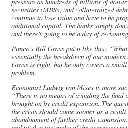
pressure as hundreds of billions of dolla
securities (MBSs) and collateralized deb
continue to lose value and have to be pro
additional capital. The banks simply don’
and there’s going to be a day of reckoning
Pimco’s Bill Gross put it like this: “What
essentially the breakdown of our modern
Gross is right, but he only covers a small
problem.
Economist Ludwig von Mises is more succi
“There is no means of avoiding the final 
brought on by credit expansion. The quest
the crisis should come sooner as a result 
abandonment of further credit expansion, o
and total catastrophe of the currency sys