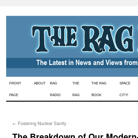
Skip
FRONT
ABOUT
RAG
THE
THE RAG
SPACE
to
PAGE
RADIO
RAG
BOOK
CITY!
content
←
Fostering Nuclear Sanity
The Breakdown of Our Modern