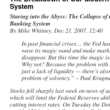
System
Staring into the Abyss: The Collapse o
Banking System
By Mike Whitney, Dec 21, 2007, 12:40
In past financial crises… the Fed ha
wave its magic wand and make marke
disappear. But this time the magic is
Why not? Because the problem with t
just a lack of liquidity — there’s al
problem of solvency.” – Paul Krugm
Stocks fell sharply last week on news of a
which will limit the Federal Reserves abil
cutting interest rates. On Tuesday the Do