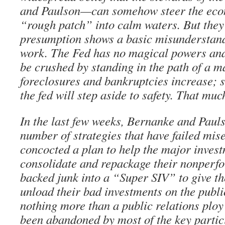
and Paulson—can somehow steer the eco
“rough patch” into calm waters. But they
presumption shows a basic misunderstan
work. The Fed has no magical powers and w
be crushed by standing in the path of a m
foreclosures and bankruptcies increase; s
the fed will step aside to safety. That much
In the last few weeks, Bernanke and Pauls
number of strategies that have failed mis
concocted a plan to help the major inves
consolidate and repackage their nonperf
backed junk into a “Super SIV” to give t
unload their bad investments on the publi
nothing more than a public relations plo
been abandoned by most of the key partic