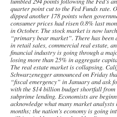
tumbled 294 points following the Fed’s a
quarter point cut to the Fed Funds rate. 
dipped another 178 points when governme
consumer prices had risen 0.8% last mon
in October. The stock market is now lurc
“primary bear market”. There has been a
in retail sales, commercial real estate, a
financial industry is going through a maj
losing more than 25% in aggregate capital
The real estate market is collapsing. Cal
Schwarzenegger announced on Friday that
“fiscal emergency” in January and ask f
with the $14 billion budget shortfall fro
subprime lending. Economists are beginni
acknowledge what many market analysts h
months; the nation’s economy is going int