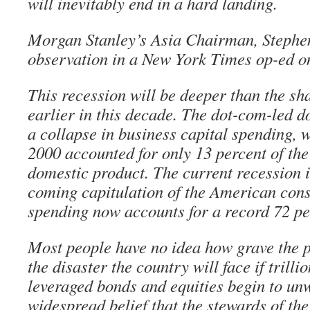
will inevitably end in a hard landing.
Morgan Stanley’s Asia Chairman, Stephe
observation in a New York Times op-ed o
This recession will be deeper than the sh
earlier in this decade. The dot-com-led d
a collapse in business capital spending, w
2000 accounted for only 13 percent of the
domestic product. The current recession i
coming capitulation of the American co
spending now accounts for a record 72 pe
Most people have no idea how grave the pr
the disaster the country will face if trilli
leveraged bonds and equities begin to un
widespread belief that the stewards of 