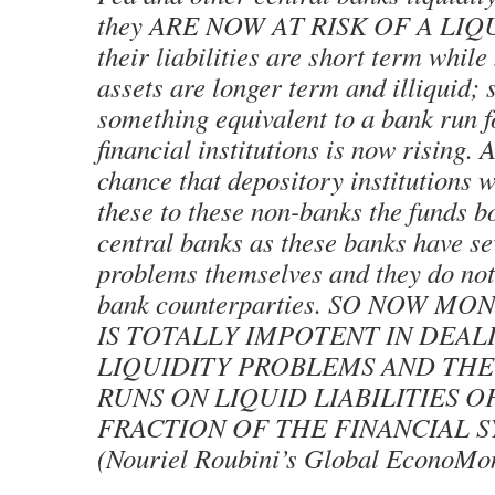
they ARE NOW AT RISK OF A LIQ
their liabilities are short term while
assets are longer term and illiquid; s
something equivalent to a bank run 
financial institutions is now rising. 
chance that depository institutions wi
these to these non-banks the funds 
central banks as these banks have se
problems themselves and they do not 
bank counterparties. SO NOW M
IS TOTALLY IMPOTENT IN DEAL
LIQUIDITY PROBLEMS AND THE
RUNS ON LIQUID LIABILITIES O
FRACTION OF THE FINANCIAL S
(Nouriel Roubini’s Global EconoMon