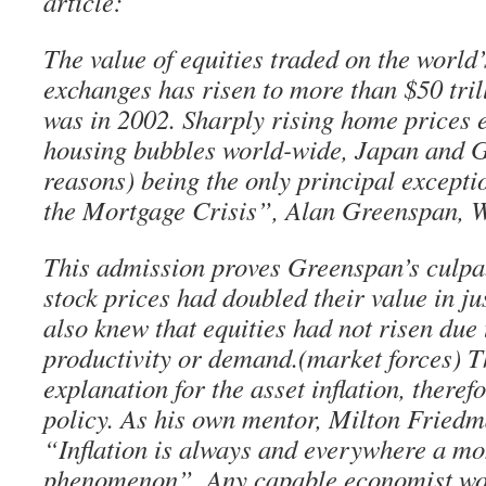
article:
The value of equities traded on the world
exchanges has risen to more than $50 tril
was in 2002. Sharply rising home prices 
housing bubbles world-wide, Japan and G
reasons) being the only principal excepti
the Mortgage Crisis”, Alan Greenspan, 
This admission proves Greenspan’s culpabi
stock prices had doubled their value in ju
also knew that equities had not risen due 
productivity or demand.(market forces) T
explanation for the asset inflation, there
policy. As his own mentor, Milton Friedm
“Inflation is always and everywhere a m
phenomenon”. Any capable economist wo