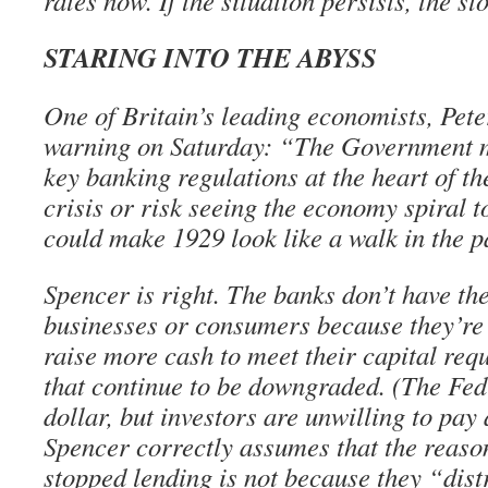
rates now. If the situation persists, the s
STARING INTO THE ABYSS
One of Britain’s leading economists, Pete
warning on Saturday: “The Government m
key banking regulations at the heart of th
crisis or risk seeing the economy spiral t
could make 1929 look like a walk in the p
Spencer is right. The banks don’t have th
businesses or consumers because they’re 
raise more cash to meet their capital req
that continue to be downgraded. (The Fed
dollar, but investors are unwilling to pay 
Spencer correctly assumes that the reaso
stopped lending is not because they “dist