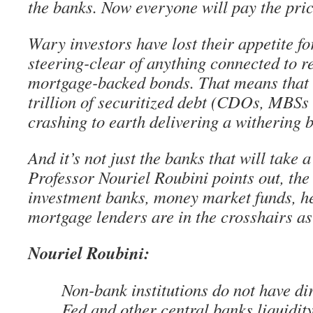
the banks. Now everyone will pay the pric
Wary investors have lost their appetite fo
steering-clear of anything connected to re
mortgage-backed bonds. That means that 
trillion of securitized debt (CDOs, MBS
crashing to earth delivering a withering 
And it’s not just the banks that will take a
Professor Nouriel Roubini points out, the
investment banks, money market funds, h
mortgage lenders are in the crosshairs as
Nouriel Roubini:
Non-bank institutions do not have dir
Fed and other central banks liquidit