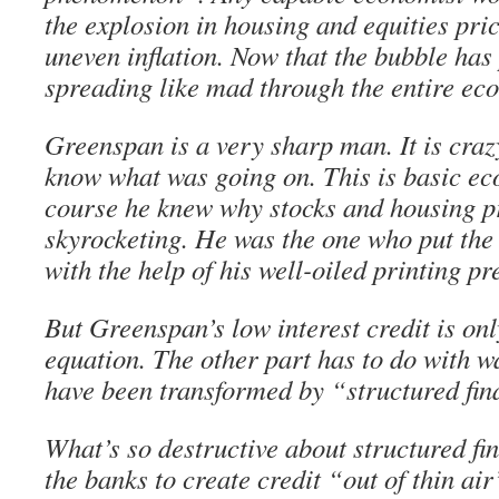
the explosion in housing and equities pric
uneven inflation. Now that the bubble has 
spreading like mad through the entire ec
Greenspan is a very sharp man. It is crazy
know what was going on. This is basic ec
course he knew why stocks and housing p
skyrocketing. He was the one who put th
with the help of his well-oiled printing pr
But Greenspan’s low interest credit is onl
equation. The other part has to do with w
have been transformed by “structured fin
What’s so destructive about structured fin
the banks to create credit “out of thin air