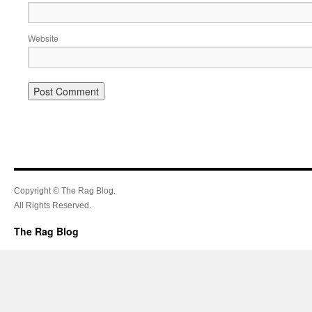
Website
Copyright © The Rag Blog.
All Rights Reserved.
The Rag Blog