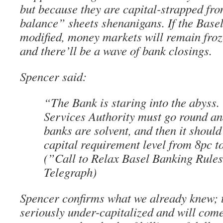
but because they are capital-strapped from
balance” sheets shenanigans. If the Basel
modified, money markets will remain froz
and there’ll be a wave of bank closings.
Spencer said:
“The Bank is staring into the abyss.
Services Authority must go round and
banks are solvent, and then it should
capital requirement level from 8pc t
(”Call to Relax Basel Banking Rule
Telegraph)
Spencer confirms what we already knew; 
seriously under-capitalized and will com