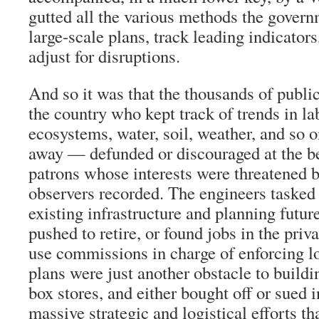
gutted all the various methods the govern
large-scale plans, track leading indicators
adjust for disruptions.
And so it was that the thousands of publ
the country who kept track of trends in lab
ecosystems, water, soil, weather, and so o
away — defunded or discouraged at the be
patrons whose interests were threatened b
observers recorded. The engineers tasked
existing infrastructure and planning fut
pushed to retire, or found jobs in the priv
use commissions in charge of enforcing l
plans were just another obstacle to buildi
box stores, and either bought off or sued
massive strategic and logistical efforts th