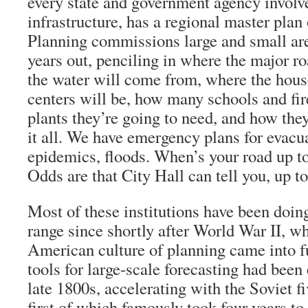
every state and government agency involv
infrastructure, has a regional master plan
Planning commissions large and small ar
years out, penciling in where the major r
the water will come from, where the hou
centers will be, how many schools and fi
plants they’re going to need, and how they
it all. We have emergency plans for evacua
epidemics, floods. When’s your road up t
Odds are that City Hall can tell you, up to
Most of these institutions have been doing
range since shortly after World War II, 
American culture of planning came into f
tools for large-scale forecasting had been
late 1800s, accelerating with the Soviet fi
first of which famously took four years to 