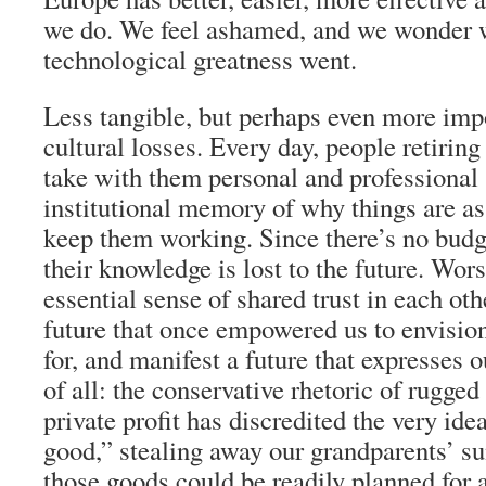
we do. We feel ashamed, and we wonder 
technological greatness went.
Less tangible, but perhaps even more impo
cultural losses. Every day, people retirin
take with them personal and professional 
institutional memory of why things are as
keep them working. Since there’s no budg
their knowledge is lost to the future. Wors
essential sense of shared trust in each oth
future that once empowered us to envision
for, and manifest a future that expresses 
of all: the conservative rhetoric of rugge
private profit has discredited the very i
good,” stealing away our grandparents’ su
those goods could be readily planned for 