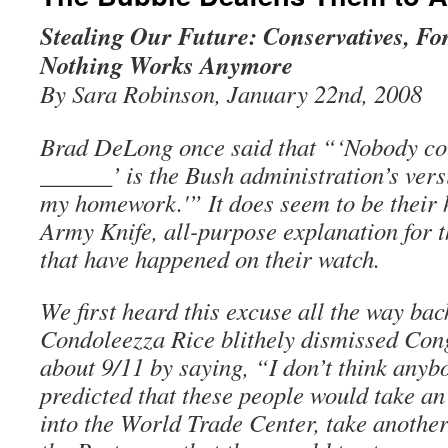
Stealing Our Future: Conservatives, Fo
Nothing Works Anymore
By Sara Robinson, January 22nd, 2008
Brad DeLong once said that “‘Nobody co
______’ is the Bush administration’s vers
my homework.'” It does seem to be their
Army Knife, all-purpose explanation for t
that have happened on their watch.
We first heard this excuse all the way ba
Condoleezza Rice blithely dismissed Con
about 9/11 by saying, “I don’t think anyb
predicted that these people would take an
into the World Trade Center, take another