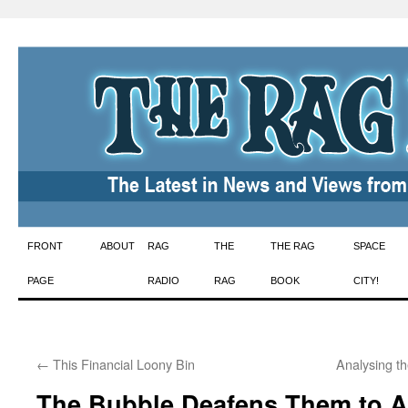
Skip
FRONT
ABOUT
RAG
THE
THE RAG
SPACE
to
PAGE
RADIO
RAG
BOOK
CITY!
content
←
This Financial Loony Bin
Analysing t
The Bubble Deafens Them to A