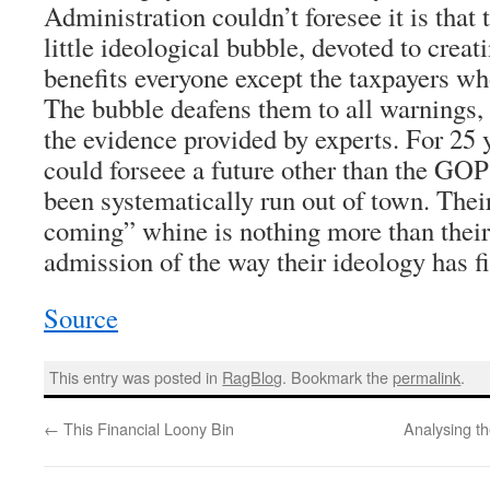
Administration couldn’t foresee it is that 
little ideological bubble, devoted to creati
benefits everyone except the taxpayers who
The bubble deafens them to all warnings,
the evidence provided by experts. For 25
could forseee a future other than the GOP
been systematically run out of town. Their
coming” whine is nothing more than their
admission of the way their ideology has fi
Source
This entry was posted in
RagBlog
. Bookmark the
permalink
.
←
This Financial Loony Bin
Analysing t