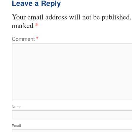
Leave a Reply
Your email address will not be published.
*
marked
Comment
*
Name
Email