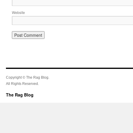
Website
Copyright © The Rag Blog.
All Rights Reserved.
The Rag Blog