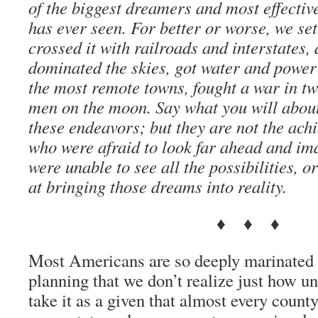
of the biggest dreamers and most effectiv
has ever seen. For better or worse, we set
crossed it with railroads and interstates
dominated the skies, got water and power
the most remote towns, fought a war in tw
men on the moon. Say what you will abou
these endeavors; but they are not the ach
who were afraid to look far ahead and im
were unable to see all the possibilities, o
at bringing those dreams into reality.
♦ ♦ ♦
Most Americans are so deeply marinated i
planning that we don’t realize just how u
take it as a given that almost every count