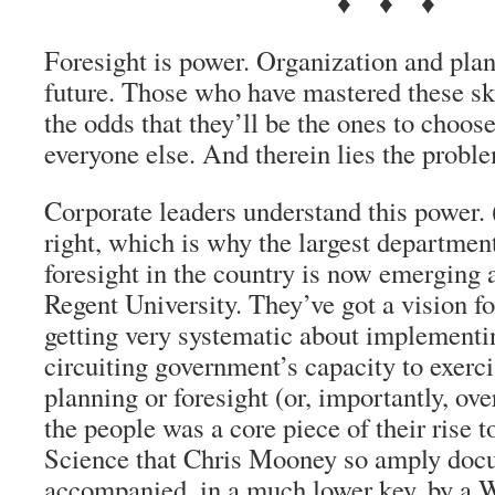
♦ ♦ ♦
Foresight is power. Organization and plan
future. Those who have mastered these ski
the odds that they’ll be the ones to choose
everyone else. And therein lies the probl
Corporate leaders understand this power. 
right, which is why the largest department
foresight in the country is now emerging 
Regent University. They’ve got a vision fo
getting very systematic about implementin
circuiting government’s capacity to exerci
planning or foresight (or, importantly, ove
the people was a core piece of their rise 
Science that Chris Mooney so amply doc
accompanied, in a much lower key, by a W