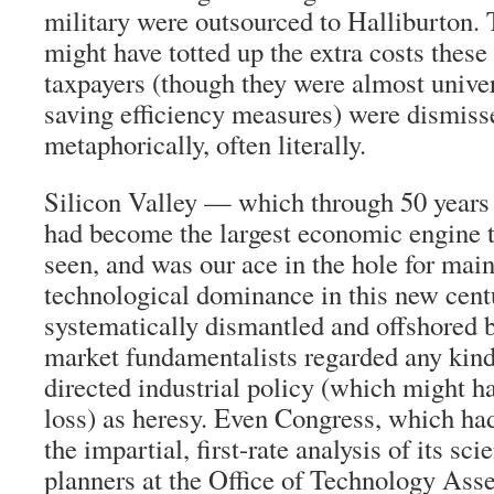
military were outsourced to Halliburton.
might have totted up the extra costs these
taxpayers (though they were almost unive
saving efficiency measures) were dismi
metaphorically, often literally.
Silicon Valley — which through 50 years 
had become the largest economic engine t
seen, and was our ace in the hole for ma
technological dominance in this new cen
systematically dismantled and offshored b
market fundamentalists regarded any kind
directed industrial policy (which might h
loss) as heresy. Even Congress, which had
the impartial, first-rate analysis of its s
planners at the Office of Technology Ass