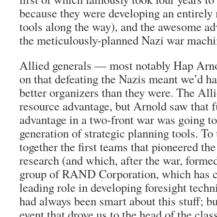
because they were developing an entirely 
tools along the way), and the awesome a
the meticulously-planned Nazi war machi
Allied generals — most notably Hap Arno
on that defeating the Nazis meant we’d h
better organizers than they were. The All
resource advantage, but Arnold saw that fu
advantage in a two-front war was going to
generation of strategic planning tools. To
together the first teams that pioneered the
research (and which, after the war, forme
group of RAND Corporation, which has co
leading role in developing foresight tech
had always been smart about this stuff; 
event that drove us to the head of the class