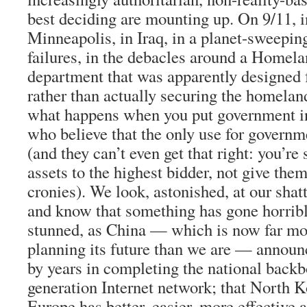
best deciding are mounting up. On 9/11, 
Minneapolis, in Iraq, in a planet-sweepin
failures, in the debacles around a Homela
department that was apparently designed f
rather than actually securing the homela
what happens when you put government in
who believe that the only use for governmen
(and they can’t even get that right: you’re
assets to the highest bidder, not give the
cronies). We look, astonished, at our shat
and know that something has gone horribl
stunned, as China — which is now far mo
planning its future than we are — announc
by years in completing the national backb
generation Internet network; that North K
Europe has better, easier, more effective a