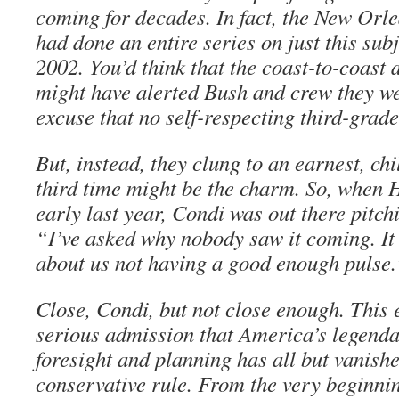
coming for decades. In fact, the New Or
had done an entire series on just this subj
2002. You’d think that the coast-to-coast 
might have alerted Bush and crew they we
excuse that no self-respecting third-grad
But, instead, they clung to an earnest, chi
third time might be the charm. So, when
early last year, Condi was out there pitch
“I’ve asked why nobody saw it coming. It
about us not having a good enough pulse.
Close, Condi, but not close enough. This e
serious admission that America’s legendar
foresight and planning has all but vanish
conservative rule. From the very beginni