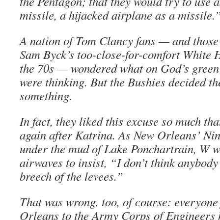
the Pentagon; that they would try to use 
missile, a hijacked airplane as a missile.
A nation of Tom Clancy fans — and thos
Sam Byck’s too-close-for-comfort White H
the 70s — wondered what on God’s green 
were thinking. But the Bushies decided th
something.
In fact, they liked this excuse so much that
again after Katrina. As New Orleans’ Ni
under the mud of Lake Ponchartrain, W we
airwaves to insist, “I don’t think anybody
breech of the levees.”
That was wrong, too, of course: everyone
Orleans to the Army Corps of Engineers 