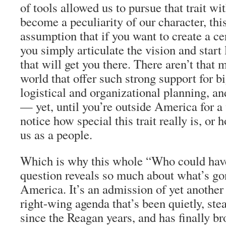
of tools allowed us to pursue that trait wi
become a peculiarity of our character, th
assumption that if you want to create a cer
you simply articulate the vision and start 
that will get you there. There aren’t that 
world that offer such strong support for bi
logistical and organizational planning, an
— yet, until you’re outside America for a w
notice how special this trait really is, or 
us as a people.
Which is why this whole “Who could have
question reveals so much about what’s g
America. It’s an admission of yet another 
right-wing agenda that’s been quietly, st
since the Reagan years, and has finally br