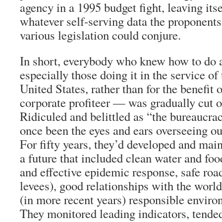
agency in a 1995 budget fight, leaving itse
whatever self-serving data the proponents
various legislation could conjure.
In short, everybody who knew how to do
especially those doing it in the service of 
United States, rather than for the benefit 
corporate profiteer — was gradually cut o
Ridiculed and belittled as “the bureaucra
once been the eyes and ears overseeing o
For fifty years, they’d developed and main
a future that included clean water and fo
and effective epidemic response, safe roa
levees), good relationships with the world
(in more recent years) responsible enviro
They monitored leading indicators, tended