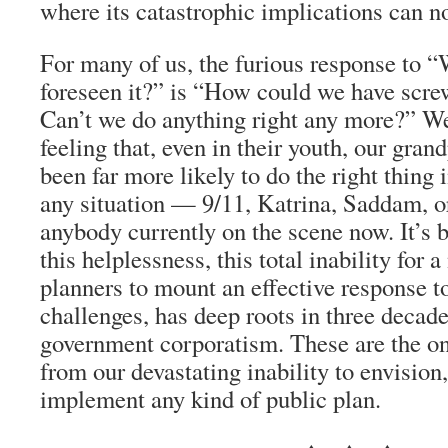
where its catastrophic implications can n
For many of us, the furious response to 
foreseen it?” is “How could we have scre
Can’t we do anything right any more?” We
feeling that, even in their youth, our gra
been far more likely to do the right thing
any situation — 9/11, Katrina, Saddam, o
anybody currently on the scene now. It’s
this helplessness, this total inability for 
planners to mount an effective response t
challenges, has deep roots in three decade
government corporatism. These are the on
from our devastating inability to envision
implement any kind of public plan.