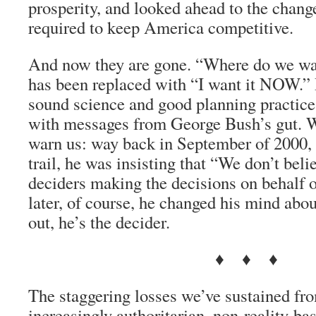
prosperity, and looked ahead to the chang
required to keep America competitive.
And now they are gone. “Where do we wan
has been replaced with “I want it NOW.”
sound science and good planning practice
with messages from George Bush’s gut. We
warn us: way back in September of 2000, 
trail, he was insisting that “We don’t beli
deciders making the decisions on behalf
later, of course, he changed his mind abou
out, he’s the decider.
♦ ♦ ♦
The staggering losses we’ve sustained fr
increasingly authoritarian, non-reality-b