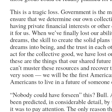
This is a tragic loss. Government is the m
ensure that we determine our own collecti
having private financial interests or othe
it for us. When we’ve finally lost our abil
dreams, the skill to create the solid plans
dreams into being, and the trust in each ot
act for the collective good, we have lost o
these are the things that our shared future
can’t muster these resources and recover
very soon — we will be the first American
Americans to live in a future of someone 
“Nobody could have forseen” this? Bull. A
been predicted, in considerable detail, b
it was to pay attention. The only reason t