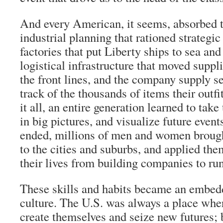
And every American, it seems, absorbed t
industrial planning that rationed strategic
factories that put Liberty ships to sea and 
logistical infrastructure that moved suppl
the front lines, and the company supply s
track of the thousands of items their out
it all, an entire generation learned to take
in big pictures, and visualize future even
ended, millions of men and women brough
to the cities and suburbs, and applied the
their lives from building companies to ru
These skills and habits became an embed
culture. The U.S. was always a place whe
create themselves and seize new futures; 