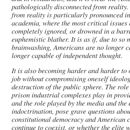
pathologically disconnected from reality.
from reality is particularly pronounced i
academia, where the most critical issues 
completely ignored, or drowned in a barr
euphemistic blather. It is as if, due to s
brainwashing, Americans are no longer c
longer capable of independent thought.
It is also becoming harder and harder to
job without compromising oneself ideolog
destruction of the public sphere. The role
prison industrial complexes play in prov
and the role played by the media and the 
indoctrination, pose grave questions abo
constitutional democracy and American c
continue to coexist, or whether the elite w