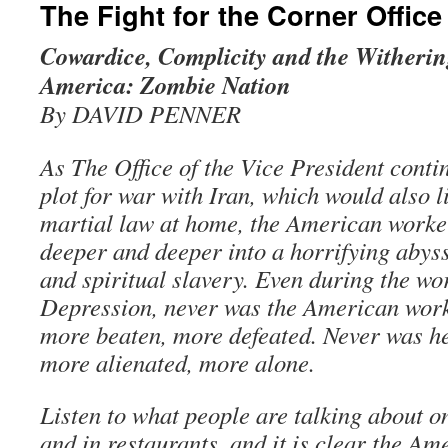
The Fight for the Corner Office
Cowardice, Complicity and the Withering
America: Zombie Nation
By DAVID PENNER
As The Office of the Vice President cont
plot for war with Iran, which would also 
martial law at home, the American worker
deeper and deeper into a horrifying abys
and spiritual slavery. Even during the wor
Depression, never was the American wor
more beaten, more defeated. Never was h
more alienated, more alone.
Listen to what people are talking about on
and in restaurants, and it is clear the Am