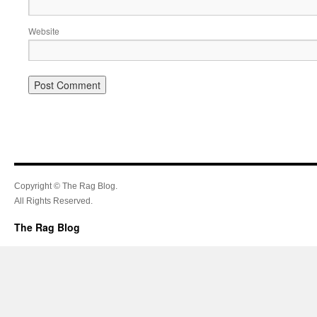
Website
Copyright © The Rag Blog.
All Rights Reserved.
The Rag Blog