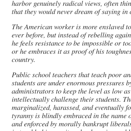
harbor genuinely radical views, often thin
that they would never dream of saying in 
The American worker is more enslaved to
ever before, but instead of rebelling agai
he feels resistance to be impossible or to
or he embraces it as proof of his toughnes
country.
Public school teachers that teach poor a
students are under enormous pressures b
administrators to keep the level as low as
intellectually challenge their students. T
marginalized, harassed, and eventually fo
tyranny is blindly embraced in the name o
and enforced by morally bankrupt liberal