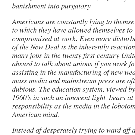
banishment into purgatory.
Americans are constantly lying to themse
to which they have allowed themselves to
compromised at work. Even more disturbi
of the New Deal is the inherently reactio
many jobs in the twenty first century Unite
absurd to talk about unions if you work fo
assisting in the manufacturing of new wea
mass media and mainstream press are oft
dubious. The education system, viewed by
1960’s in such an innocent light, bears at
responsibility as the media in the lobotom
American mind.
Instead of desperately trying to ward off