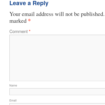
Leave a Reply
Your email address will not be published.
*
marked
Comment
*
Name
Email