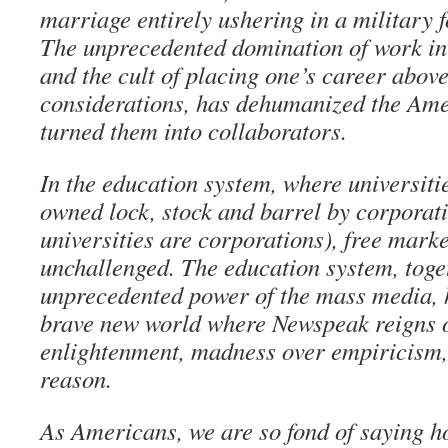
marriage entirely ushering in a military 
The unprecedented domination of work in
and the cult of placing one’s career abov
considerations, has dehumanized the Am
turned them into collaborators.
In the education system, where universiti
owned lock, stock and barrel by corporat
universities are corporations), free mark
unchallenged. The education system, toge
unprecedented power of the mass media, 
brave new world where Newspeak reigns o
enlightenment, madness over empiricism
reason.
As Americans, we are so fond of saying 