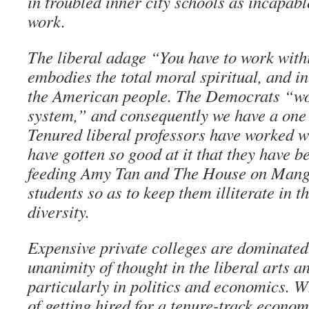
in troubled inner city schools as incapab
work.
The liberal adage “You have to work with
embodies the total moral spiritual, and in
the American people. The Democrats “wo
system,” and consequently we have a one
Tenured liberal professors have worked w
have gotten so good at it that they have 
feeding Amy Tan and The House on Mango
students so as to keep them illiterate in 
diversity.
Expensive private colleges are dominated
unanimity of thought in the liberal arts a
particularly in politics and economics. 
of getting hired for a tenure-track econom