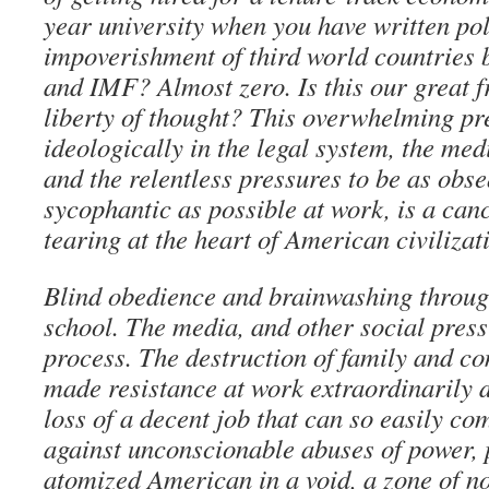
year university when you have written po
impoverishment of third world countries
and IMF? Almost zero. Is this our great 
liberty of thought? This overwhelming pr
ideologically in the legal system, the me
and the relentless pressures to be as obs
sycophantic as possible at work, is a canc
tearing at the heart of American civilizat
Blind obedience and brainwashing throu
school. The media, and other social pres
process. The destruction of family and co
made resistance at work extraordinarily di
loss of a decent job that can so easily c
against unconscionable abuses of power, 
atomized American in a void, a zone of n