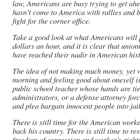
law, Americans are busy trying to get ah
hasn’t come to America with rallies and bo
fight for the corner office.
Take a good look at what Americans will p
dollars an hour, and it is clear that union
have reached their nadir in American his
The idea of not making much money, yet w
morning and feeling good about oneself is
public school teacher whose hands are tie
administrators, or a defense attorney forc
and plea bargain innocent people into jail
There is still time for the American work
back his country. There is still time to res
freedom of expression and worker’s rights