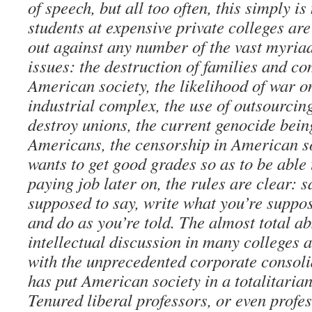
of speech, but all too often, this simply 
students at expensive private colleges ar
out against any number of the vast myria
issues: the destruction of families and c
American society, the likelihood of war on
industrial complex, the use of outsourcin
destroy unions, the current genocide bei
Americans, the censorship in American so
wants to get good grades so as to be able
paying job later on, the rules are clear: 
supposed to say, write what you’re suppos
and do as you’re told. The almost total a
intellectual discussion in many colleges a
with the unprecedented corporate consoli
has put American society in a totalitarian
Tenured liberal professors, or even profes