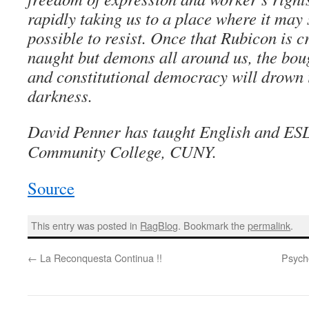
rapidly taking us to a place where it may
possible to resist. Once that Rubicon is c
naught but demons all around us, the bou
and constitutional democracy will drown 
darkness.
David Penner has taught English and ES
Community College, CUNY.
Source
This entry was posted in
RagBlog
. Bookmark the
permalink
.
←
La Reconquesta Continua !!
Psych