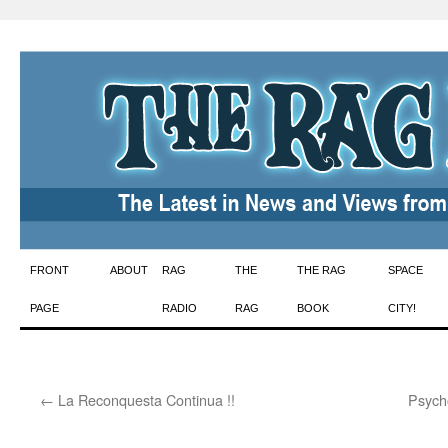
Skip
FRONT
ABOUT
RAG
THE
THE RAG
SPACE
to
PAGE
RADIO
RAG
BOOK
CITY!
content
←
La Reconquesta Continua !!
Psych