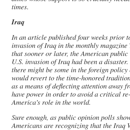
times.
Iraq
In an article published four weeks prior to
invasion of Iraq in the monthly magazine 
that sooner or later, the American public 
U.S. invasion of Iraq had been a disaster.
there might be some in the foreign polic
would revert to the time-honored traditio
as a means of deflecting attention away f
have power in order to avoid a critical re
America’s role in the world.
Sure enough, as public opinion polls sh
Americans are recognizing that the Iraq 