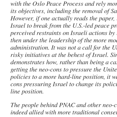
with the Oslo Peace Process and rely mor
its objectives, including the removal of 
However, if one actually reads the paper, i
Israel to break from the U.S.-led peace p
perceived restraints on Israeli actions by
then under the leadership of the more mo
administration. It was not a call for the U
risky initiatives at the behest of Israel. S
demonstrates how, rather than being a cas
getting the neo-cons to pressure the Unite
policies to a more hard-line position, it
cons pressuring Israel to change its polic
line position.
The people behind PNAC and other neo-c
indeed allied with more traditional conse