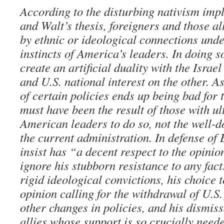
According to the disturbing nativism im
and Walt’s thesis, foreigners and those all
by ethnic or ideological connections und
instincts of America’s leaders. In doing s
create an artificial duality with the Israe
and U.S. national interest on the other. As
of certain policies ends up being bad for t
must have been the result of those with ul
American leaders to do so, not the well-
the current administration. In defense of
insist has “a decent respect to the opini
ignore his stubborn resistance to any fact
rigid ideological convictions, his choice 
opinion calling for the withdrawal of U.S.
other changes in policies, and his dismiss
allies whose support is so crucially need