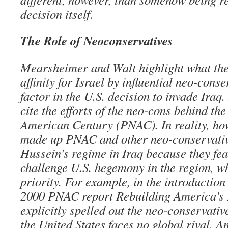
decision itself.
The Role of Neoconservatives
Mearsheimer and Walt highlight what the
affinity for Israel by influential neo-cons
factor in the U.S. decision to invade Iraq.
cite the efforts of the neo-cons behind th
American Century (PNAC). In reality, ho
made up PNAC and other neo-conservati
Hussein’s regime in Iraq because they fea
challenge U.S. hegemony in the region, w
priority. For example, in the introduction 
2000 PNAC report Rebuilding America’s 
explicitly spelled out the neo-conservati
the United States faces no global rival. 