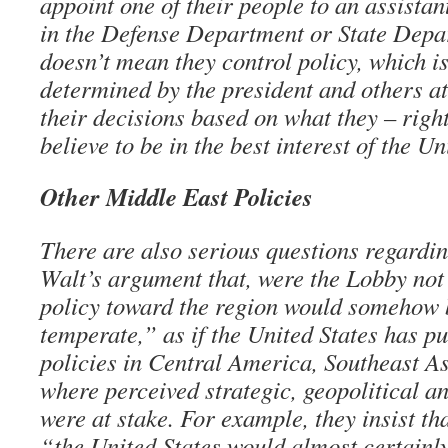
appoint one of their people to an assistan
in the Defense Department or State Depar
doesn’t mean they control policy, which is
determined by the president and others a
their decisions based on what they – righ
believe to be in the best interest of the Un
Other Middle East Policies
There are also serious questions regard
Walt’s argument that, were the Lobby not
policy toward the region would somehow
temperate,” as if the United States has p
policies in Central America, Southeast As
where perceived strategic, geopolitical a
were at stake. For example, they insist th
“the United States would almost certainly