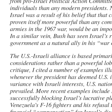
from pro-Israel Political Action Committ
individuals than any modern presidents. N
Israel was a result of his belief that that
proven itself more powerful than any com
armies in the 1967 war, would be an impo
In a similar vein, Bush has seen Israel’s 
government as a natural ally in his “war 
The U.S.-Israeli alliance is based primari
considerations rather than a powerful lob
critique, I cited a number of examples ill
whenever the president has deemed U.S. in
variance with Israeli interests, U.S. natio
prevailed. More recent examples include
successfully blocking Israel’s lucrative p
Venezuela’s F-16 fighters and his refusal
financial “compensation” for Israel’s di