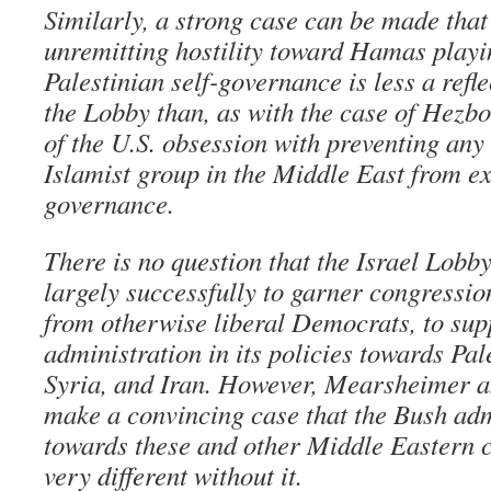
Similarly, a strong case can be made that
unremitting hostility toward Hamas playi
Palestinian self-governance is less a refle
the Lobby than, as with the case of Hezbol
of the U.S. obsession with preventing an
Islamist group in the Middle East from ex
governance.
There is no question that the Israel Lob
largely successfully to garner congressio
from otherwise liberal Democrats, to sup
administration in its policies towards Pa
Syria, and Iran. However, Mearsheimer a
make a convincing case that the Bush admi
towards these and other Middle Eastern 
very different without it.