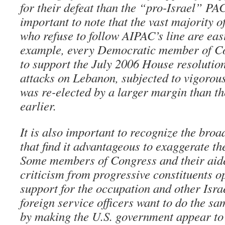
for their defeat than the “pro-Israel” PAC
important to note that the vast majority
who refuse to follow AIPAC’s line are easi
example, every Democratic member of C
to support the July 2006 House resolution
attacks on Lebanon, subjected to vigorou
was re-elected by a larger margin than t
earlier.
It is also important to recognize the broad
that find it advantageous to exaggerate t
Some members of Congress and their aide
criticism from progressive constituents o
support for the occupation and other Isra
foreign service officers want to do the sa
by making the U.S. government appear to 