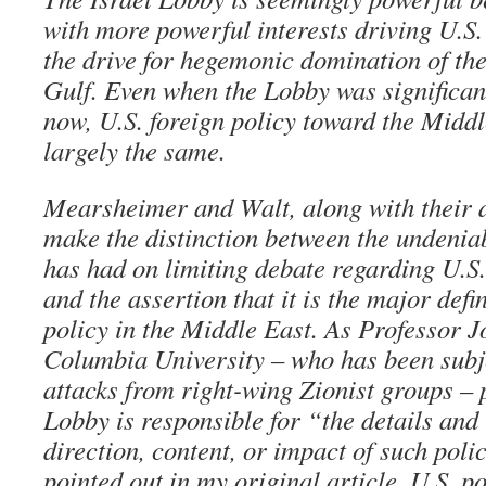
with more powerful interests driving U.S. 
the drive for hegemonic domination of the
Gulf. Even when the Lobby was significant
now, U.S. foreign policy toward the Middl
largely the same.
Mearsheimer and Walt, along with their de
make the distinction between the undenia
has had on limiting debate regarding U.S.
and the assertion that it is the major defi
policy in the Middle East. As Professor 
Columbia University – who has been subje
attacks from right-wing Zionist groups – pu
Lobby is responsible for “the details and 
direction, content, or impact of such polic
pointed out in my original article, U.S. p