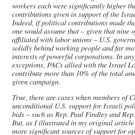
workers each were significantly higher tha
contributions given in support of the Isra
Indeed, if political contributions made tha
one would assume that – given that nine o
affiliated with labor unions – U.S. gover
solidly behind working people and far mor
interests of powerful corporations. In any
exceptions, PACs allied with the Israel L
contribute more than 10% of the total am
given campaign.
True, there are cases when members of Co
unconditional U.S. support for Israeli poli
bids – such as Rep. Paul Findley and Re
But, as I illustrated in my original articl
more significant sources of support for 