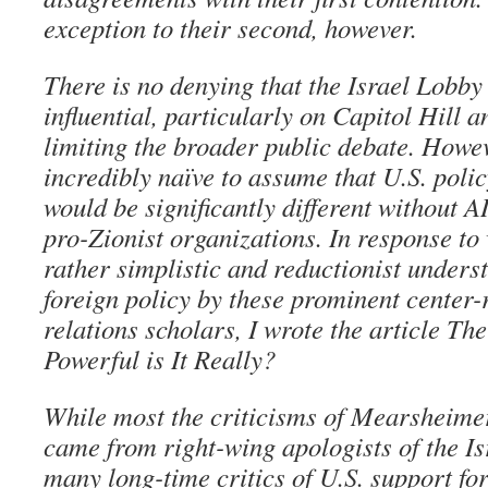
exception to their second, however.
There is no denying that the Israel Lobby
influential, particularly on Capitol Hill an
limiting the broader public debate. Howeve
incredibly naïve to assume that U.S. poli
would be significantly different without 
pro-Zionist organizations. In response to
rather simplistic and reductionist unders
foreign policy by these prominent center-
relations scholars, I wrote the article T
Powerful is It Really?
While most the criticisms of Mearsheimer
came from right-wing apologists of the I
many long-time critics of U.S. support for