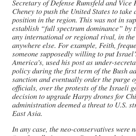
Secretary of Defense Rumsfeld and Vice 
Cheney to push the United States to take 
position in the region. This was not in sup
establish “full spectrum dominance” by t
any international or regional rival, in th
anywhere else. For example, Feith, freque
someone supposedly willing to put Israel’
America’s, used his post as under-secreta
policy during the first term of the Bush a
sanction and eventually order the purge o
officials, over the protests of the Israeli 
decision to upgrade Harpy drones for Ch
administration deemed a threat to U.S. s
East Asia.
In any case, the neo-conservatives were n