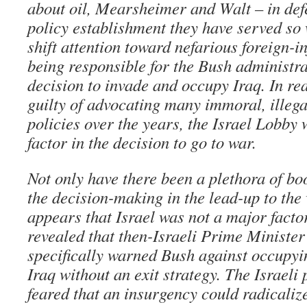
about oil, Mearsheimer and Walt – in defe
policy establishment they have served so 
shift attention toward nefarious foreign-i
being responsible for the Bush administra
decision to invade and occupy Iraq. In rea
guilty of advocating many immoral, illeg
policies over the years, the Israel Lobby
factor in the decision to go to war.
Not only have there been a plethora of bo
the decision-making in the lead-up to the 
appears that Israel was not a major factor
revealed that then-Israeli Prime Minister
specifically warned Bush against occupyi
Iraq without an exit strategy. The Israeli
feared that an insurgency could radicalize