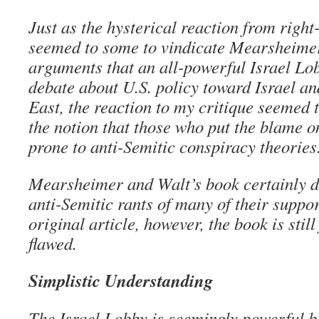
Just as the hysterical reaction from right
seemed to some to vindicate Mearsheime
arguments that an all-powerful Israel Lob
debate about U.S. policy toward Israel a
East, the reaction to my critique seemed 
the notion that those who put the blame o
prone to anti-Semitic conspiracy theories
Mearsheimer and Walt’s book certainly doe
anti-Semitic rants of many of their suppor
original article, however, the book is stil
flawed.
Simplistic Understanding
The Israel Lobby is seemingly powerful b