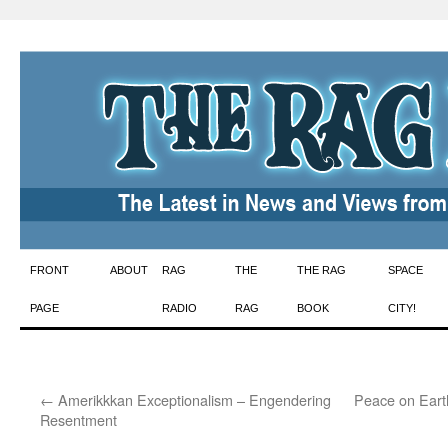
Skip
FRONT
ABOUT
RAG
THE
THE RAG
SPACE
to
PAGE
RADIO
RAG
BOOK
CITY!
content
←
Amerikkkan Exceptionalism – Engendering
Peace on Eart
Resentment