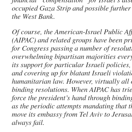
occupied Gaza Strip and possible furthe
the West Bank.
Of course, the American-Israel Public A
(AIPAC) and related groups have been pr
for Congress passing a number of resolut
overwhelming bipartisan majorities every
its support for particular Israeli policies
and covering up for blatant Israeli violat
humanitarian law. However, virtually all 
binding resolutions. When AIPAC has trie
force the president’s hand through binding
as the periodic attempts mandating that t
move its embassy from Tel Aviv to Jerusa
always fail.