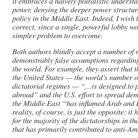
it embraces a naively pluralistic understa
power, denying the deeper power structure
policy in the Middle East. Indeed, I wish 
correct, since a single, powerful lobby w
simpler problem to overcome.
Both authors blindly accept a number of 
demonstrably false assumptions regarding
the world. For example, they assert that t
the United States — the world’s number o
dictatorial regimes — “…is designed to
abroad” and the U.S. effort to spread de
the Middle East “has inflamed Arab and 
reality, of course, is just the opposite: it
for the majority of the dictatorships in th
that has primarily contributed to anti-Am