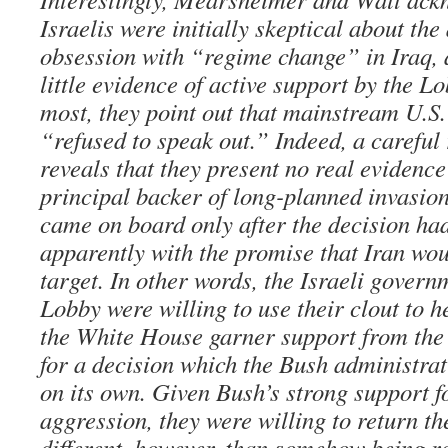
Israelis were initially skeptical about the
obsession with “regime change” in Iraq, 
little evidence of active support by the Lo
most, they point out that mainstream U.S.
“refused to speak out.” Indeed, a careful 
reveals that they present no real evidence
principal backer of long-planned invasion.
came on board only after the decision ha
apparently with the promise that Iran wo
target. In other words, the Israeli govern
Lobby were willing to use their clout to he
the White House garner support from the
for a decision which the Bush administra
on its own. Given Bush’s strong support fo
aggression, they were willing to return the
different, however, than somehow being re