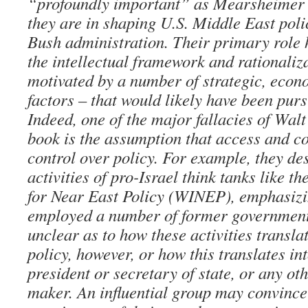
“profoundly important” as Mearsheimer 
they are in shaping U.S. Middle East poli
Bush administration. Their primary role 
the intellectual framework and rationaliza
motivated by a number of strategic, econ
factors – that would likely have been pur
Indeed, one of the major fallacies of Wa
book is the assumption that access and c
control over policy. For example, they des
activities of pro-Israel think tanks like t
for Near East Policy (WINEP), emphasi
employed a number of former government 
unclear as to how these activities translat
policy, however, or how this translates in
president or secretary of state, or any ot
maker. An influential group may convince 