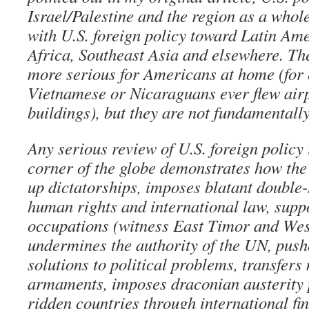
Israel/Palestine and the region as a whole
with U.S. foreign policy toward Latin Am
Africa, Southeast Asia and elsewhere. T
more serious for Americans at home (for
Vietnamese or Nicaraguans ever flew airp
buildings), but they are not fundamentally
Any serious review of U.S. foreign policy 
corner of the globe demonstrates how the
up dictatorships, imposes blatant double
human rights and international law, suppo
occupations (witness East Timor and Wes
undermines the authority of the UN, pushe
solutions to political problems, transfers
armaments, imposes draconian austerity
ridden countries through international fin