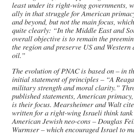
least under its right-wing governments, 
ally in that struggle for American primac
and beyond, but not the main focus, which
quite clearly: “In the Middle East and So
overall objective is to remain the preemi
the region and preserve US and Western a
oil.”
The evolution of PNAC is based on – in th
initial statement of principles – “A Reaga
military strength and moral clarity.” Thr
published statements, American primacy, 
is their focus. Mearsheimer and Walt cit
written for a right-wing Israeli think tan
American Jewish neo-cons – Douglas Fei
Wurmser – which encouraged Israel to m