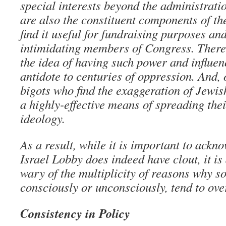
special interests beyond the administratio
are also the constituent components of th
find it useful for fundraising purposes an
intimidating members of Congress. There
the idea of having such power and influen
antidote to centuries of oppression. And, 
bigots who find the exaggeration of Jewi
a highly-effective means of spreading thei
ideology.
As a result, while it is important to ackn
Israel Lobby does indeed have clout, it is
wary of the multiplicity of reasons why 
consciously or unconsciously, tend to over
Consistency in Policy