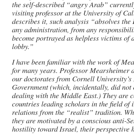
the self-described “angry Arab” currentl
visiting professor at the University of Ca
describes it, such analysis “absolves the
any administration, from any responsibili
become portrayed as helpless victims of 
lobby.”
I have been familiar with the work of M
for many years. Professor Mearsheimer a
our doctorates from Cornell University’s
Government (which, incidentally, did not 
dealing with the Middle East.) They are c
countries leading scholars in the field of 
relations from the “realist” tradition. Wh
they are motivated by a conscious anti-S
hostility toward Israel, their perspective