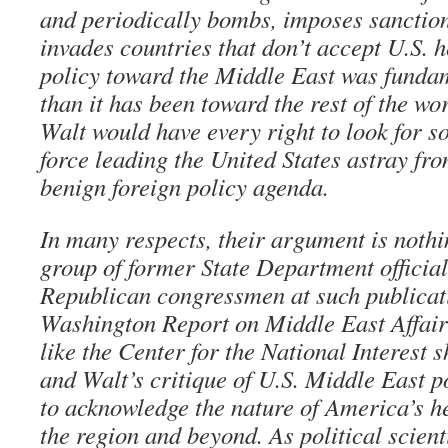
and periodically bombs, imposes sanction
invades countries that don’t accept U.S. 
policy toward the Middle East was fundam
than it has been toward the rest of the 
Walt would have every right to look for s
force leading the United States astray fro
benign foreign policy agenda.
In many respects, their argument is noth
group of former State Department officia
Republican congressmen at such publicat
Washington Report on Middle East Affair
like the Center for the National Interest
and Walt’s critique of U.S. Middle East po
to acknowledge the nature of America’s h
the region and beyond. As political scien