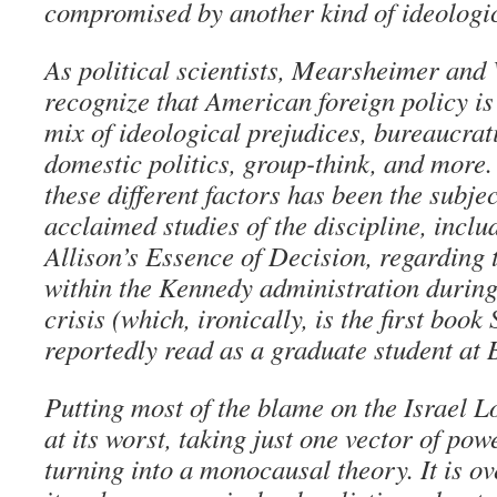
compromised by another kind of ideologic
As political scientists, Mearsheimer and
recognize that American foreign policy is
mix of ideological prejudices, bureaucrat
domestic politics, group-think, and more.
these different factors has been the subje
acclaimed studies of the discipline, inc
Allison’s Essence of Decision, regarding
within the Kennedy administration during
crisis (which, ironically, is the first boo
reportedly read as a graduate student at 
Putting most of the blame on the Israel L
at its worst, taking just one vector of po
turning into a monocausal theory. It is ove