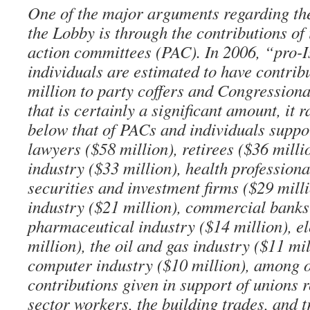
One of the major arguments regarding th
the Lobby is through the contributions of i
action committees (PAC). In 2006, “pro-
individuals are estimated to have contri
million to party coffers and Congression
that is certainly a significant amount, it r
below that of PACs and individuals suppor
lawyers ($58 million), retirees ($36 millio
industry ($33 million), health professiona
securities and investment firms ($29 mill
industry ($21 million), commercial banks 
pharmaceutical industry ($14 million), ele
million), the oil and gas industry ($11 mil
computer industry ($10 million), among 
contributions given in support of unions 
sector workers, the building trades, and 