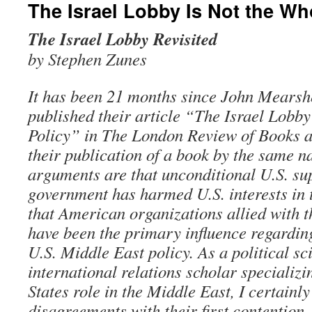
The Israel Lobby Is Not the Wh
The Israel Lobby Revisited
by Stephen Zunes
It has been 21 months since John Mearsh
published their article “The Israel Lobby
Policy” in The London Review of Books a
their publication of a book by the same 
arguments are that unconditional U.S. sup
government has harmed U.S. interests in
that American organizations allied with 
have been the primary influence regarding
U.S. Middle East policy. As a political sc
international relations scholar specializi
States role in the Middle East, I certainl
disagreements with their first contention.