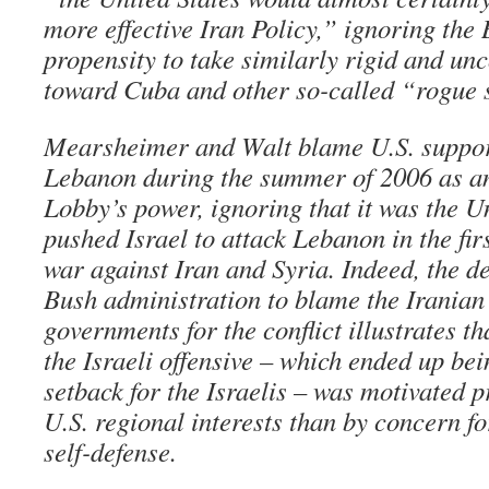
more effective Iran Policy,” ignoring the
propensity to take similarly rigid and u
toward Cuba and other so-called “rogue s
Mearsheimer and Walt blame U.S. support
Lebanon during the summer of 2006 as an
Lobby’s power, ignoring that it was the Un
pushed Israel to attack Lebanon in the fir
war against Iran and Syria. Indeed, the de
Bush administration to blame the Iranian
governments for the conflict illustrates th
the Israeli offensive – which ended up bei
setback for the Israelis – was motivated 
U.S. regional interests than by concern for
self-defense.