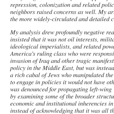
repression, colonization and related polic
neighbors raised concerns as well. My ar
the more widely-circulated and detailed cr
My analysis drew profoundly negative re
insisted that it was not oil interests, mili
ideological imperialists, and related powe
America’s ruling class who were responsib
invasion of Iraq and other tragic manifest
policy in the Middle East, but was instead
a rich cabal of Jews who manipulated the
to engage in policies it would not have ot
was denounced for propagating left-wing
by examining some of the broader structur
economic and institutional inherencies in
instead of acknowledging that it was all th