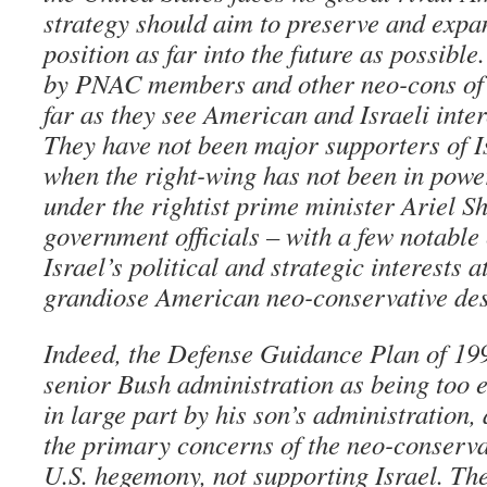
strategy should aim to preserve and expa
position as far into the future as possibl
by PNAC members and other neo-cons of I
far as they see American and Israeli inte
They have not been major supporters of Is
when the right-wing has not been in powe
under the rightist prime minister Ariel S
government officials – with a few notable
Israel’s political and strategic interests a
grandiose American neo-conservative des
Indeed, the Defense Guidance Plan of 199
senior Bush administration as being too 
in large part by his son’s administration,
the primary concerns of the neo-conserv
U.S. hegemony, not supporting Israel. The 