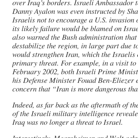
over Iraq’s borders. Israeli Ambassador t
Danny Ayalon was even instructed by Sharo
Israelis not to encourage a U.S. invasion o
its likely failure would be blamed on Israel
also warned the Bush administration that
destabilize the region, in large part due t
would strengthen Iran, which the Israelis
primary threat. For example, in a visit t
February 2002, both Israeli Prime Minis
his Defense Minister Fouad Ben-Eliezer 
concern that “Iran is more dangerous tha
Indeed, as far back as the aftermath of th
of the Israeli military intelligence reveal
Iraq was no longer a threat to Israel.
Interestingly, Mearsheimer and Walt ackn