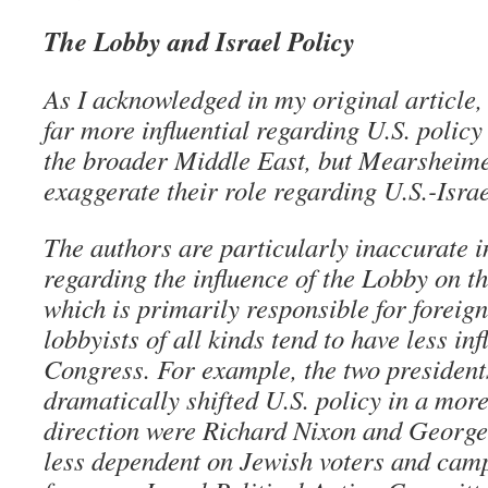
The Lobby and Israel Policy
As I acknowledged in my original article, 
far more influential regarding U.S. policy
the broader Middle East, but Mearsheime
exaggerate their role regarding U.S.-Israe
The authors are particularly inaccurate i
regarding the influence of the Lobby on t
which is primarily responsible for foreign
lobbyists of all kinds tend to have less in
Congress. For example, the two presiden
dramatically shifted U.S. policy in a mor
direction were Richard Nixon and Georg
less dependent on Jewish voters and cam