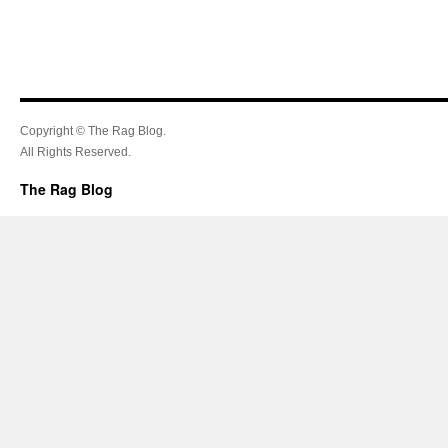
Copyright © The Rag Blog.
All Rights Reserved.
The Rag Blog