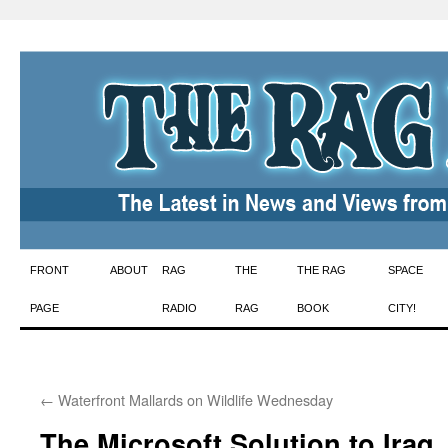
Skip
FRONT
ABOUT
RAG
THE
THE RAG
SPACE
to
PAGE
RADIO
RAG
BOOK
CITY!
content
←
Waterfront Mallards on Wildlife Wednesday
The Microsoft Solution to Iraq