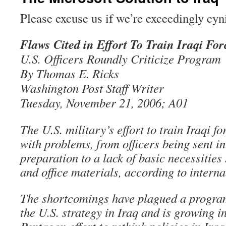
Please excuse us if we’re exceedingly cyn
Flaws Cited in Effort To Train Iraqi For
U.S. Officers Roundly Criticize Program
By Thomas E. Ricks
Washington Post Staff Writer
Tuesday, November 21, 2006; A01
The U.S. military’s effort to train Iraqi fo
with problems, from officers being sent i
preparation to a lack of basic necessities
and office materials, according to inter
The shortcomings have plagued a program 
the U.S. strategy in Iraq and is growing 