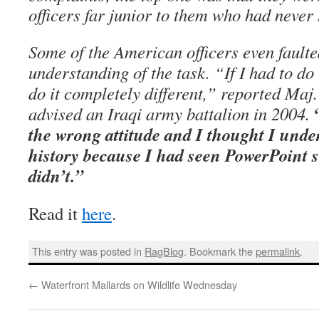
officers far junior to them who had never
Some of the American officers even faulte
understanding of the task. “If I had to do 
do it completely different,” reported Maj
advised an Iraqi army battalion in 2004.
the wrong attitude and I thought I unde
history because I had seen PowerPoint sl
didn’t.”
Read it
here
.
This entry was posted in
RagBlog
. Bookmark the
permalink
.
←
Waterfront Mallards on Wildlife Wednesday