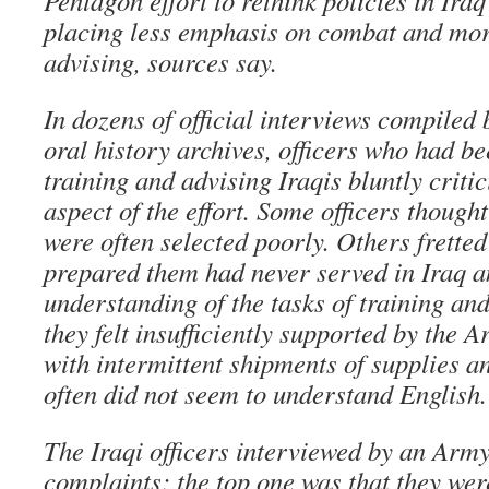
Pentagon effort to rethink policies in Iraq 
placing less emphasis on combat and mor
advising, sources say.
In dozens of official interviews compiled 
oral history archives, officers who had be
training and advising Iraqis bluntly criti
aspect of the effort. Some officers thoug
were often selected poorly. Others fretted
prepared them had never served in Iraq a
understanding of the tasks of training an
they felt insufficiently supported by the A
with intermittent shipments of supplies a
often did not seem to understand English.
The Iraqi officers interviewed by an Arm
complaints; the top one was that they wer