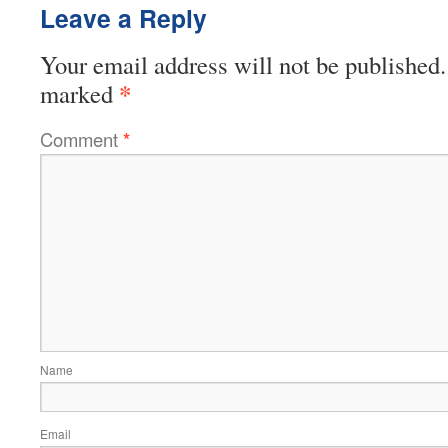
Leave a Reply
Your email address will not be published.
*
marked
Comment
*
Name
Email