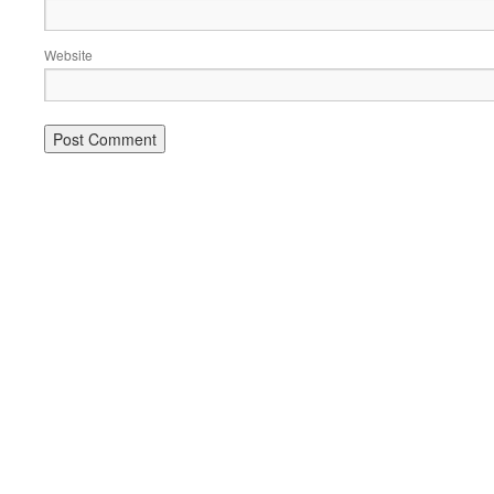
Website