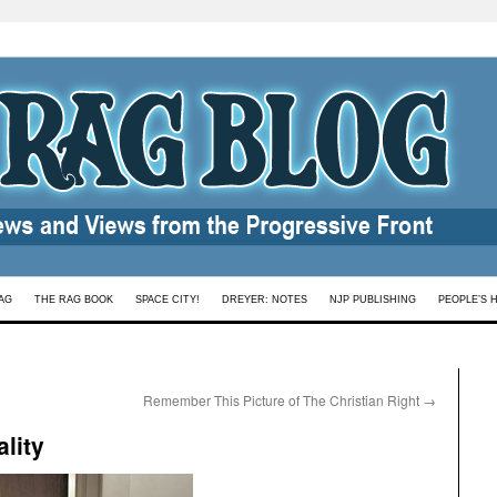
AG
THE RAG BOOK
SPACE CITY!
DREYER: NOTES
NJP PUBLISHING
PEOPLE’S 
Remember This Picture of The Christian Right
→
lity