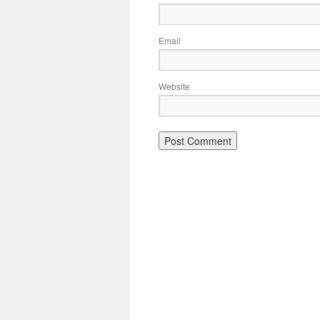
Email
Website