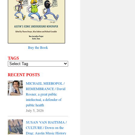
Buy the Book
TAGS
RECENT POSTS
MICHAEL MEEROPOL /
REMEMBRANCE / David
Rosner, a great public
intellectual, a defender of
public health
July 5, 2026
SUSAN VAN HAITSMA /
CULTURE / Down on the
Drag: Austin Music History