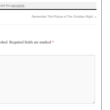
mark the
permalink
.
Remember This Picture of The Christian Right
→
*
ished.
Required fields are marked