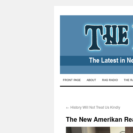
Skip
FRONT PAGE
ABOUT
RAG RADIO
THE R
to
content
←
History Will Not Treat Us Kindly
The New Amerikan Rea