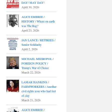
DAY! MAY DAY!
April 30, 2026
ALICE EMBREE /
HISTORY / Where on earth
was The Rag?
April 23, 2026
JAN LANCE / RETIREES /
Senior Solidarity
April 2, 2026
MICHAEL MEEROPOL /
FOREIGN POLICY /
Trump's War of Choice
March 22, 2026
LAMAR HANKINS /
FARMWORKERS / Another
civil rights icon who had feet
of clay
March 21, 2026
ALICE EMBREE /