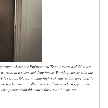
artment Selective Enforcement Team escorts a child to use
 warrant at a suspected drug house. Working closely with the
 is responsible for making high-risk entries into dwellings to
Two made two controlled buys, or drug purchases, from the
, giving them probable cause for a search warrant.