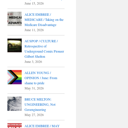
June 15, 2026
ALICE EMBREE /
MEDICARE / Taking on the
Medicare Disadvantage
June 11, 2026
AUSPOP / CULTURE /
Retrospective of
Underground Comix Pioneer
Gilbert Shelton
June 3, 2026
ALLEN YOUNG /
OPINION / June: From
shame to pride
May 31, 2026
BRUCE MELTON:
UNGINEERING, Not
Geoengineering
May 27, 2026
ALICE EMBREE / MAY