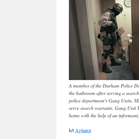
A member of the Durham Police Dep
the bathroom after serving a search
police department’s Gang Units, SET
serve search warrants. Gang Unit 
home with the help of an informant
h/t
Agitator