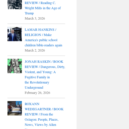
REVIEW / Reading C.
Wright Mills in the Age of
Trump
March 3, 2026
LAMAR HANKINS /
RELIGION / Make
America's public school
children bible-readers again
March 2, 2026
JONAH RASKIN / BOOK
REVIEW / Dangerous, Dirty,
Violent, and Young: A
Fugitive Family in
the Revolutionary
Underground
February 26, 2026
ROXANN
WEDEGARTNER / BOOK
REVIEW / From the
Octagon: People, Places,
News, Views by Allen