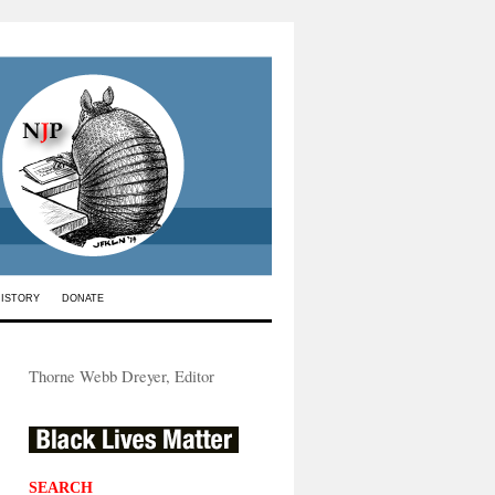
HISTORY
DONATE
Thorne Webb Dreyer, Editor
SEARCH