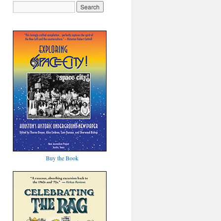
Buy the Book