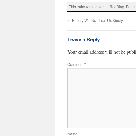
This entry was posted in
RagBlog
. Book
←
History Will Not Treat Us Kindly
Leave a Reply
Your email address will not be publ
Comment
*
Name