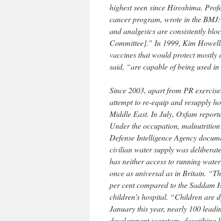
highest seen since Hiroshima. Profe
cancer program, wrote in the BMJ
and analgesics are consistently bloc
Committee].” In 1999, Kim Howells, 
vaccines that would protect mostly 
said, “are capable of being used i
Since 2003, apart from PR exercise
attempt to re-equip and resupply hos
Middle East. In July, Oxfam reported
Under the occupation, malnutrition 
Defense Intelligence Agency documen
civilian water supply was deliberate
has neither access to running water
once as universal as in Britain. “T
per cent compared to the Saddam Hu
children’s hospital. “Children are 
January this year, nearly 100 leadi
development secretary, describing h