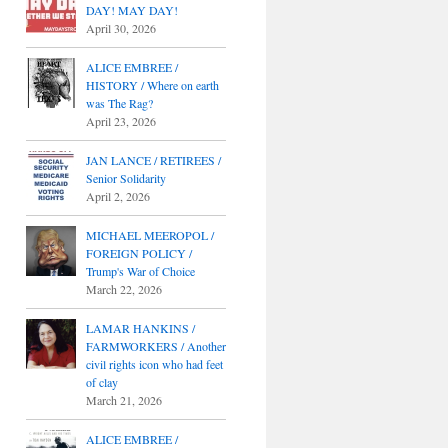
DAY! MAY DAY!
April 30, 2026
ALICE EMBREE /
HISTORY / Where on earth
was The Rag?
April 23, 2026
JAN LANCE / RETIREES /
Senior Solidarity
April 2, 2026
MICHAEL MEEROPOL /
FOREIGN POLICY /
Trump's War of Choice
March 22, 2026
LAMAR HANKINS /
FARMWORKERS / Another
civil rights icon who had feet
of clay
March 21, 2026
ALICE EMBREE /