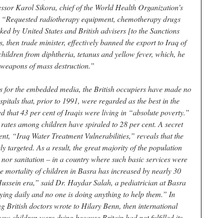
ssor Karol Sikora, chief of the World Health Organization’s
: “Requested radiotherapy equipment, chemotherapy drugs
ked by United States and British advisers [to the Sanctions
then trade minister, effectively banned the export to Iraq of
children from diphtheria, tetanus and yellow fever, which, he
n weapons of mass destruction.”
s for the embedded media, the British occupiers have made no
pitals that, prior to 1991, were regarded as the best in the
 that 43 per cent of Iraqis were living in “absolute poverty.”
rates among children have spiraled to 28 per cent. A secret
t, “Iraq Water Treatment Vulnerabilities,” reveals that the
ly targeted. As a result, the great majority of the population
 nor sanitation – in a country where such basic services were
he mortality of children in Basra has increased by nearly 30
ssein era,” said Dr. Haydar Salah, a pediatrician at Basra
dying daily and no one is doing anything to help them.” In
ng British doctors wrote to Hilary Benn, then international
ow children were dying because Britain had not fulfilled its