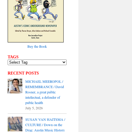
Buy the Book
TAGS
RECENT POSTS
MICHAEL MEEROPOL /
REMEMBRANCE / David
Rosner, a great public
intellectual, a defender of
public health
July 5, 2026
SUSAN VAN HAITSMA /
CULTURE / Down on the
Drag: Austin Music History