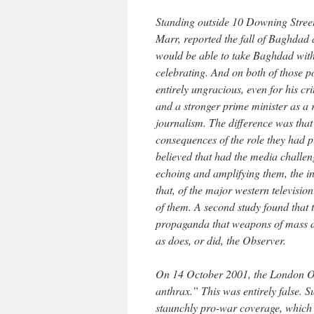
Standing outside 10 Downing Street
Marr, reported the fall of Baghdad a
would be able to take Baghdad witho
celebrating. And on both of those p
entirely ungracious, even for his cr
and a stronger prime minister as a r
journalism. The difference was that
consequences of the role they had pl
believed that had the media challeng
echoing and amplifying them, the 
that, of the major western televisio
of them. A second study found that
propaganda that weapons of mass des
as does, or did, the Observer.
On 14 October 2001, the London Ob
anthrax.” This was entirely false. S
staunchly pro-war coverage, which 