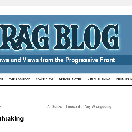
AG
THE RAG BOOK
SPACE CITY!
DREYER: NOTES
NJP PUBLISHING
PEOPLE’S 
w
Al Gonzo – Innocent of Any Wrongdoing
→
thtaking