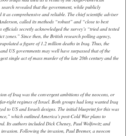
 search revealed that the government, while publicly
d it as comprehensive and reliable. The chief scientific adviser
 Anderson, called its methods “robust” and “close to best
 officials secretly acknowledged the survey’s “tried and tested
ct zones.” Since then, the British research polling agency,
apolated a figure of 1.2 million deaths in Iraq. Thus, the
sh and US governments may well have surpassed that of the
est single act of mass murder of the late 20th century and the
ion of Iraq was the convergent ambitions of the neocons, or
 far-right regimes of Israel. Both groups had long wanted Iraq
d to US and Israeli designs. The initial blueprint for this was
ce,” which outlined America’s post-Cold War plans to
d. Its authors included Dick Cheney, Paul Wolfowitz and
3 invasion. Following the invasion, Paul Bremer, a neocon