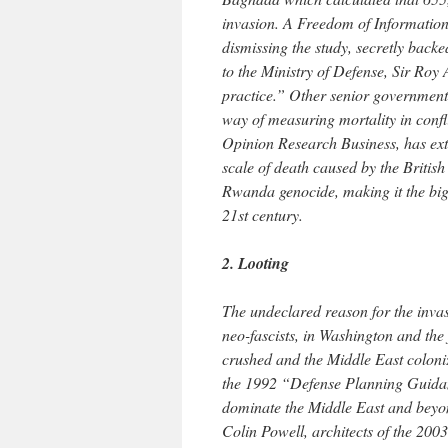
invasion. A Freedom of Information
dismissing the study, secretly backe
to the Ministry of Defense, Sir Roy
practice.” Other senior governments
way of measuring mortality in confli
Opinion Research Business, has extr
scale of death caused by the Briti
Rwanda genocide, making it the bigg
21st century.
2. Looting
The undeclared reason for the invas
neo-fascists, in Washington and the
crushed and the Middle East colonize
the 1992 “Defense Planning Guidan
dominate the Middle East and beyon
Colin Powell, architects of the 200