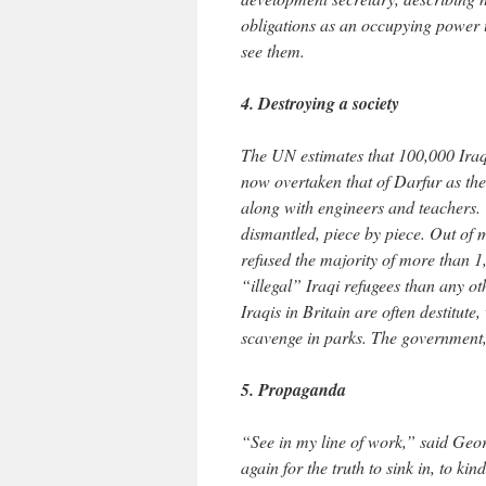
obligations as an occupying power 
see them.
4. Destroying a society
The UN estimates that 100,000 Iraqi
now overtaken that of Darfur as the
along with engineers and teachers. T
dismantled, piece by piece. Out of m
refused the majority of more than 
“illegal” Iraqi refugees than any o
Iraqis in Britain are often destitut
scavenge in parks. The government, 
5. Propaganda
“See in my line of work,” said Geo
again for the truth to sink in, to ki