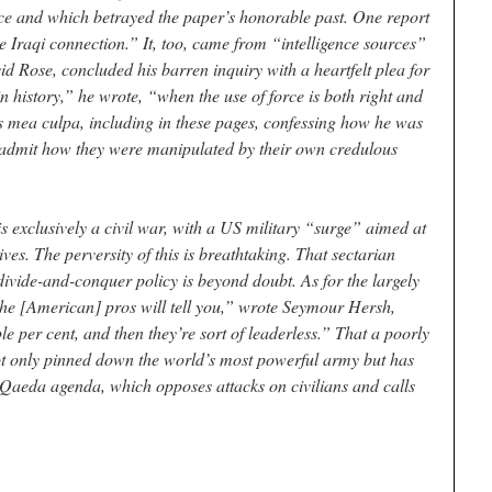
ce and which betrayed the paper’s honorable past. One report
 Iraqi connection.” It, too, came from “intelligence sources”
d Rose, concluded his barren inquiry with a heartfelt plea for
n history,” he wrote, “when the use of force is both right and
is mea culpa, including in these pages, confessing how he was
to admit how they were manipulated by their own credulous
.
 is exclusively a civil war, with a US military “surge” aimed at
ves. The perversity of this is breathtaking. That sectarian
 divide-and-conquer policy is beyond doubt. As for the largely
he [American] pros will tell you,” wrote Seymour Hersh,
ple per cent, and then they’re sort of leaderless.” That a poorly
t only pinned down the world’s most powerful army but has
l-Qaeda agenda, which opposes attacks on civilians and calls