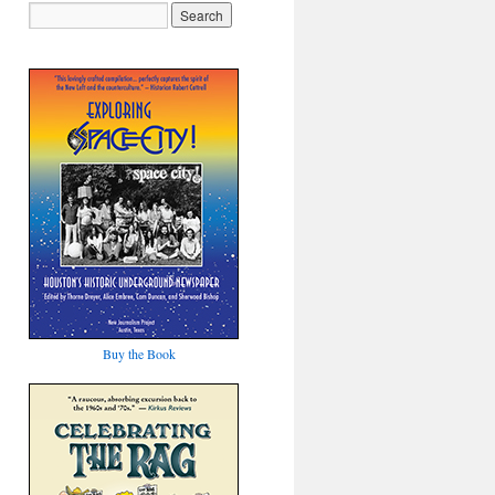
Buy the Book