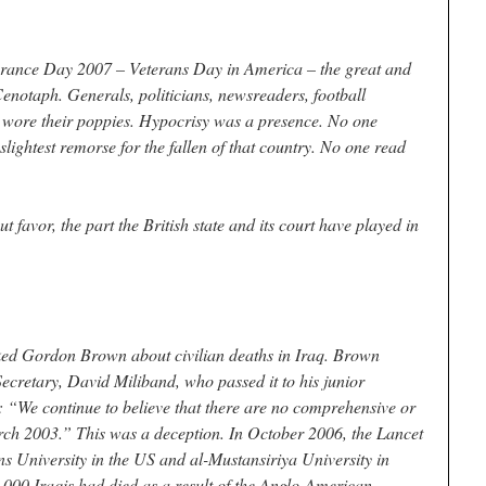
ce Day 2007 – Veterans Day in America – the great and
enotaph. Generals, politicians, newsreaders, football
 wore their poppies. Hypocrisy was a presence. No one
lightest remorse for the fallen of that country. No one read
t favor, the part the British state and its court have played in
ed Gordon Brown about civilian deaths in Iraq. Brown
Secretary, David Miliband, who passed it to his junior
: “We continue to believe that there are no comprehensive or
arch 2003.” This was a deception. In October 2006, the Lancet
s University in the US and al-Mustansiriya University in
000 Iraqis had died as a result of the Anglo-American