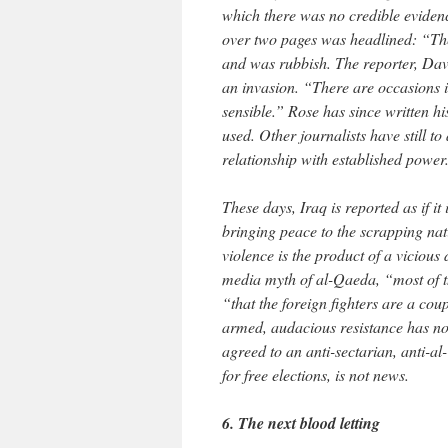
which there was no credible eviden
over two pages was headlined: “The
and was rubbish. The reporter, Davi
an invasion. “There are occasions i
sensible.” Rose has since written h
used. Other journalists have still 
relationship with established power
These days, Iraq is reported as if it
bringing peace to the scrapping nati
violence is the product of a vicious
media myth of al-Qaeda, “most of t
“that the foreign fighters are a cou
armed, audacious resistance has no
agreed to an anti-sectarian, anti-a
for free elections, is not news.
6. The next blood letting