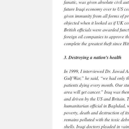
fanatic, was given absolute civil au
future Iraqi economy over to US cor
given immunity from all forms of p
objected when it looked as if UK co
British officials were awarded funct
foreign oil companies to approve th
complete the greatest theft since Hi
3. Destroying a nation’s health
In 1999, I interviewed Dr. Jawad Al-
Gulf War,” he said, “we had only th
patients dying every month. Our stud
area will get cancer.” Iraq was the
and driven by the US and Britain. 
humanitarian official in Baghdad, w
poverty, death and destruction of i
remains polluted with the toxic deb
shells. Iraqi doctors pleaded in vai