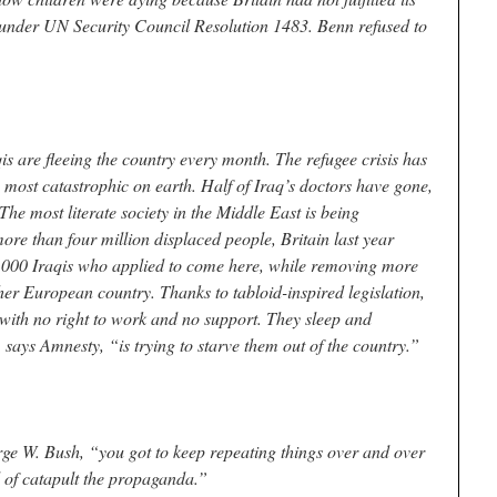
under UN Security Council Resolution 1483. Benn refused to
s are fleeing the country every month. The refugee crisis has
 most catastrophic on earth. Half of Iraq’s doctors have gone,
he most literate society in the Middle East is being
ore than four million displaced people, Britain last year
1,000 Iraqis who applied to come here, while removing more
ther European country. Thanks to tabloid-inspired legislation,
e, with no right to work and no support. They sleep and
says Amnesty, “is trying to starve them out of the country.”
rge W. Bush, “you got to keep repeating things over and over
nd of catapult the propaganda.”