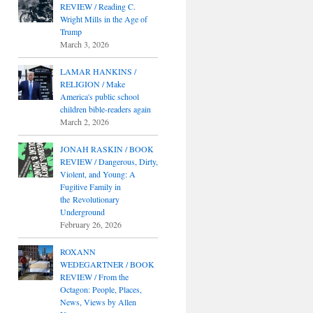
REVIEW / Reading C.
Wright Mills in the Age of
Trump
March 3, 2026
LAMAR HANKINS /
RELIGION / Make
America's public school
children bible-readers again
March 2, 2026
JONAH RASKIN / BOOK
REVIEW / Dangerous, Dirty,
Violent, and Young: A
Fugitive Family in
the Revolutionary
Underground
February 26, 2026
ROXANN
WEDEGARTNER / BOOK
REVIEW / From the
Octagon: People, Places,
News, Views by Allen