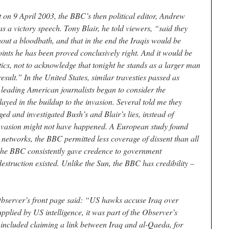
 on 9 April 2003, the BBC’s then political editor, Andrew
s a victory speech. Tony Blair, he told viewers, “said they
ut a bloodbath, and that in the end the Iraqis would be
oints he has been proved conclusively right. And it would be
itics, not to acknowledge that tonight he stands as a larger man
esult.” In the United States, similar travesties passed as
 leading American journalists began to consider the
ayed in the buildup to the invasion. Several told me they
ed and investigated Bush’s and Blair’s lies, instead of
invasion might not have happened. A European study found
n networks, the BBC permitted less coverage of dissent than all
 the BBC consistently gave credence to government
truction existed. Unlike the Sun, the BBC has credibility –
server’s front page said: “US hawks accuse Iraq over
upplied by US intelligence, it was part of the Observer’s
included claiming a link between Iraq and al-Qaeda, for