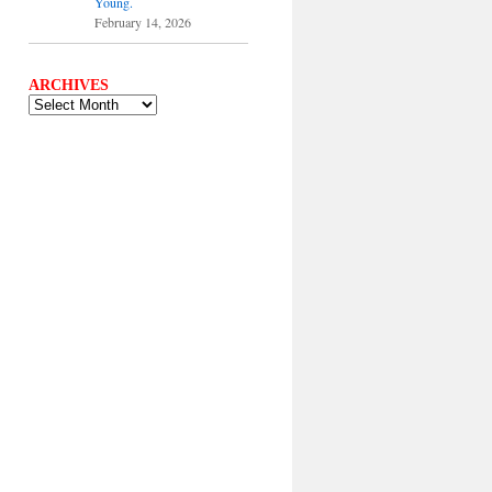
Young.
February 14, 2026
ARCHIVES
ARCHIVES