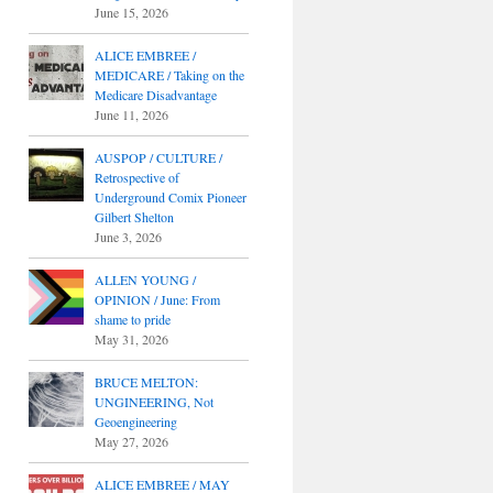
June 15, 2026
ALICE EMBREE /
MEDICARE / Taking on the
Medicare Disadvantage
June 11, 2026
AUSPOP / CULTURE /
Retrospective of
Underground Comix Pioneer
Gilbert Shelton
June 3, 2026
ALLEN YOUNG /
OPINION / June: From
shame to pride
May 31, 2026
BRUCE MELTON:
UNGINEERING, Not
Geoengineering
May 27, 2026
ALICE EMBREE / MAY