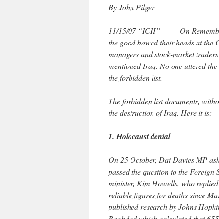
By John Pilger
11/15/07 “ICH” — — On Remembran
the good bowed their heads at the C
managers and stock-market traders
mentioned Iraq. No one uttered the s
the forbidden list.
The forbidden list documents, withou
the destruction of Iraq. Here it is:
1. Holocaust denial
On 25 October, Dai Davies MP ask
passed the question to the Foreign 
minister, Kim Howells, who replied
reliable figures for deaths since M
published research by Johns Hopkin
Baghdad which calculated that 655,