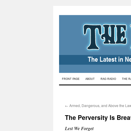
Skip
FRONT PAGE
ABOUT
RAG RADIO
THE R
to
content
←
Armed, Dangerous, and Above the La
The Perversity Is Brea
Lest We Forget