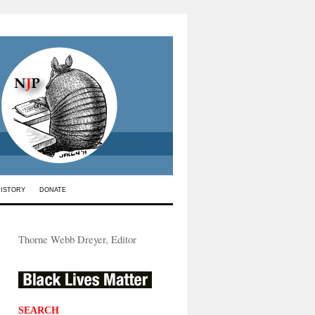
HISTORY
DONATE
Thorne Webb Dreyer, Editor
SEARCH