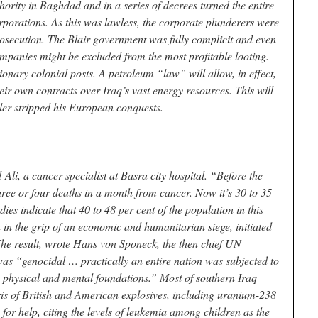
thority in Baghdad and in a series of decrees turned the entire
porations. As this was lawless, the corporate plunderers were
rosecution. The Blair government was fully complicit and even
mpanies might be excluded from the most profitable looting.
ionary colonial posts. A petroleum “law” will allow, in effect,
eir own contracts over Iraq’s vast energy resources. This will
tler stripped his European conquests.
Ali, a cancer specialist at Basra city hospital. “Before the
ree or four deaths in a month from cancer. Now it’s 30 to 35
ies indicate that 40 to 48 per cent of the population in this
n in the grip of an economic and humanitarian siege, initiated
The result, wrote Hans von Sponeck, the then chief UN
as “genocidal … practically an entire nation was subjected to
ts physical and mental foundations.” Most of southern Iraq
ris of British and American explosives, including uranium-238
n for help, citing the levels of leukemia among children as the