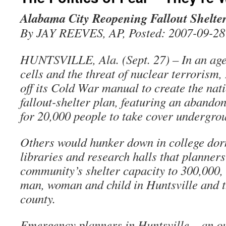
Alabama City Reopening Fallout Shelte
By JAY REEVES, AP, Posted: 2007-09-28
HUNTSVILLE, Ala. (Sept. 27) – In an age
cells and the threat of nuclear terrorism,
off its Cold War manual to create the nat
fallout-shelter plan, featuring an aband
for 20,000 people to take cover undergro
Others would hunker down in college dor
libraries and research halls that planners
community’s shelter capacity to 300,000, 
man, woman and child in Huntsville and 
county.
Emergency planners in Huntsville – an ou