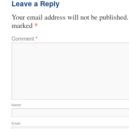
Leave a Reply
Your email address will not be published.
*
marked
Comment
*
Name
Email