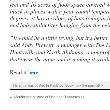
feet and 10 acres of floor space covered w
black in places with a year-round tempera
degrees, it has a colony of bats living in 
and baby stalactites hanging from the cei
”It would be a little trying, but it’s bette
said Andy Prewett, a manager with The L
Huntsville and North Alabama, a nonprofi
that owns the mine and is making it availa
Read it
here
.
This entry was posted in
RagBlog
. Bookmark the
permalink
.
←
Mouthing a Mixture of Lies and Discourtesies