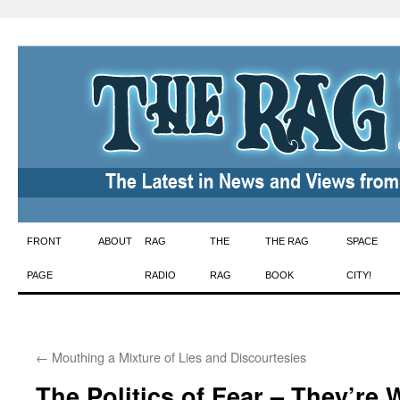
Skip
FRONT
ABOUT
RAG
THE
THE RAG
SPACE
to
PAGE
RADIO
RAG
BOOK
CITY!
content
←
Mouthing a Mixture of Lies and Discourtesies
The Politics of Fear – They’re