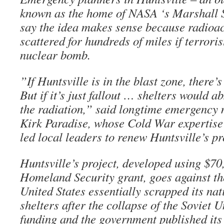
known as the home of NASA ‘s Marshall S
say the idea makes sense because radioact
scattered for hundreds of miles if terrori
nuclear bomb.
”If Huntsville is in the blast zone, there
But if it’s just fallout … shelters would a
the radiation,” said longtime emergenc
Kirk Paradise, whose Cold War expertise w
led local leaders to renew Huntsville’s p
Huntsville’s project, developed using $70
Homeland Security grant, goes against th
United States essentially scrapped its nati
shelters after the collapse of the Soviet 
funding and the government published its 