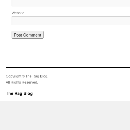
Website
Copyright © The Rag Blog.
All Rights Reserved.
The Rag Blog