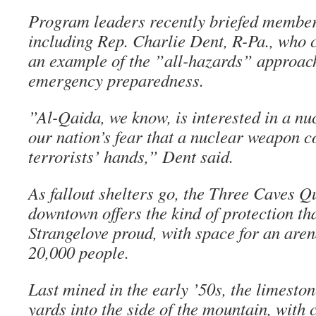
Program leaders recently briefed member
including Rep. Charlie Dent, R-Pa., who c
an example of the ”all-hazards” approac
emergency preparedness.
”Al-Qaida, we know, is interested in a nuc
our nation’s fear that a nuclear weapon co
terrorists’ hands,” Dent said.
As fallout shelters go, the Three Caves Q
downtown offers the kind of protection t
Strangelove proud, with space for an are
20,000 people.
Last mined in the early ’50s, the limesto
yards into the side of the mountain, with 