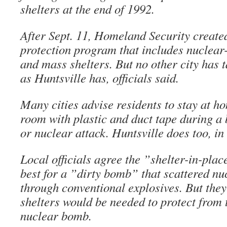
shelters at the end of 1992.
After Sept. 11, Homeland Security create
protection program that includes nuclear
and mass shelters. But no other city has t
as Huntsville has, officials said.
Many cities advise residents to stay at h
room with plastic and duct tape during a 
or nuclear attack. Huntsville does too, in
Local officials agree the ”shelter-in-pla
best for a ”dirty bomb” that scattered n
through conventional explosives. But they 
shelters would be needed to protect from t
nuclear bomb.