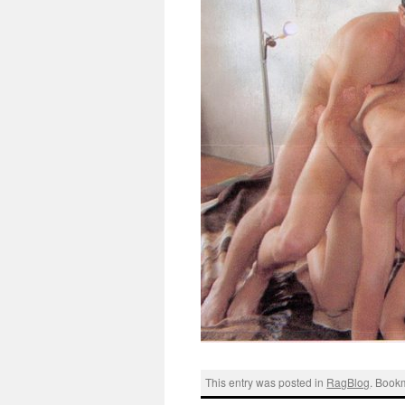
This entry was posted in
RagBlog
. Book