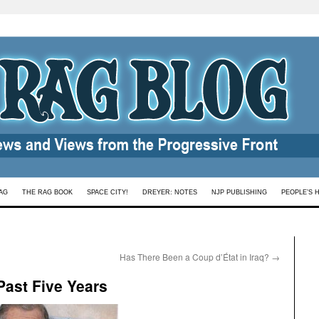
AG
THE RAG BOOK
SPACE CITY!
DREYER: NOTES
NJP PUBLISHING
PEOPLE’S 
Has There Been a Coup d’État in Iraq?
→
Past Five Years