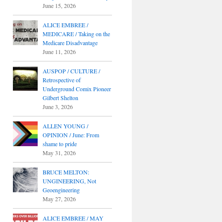
June 15, 2026
ALICE EMBREE /
MEDICARE / Taking on the
Medicare Disadvantage
June 11, 2026
AUSPOP / CULTURE /
Retrospective of
Underground Comix Pioneer
Gilbert Shelton
June 3, 2026
ALLEN YOUNG /
OPINION / June: From
shame to pride
May 31, 2026
BRUCE MELTON:
UNGINEERING, Not
Geoengineering
May 27, 2026
ALICE EMBREE / MAY