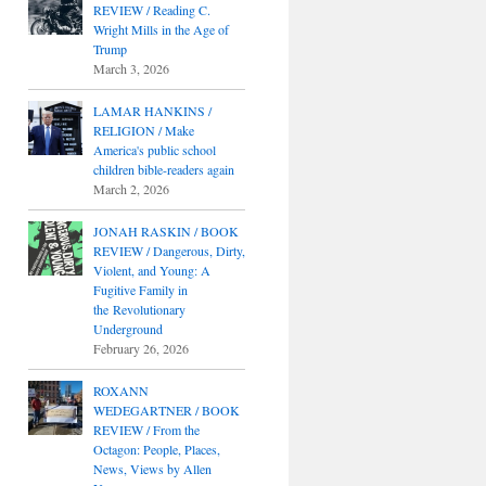
REVIEW / Reading C.
Wright Mills in the Age of
Trump
March 3, 2026
LAMAR HANKINS /
RELIGION / Make
America's public school
children bible-readers again
March 2, 2026
JONAH RASKIN / BOOK
REVIEW / Dangerous, Dirty,
Violent, and Young: A
Fugitive Family in
the Revolutionary
Underground
February 26, 2026
ROXANN
WEDEGARTNER / BOOK
REVIEW / From the
Octagon: People, Places,
News, Views by Allen