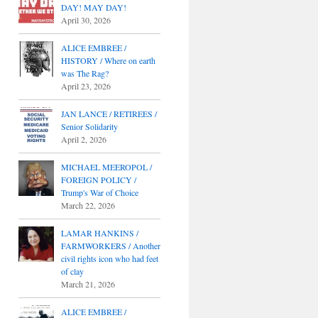
DAY! MAY DAY!
April 30, 2026
ALICE EMBREE /
HISTORY / Where on earth
was The Rag?
April 23, 2026
JAN LANCE / RETIREES /
Senior Solidarity
April 2, 2026
MICHAEL MEEROPOL /
FOREIGN POLICY /
Trump's War of Choice
March 22, 2026
LAMAR HANKINS /
FARMWORKERS / Another
civil rights icon who had feet
of clay
March 21, 2026
ALICE EMBREE /