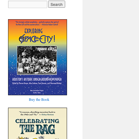
Buy the Book