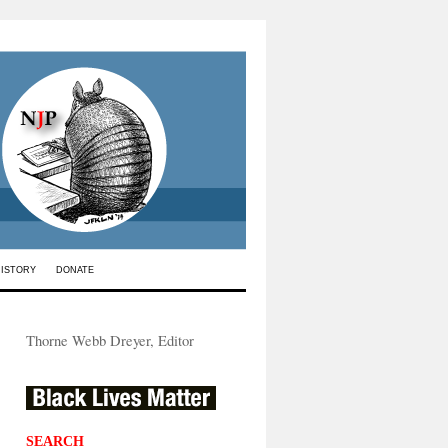
HISTORY
DONATE
Thorne Webb Dreyer, Editor
SEARCH