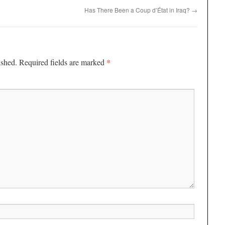
Has There Been a Coup d’État in Iraq?
→
*
ished.
Required fields are marked