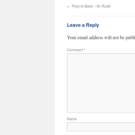
←
They’re Back – M. Rudd
Leave a Reply
Your email address will not be publ
Comment
*
Name