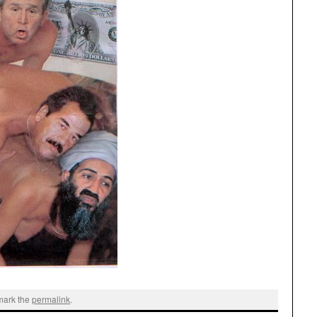
mark the
permalink
.