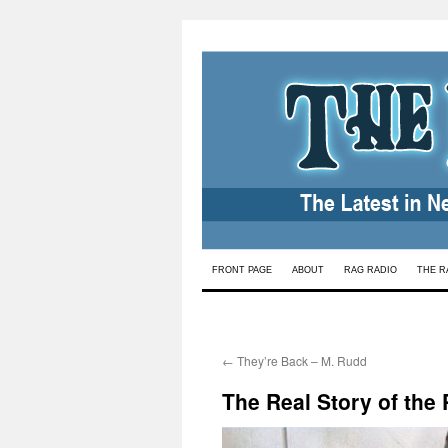
Skip
FRONT PAGE
ABOUT
RAG RADIO
THE R
to
content
←
They’re Back – M. Rudd
The Real Story of the 