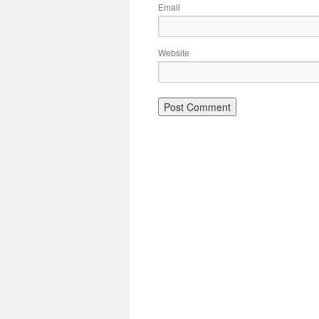
Email
Website