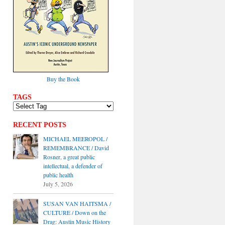
Buy the Book
TAGS
RECENT POSTS
MICHAEL MEEROPOL /
REMEMBRANCE / David
Rosner, a great public
intellectual, a defender of
public health
July 5, 2026
SUSAN VAN HAITSMA /
CULTURE / Down on the
Drag: Austin Music History