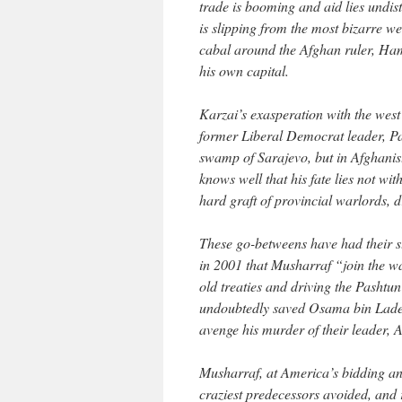
trade is booming and aid lies undi
is slipping from the most bizarre we
cabal around the Afghan ruler, Hami
his own capital.
Karzai’s exasperation with the west 
former Liberal Democrat leader, Pa
swamp of Sarajevo, but in Afghani
knows well that his fate lies not wit
hard graft of provincial warlords,
These go-betweens have had their s
in 2001 that Musharraf “join the war
old treaties and driving the Pashtun
undoubtedly saved Osama bin Laden’
avenge his murder of their leader
Musharraf, at America’s bidding a
craziest predecessors avoided, and 