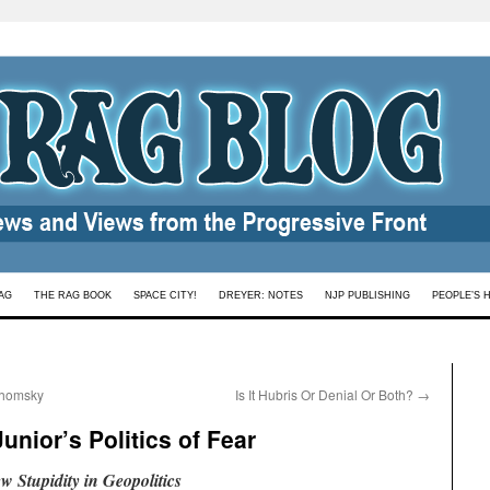
AG
THE RAG BOOK
SPACE CITY!
DREYER: NOTES
NJP PUBLISHING
PEOPLE’S 
Chomsky
Is It Hubris Or Denial Or Both?
→
unior’s Politics of Fear
 Stupidity in Geopolitics