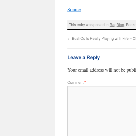
Source
This entry was posted in
RagBlog
. Book
←
BushCo Is Really Playing with Fire – 
Leave a Reply
Your email address will not be publ
Comment
*