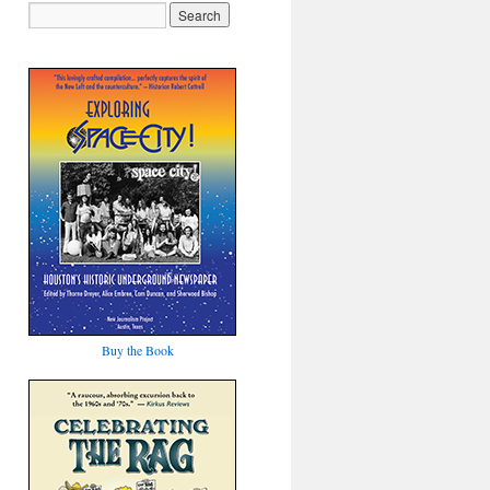
Buy the Book