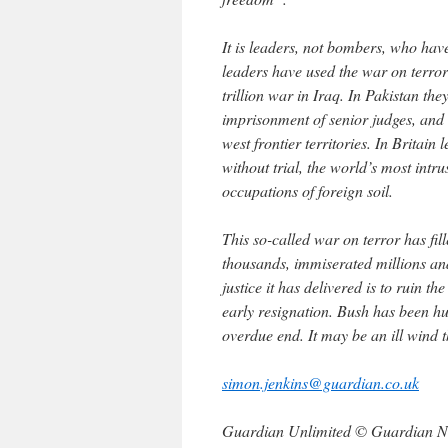
It is leaders, not bombers, who hav
leaders have used the war on terro
trillion war in Iraq. In Pakistan th
imprisonment of senior judges, and 
west frontier territories. In Britai
without trial, the world’s most intru
occupations of foreign soil.
This so-called war on terror has fille
thousands, immiserated millions and
justice it has delivered is to ruin t
early resignation. Bush has been h
overdue end. It may be an ill wind t
simon.jenkins@guardian.co.uk
Guardian Unlimited © Guardian N