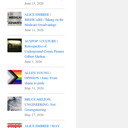
June 15, 2026
ALICE EMBREE /
MEDICARE / Taking on the
Medicare Disadvantage
June 11, 2026
AUSPOP / CULTURE /
Retrospective of
Underground Comix Pioneer
Gilbert Shelton
June 3, 2026
ALLEN YOUNG /
OPINION / June: From
shame to pride
May 31, 2026
BRUCE MELTON:
UNGINEERING, Not
Geoengineering
May 27, 2026
ALICE EMBREE / MAY