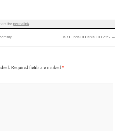
mark the
permalink
.
Chomsky
Is It Hubris Or Denial Or Both?
→
*
ished.
Required fields are marked