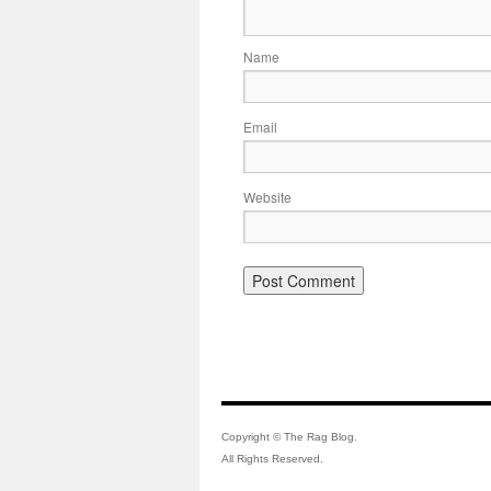
Name
Email
Website
Copyright © The Rag Blog.
All Rights Reserved.