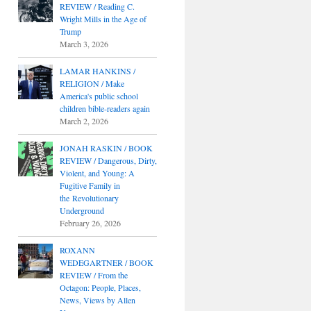
REVIEW / Reading C.
Wright Mills in the Age of
Trump
March 3, 2026
LAMAR HANKINS /
RELIGION / Make
America's public school
children bible-readers again
March 2, 2026
JONAH RASKIN / BOOK
REVIEW / Dangerous, Dirty,
Violent, and Young: A
Fugitive Family in
the Revolutionary
Underground
February 26, 2026
ROXANN
WEDEGARTNER / BOOK
REVIEW / From the
Octagon: People, Places,
News, Views by Allen