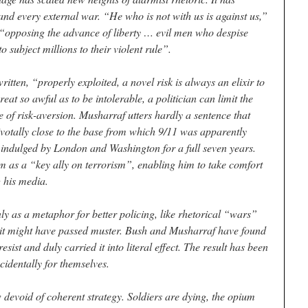
and every external war. “He who is not with us is against us,”
 “opposing the advance of liberty … evil men who despise
subject millions to their violent rule”.
ritten, “properly exploited, a novel risk is always an elixir to
eat so awful as to be intolerable, a politician can limit the
me of risk-aversion. Musharraf utters hardly a sentence that
ivotally close to the base from which 9/11 was apparently
 indulged by London and Washington for a full seven years.
as a “key ally on terrorism”, enabling him to take comfort
g his media.
y as a metaphor for better policing, like rhetorical “wars”
, it might have passed muster. Bush and Musharraf have found
esist and duly carried it into literal effect. The result has been
ncidentally for themselves.
devoid of coherent strategy. Soldiers are dying, the opium