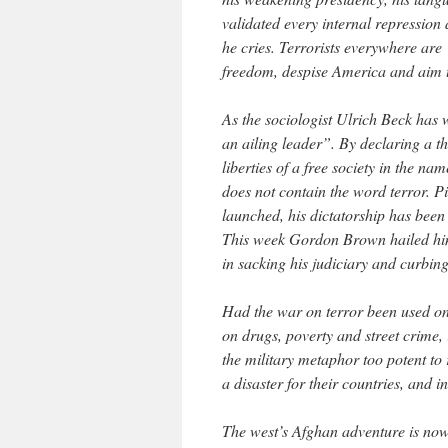
validated every internal repression 
he cries. Terrorists everywhere are
freedom, despise America and aim to 
As the sociologist Ulrich Beck has w
an ailing leader”. By declaring a thr
liberties of a free society in the na
does not contain the word terror. P
launched, his dictatorship has been
This week Gordon Brown hailed him 
in sacking his judiciary and curbin
Had the war on terror been used onl
on drugs, poverty and street crime
the military metaphor too potent to r
a disaster for their countries, and i
The west’s Afghan adventure is now 