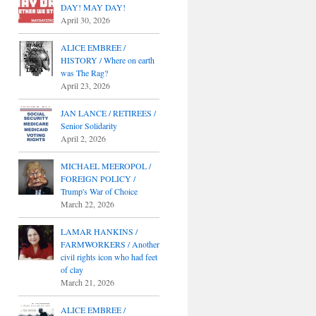
DAY! MAY DAY!
April 30, 2026
ALICE EMBREE /
HISTORY / Where on earth
was The Rag?
April 23, 2026
JAN LANCE / RETIREES /
Senior Solidarity
April 2, 2026
MICHAEL MEEROPOL /
FOREIGN POLICY /
Trump's War of Choice
March 22, 2026
LAMAR HANKINS /
FARMWORKERS / Another
civil rights icon who had feet
of clay
March 21, 2026
ALICE EMBREE /