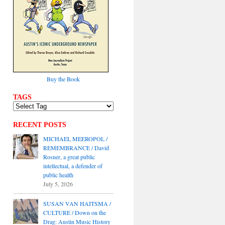
Buy the Book
TAGS
RECENT POSTS
MICHAEL MEEROPOL /
REMEMBRANCE / David
Rosner, a great public
intellectual, a defender of
public health
July 5, 2026
SUSAN VAN HAITSMA /
CULTURE / Down on the
Drag: Austin Music History