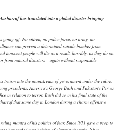
sharraf has translated into a global disaster bringing
going off. No citizen, no police force, no army, no
alliance can prevent a determined suicide bomber from
nd innocent people will die as a result, horribly, as they do on
or from natural disasters – again without responsible
this truism into the mainstream of government under the rubric
oing presidents, America’s George Bush and Pakistan’s Pervez
ce in relation to terror. Bush did so in his final state of the
arraf that same day in London during a charm offensive
ruling mantra of his politics of fear. Since 9/11 gave a prop to
age has scaled new heights of alarmist rhetoric. It has