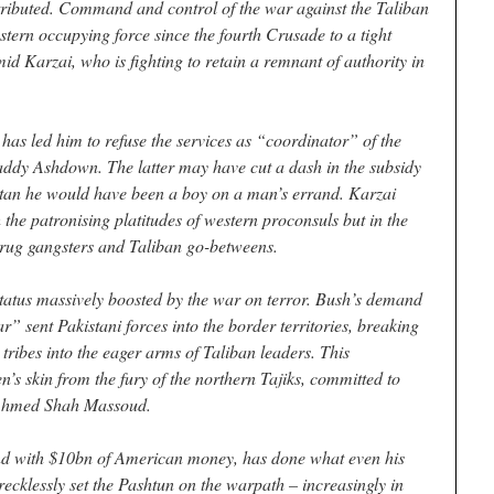
stributed. Command and control of the war against the Taliban
stern occupying force since the fourth Crusade to a tight
d Karzai, who is fighting to retain a remnant of authority in
has led him to refuse the services as “coordinator” of the
ddy Ashdown. The latter may have cut a dash in the subsidy
stan he would have been a boy on a man’s errand. Karzai
h the patronising platitudes of western proconsuls but in the
 drug gangsters and Taliban go-betweens.
tatus massively boosted by the war on terror. Bush’s demand
” sent Pakistani forces into the border territories, breaking
 tribes into the eager arms of Taliban leaders. This
s skin from the fury of the northern Tajiks, committed to
, Ahmed Shah Massoud.
nd with $10bn of American money, has done what even his
recklessly set the Pashtun on the warpath – increasingly in