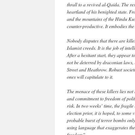
thrall to a revived al-Qaida. The re
heartland of his benighted state. 
and the mountains of the Hindu Kush
counter-productive. It embodies the 
Nobody disputes that there are kille
Islamist creeds. It is the job of int
After a hesitant start, they appear 
not be deterred by draconian laws
Street and Heathrow. Robust societi
ones will capitulate to it.
The menace of these killers lies not 
and commitment to freedom of politi
risk. In two weeks’ time, the fragi
election prior, it is hoped, to some
probable burst of terror bombs only 
using language that exaggerates the
freedom”.