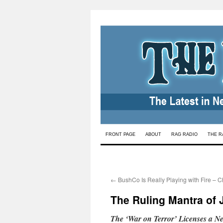
Skip
FRONT PAGE
ABOUT
RAG RADIO
THE R
to
content
←
BushCo Is Really Playing with Fire – 
The Ruling Mantra of J
The ‘War on Terror’ Licenses a New