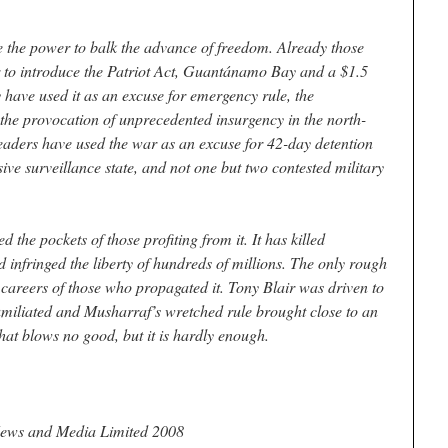
e the power to balk the advance of freedom. Already those
r to introduce the Patriot Act, Guantánamo Bay and a $1.5
ey have used it as an excuse for emergency rule, the
the provocation of unprecedented insurgency in the north-
n leaders have used the war as an excuse for 42-day detention
sive surveillance state, and not one but two contested military
d the pockets of those profiting from it. It has killed
 infringed the liberty of hundreds of millions. The only rough
he careers of those who propagated it. Tony Blair was driven to
umiliated and Musharraf’s wretched rule brought close to an
hat blows no good, but it is hardly enough.
ews and Media Limited 2008