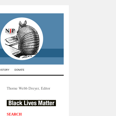
HISTORY
DONATE
Thorne Webb Dreyer, Editor
SEARCH