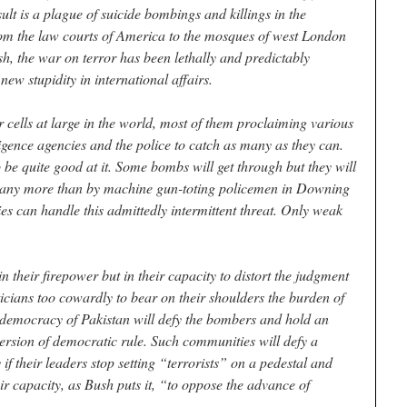
sult is a plague of suicide bombings and killings in the
From the law courts of America to the mosques of west London
, the war on terror has been lethally and predictably
new stupidity in international affairs.
r cells at large in the world, most of them proclaiming various
elligence agencies and the police to catch as many as they can.
to be quite good at it. Some bombs will get through but they will
, any more than by machine gun-toting policemen in Downing
es can handle this admittedly intermittent threat. Only weak
in their firepower but in their capacity to distort the judgment
cians too cowardly to bear on their shoulders the burden of
le democracy of Pakistan will defy the bombers and hold an
 version of democratic rule. Such communities will defy a
if their leaders stop setting “terrorists” on a pedestal and
ir capacity, as Bush puts it, “to oppose the advance of