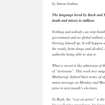
by Simon Jenkins
The language loved by Bush and Mu
death and misery to millions
Nothing and nobody can stop bombs 
government and no global military 
blowing himself up. It will happen a
the roads, from drugs and alcohol, 
authority being able to stop it.
What is recent is the admission of 
of “terrorism”. This week two outg
Musharraf, defined their terms of offi
union message on Monday and Mush
prior to next month’s elections.
To Bush, the “war on terror” is the 
his weakening presidency, his langu