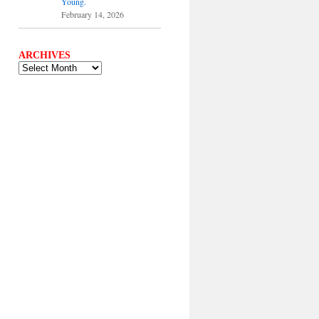
Young.
February 14, 2026
ARCHIVES
ARCHIVES