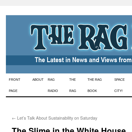
Skip
FRONT
ABOUT
RAG
THE
THE RAG
SPACE
to
PAGE
RADIO
RAG
BOOK
CITY!
content
←
Let’s Talk About Sustainability on Saturday
The Slime in the White House