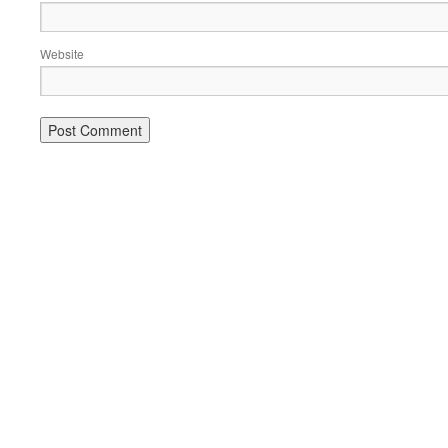
Website