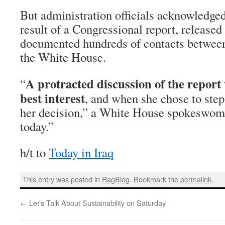
But administration officials acknowledged 
result of a Congressional report, released 
documented hundreds of contacts betwee
the White House.
A protracted discussion of the report
“
best interest
, and when she chose to ste
her decision,” a White House spokeswoma
today.”
h/t to
Today in Iraq
This entry was posted in
RagBlog
. Bookmark the
permalink
.
←
Let’s Talk About Sustainability on Saturday