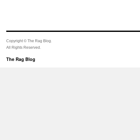
Copyright © The Rag Blog.
All Rights Reserved.
The Rag Blog