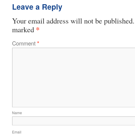
Leave a Reply
Your email address will not be published.
*
marked
Comment
*
Name
Email