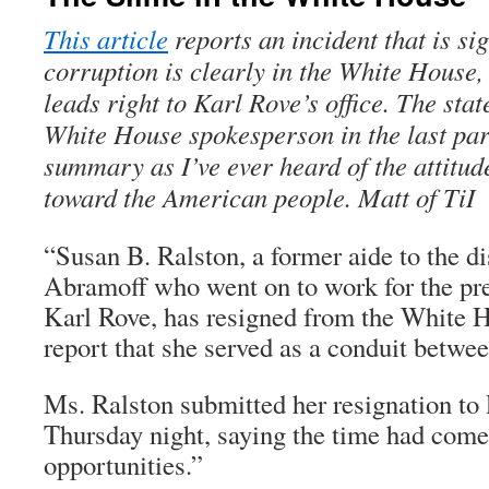
This article
reports an incident that is sig
corruption is clearly in the White House, 
leads right to Karl Rove’s office. The stat
White House spokesperson in the last par
summary as I’ve ever heard of the attitud
toward the American people. Matt of TiI
“Susan B. Ralston, a former aide to the d
Abramoff who went on to work for the pre
Karl Rove, has resigned from the White H
report that she served as a conduit betwe
Ms. Ralston submitted her resignation to
Thursday night, saying the time had come
opportunities.”