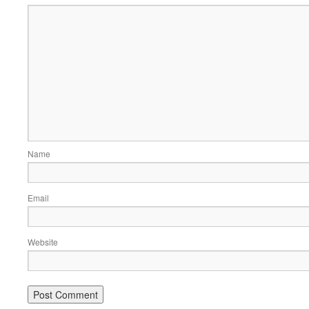
Name
Email
Website