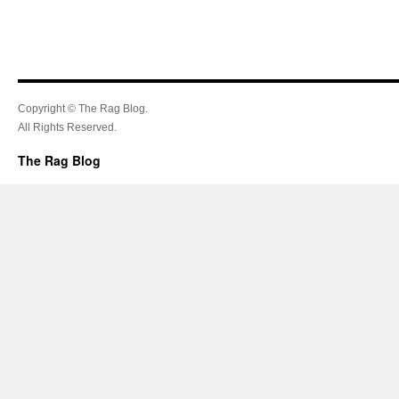
Copyright © The Rag Blog.
All Rights Reserved.
The Rag Blog