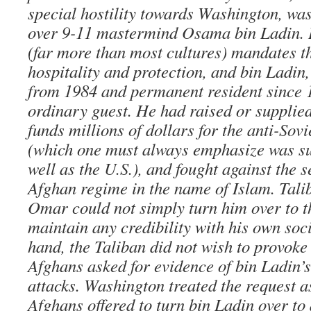
special hostility towards Washington, wa
over 9-11 mastermind Osama bin Ladin. 
(far more than most cultures) mandates th
hospitality and protection, and bin Ladin,
from 1984 and permanent resident since 
ordinary guest. He had raised or supplie
funds millions of dollars for the anti-So
(which one must always emphasize was s
well as the U.S.), and fought against the 
Afghan regime in the name of Islam. Tal
Omar could not simply turn him over to 
maintain any credibility with his own soc
hand, the Taliban did not wish to provoke
Afghans asked for evidence of bin Ladin’s
attacks. Washington treated the request a
Afghans offered to turn bin Ladin over to