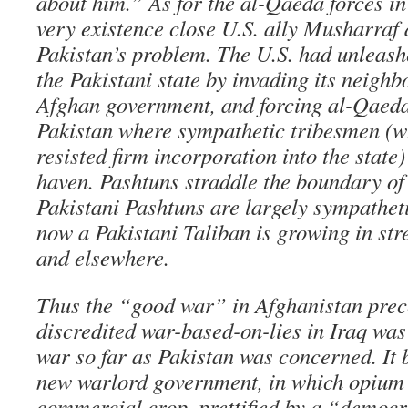
about him.” As for the al-Qaeda forces i
very existence close U.S. ally Musharraf 
Pakistan’s problem. The U.S. had unleas
the Pakistani state by invading its neighbo
Afghan government, and forcing al-Qaeda 
Pakistan where sympathetic tribesmen (
resisted firm incorporation into the state)
haven. Pashtuns straddle the boundary of 
Pakistani Pashtuns are largely sympatheti
now a Pakistani Taliban is growing in str
and elsewhere.
Thus the “good war” in Afghanistan prec
discredited war-based-on-lies in Iraq was 
war so far as Pakistan was concerned. It
new warlord government, in which opium i
commercial crop, prettified by a “democr