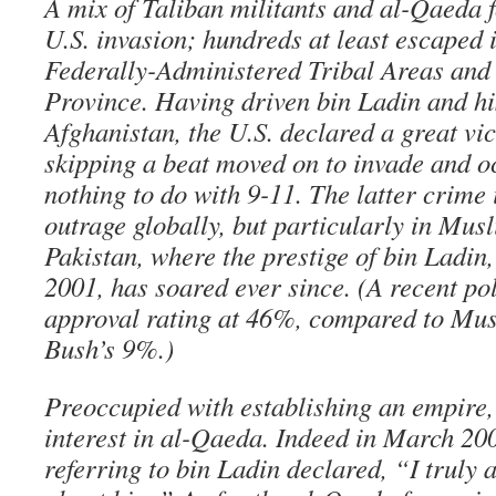
A mix of Taliban militants and al-Qaeda f
U.S. invasion; hundreds at least escaped 
Federally-Administered Tribal Areas and
Province. Having driven bin Ladin and his
Afghanistan, the U.S. declared a great vi
skipping a beat moved on to invade and o
nothing to do with 9-11. The latter crime
outrage globally, but particularly in Musl
Pakistan, where the prestige of bin Ladin,
2001, has soared ever since. (A recent po
approval rating at 46%, compared to Mu
Bush’s 9%.)
Preoccupied with establishing an empire, 
interest in al-Qaeda. Indeed in March 20
referring to bin Ladin declared, “I truly