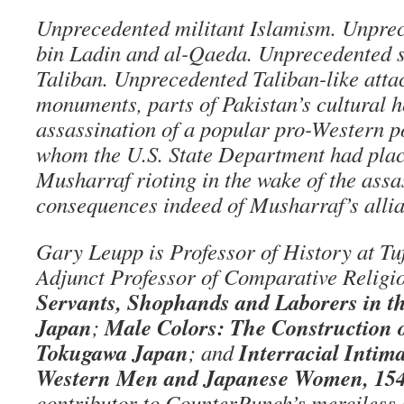
Unprecedented militant Islamism. Unprec
bin Ladin and al-Qaeda. Unprecedented s
Taliban. Unprecedented Taliban-like atta
monuments, parts of Pakistan’s cultural h
assassination of a popular pro-Western po
whom the U.S. State Department had place
Musharraf rioting in the wake of the assa
consequences indeed of Musharraf’s alli
Gary Leupp is Professor of History at Tuf
Adjunct Professor of Comparative Religio
Servants, Shophands and Laborers in th
Japan
Male Colors: The Construction 
;
Tokugawa Japan
Interracial Intim
; and
Western Men and Japanese Women, 15
contributor to CounterPunch’s merciless 