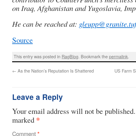
on Iraq, Afghanistan and Yugoslavia, Imp
He can be reached at:
gleupp@granite.tuf
Source
This entry was posted in
RagBlog
. Bookmark the
permalink
.
←
As the Nation’s Reputation Is Shattered
US Farm Su
Leave a Reply
Your email address will not be published.
*
marked
Comment
*