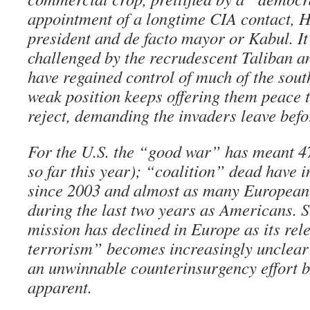
appointment of a longtime CIA contact, 
president and de facto mayor or Kabul. It
challenged by the recrudescent Taliban a
have regained control of much of the sout
weak position keeps offering them peace t
reject, demanding the invaders leave befo
For the U.S. the “good war” has meant 4
so far this year); “coalition” dead have 
since 2003 and almost as many European 
during the last two years as Americans. 
mission has declined in Europe as its rel
terrorism” becomes increasingly unclear 
an unwinnable counterinsurgency effort
apparent.