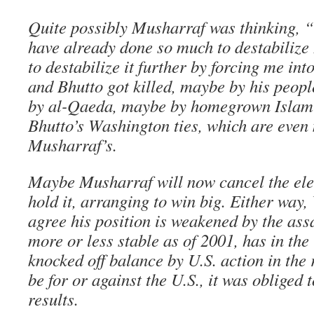
Quite possibly Musharraf was thinking, 
have already done so much to destabilize
to destabilize it further by forcing me into
and Bhutto got killed, maybe by his peop
by al-Qaeda, maybe by homegrown Islami
Bhutto’s Washington ties, which are even
Musharraf’s.
Maybe Musharraf will now cancel the ele
hold it, arranging to win big. Either way
agree his position is weakened by the ass
more or less stable as of 2001, has in the
knocked off balance by U.S. action in the 
be for or against the U.S., it was obliged 
results.