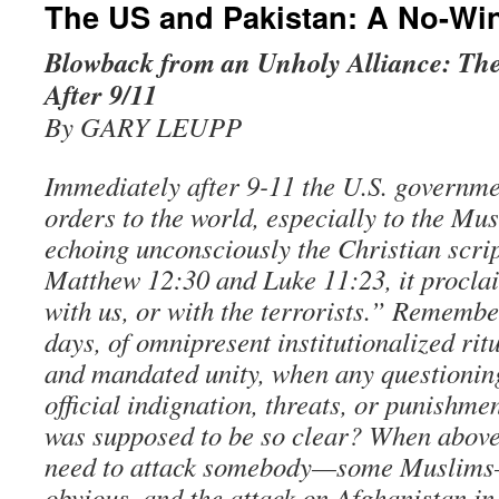
The US and Pakistan: A No-Win
Blowback from an Unholy Alliance: The
After 9/11
By GARY LEUPP
Immediately after 9-11 the U.S. governm
orders to the world, especially to the Mu
echoing unconsciously the Christian scri
Matthew 12:30 and Luke 11:23, it procla
with us, or with the terrorists.” Remembe
days, of omnipresent institutionalized ritu
and mandated unity, when any questionin
official indignation, threats, or punishm
was supposed to be so clear? When above 
need to attack somebody—some Muslims
obvious, and the attack on Afghanistan in