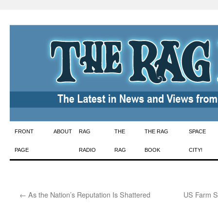
Skip
FRONT
ABOUT
RAG
THE
THE RAG
SPACE
to
PAGE
RADIO
RAG
BOOK
CITY!
content
←
As the Nation’s Reputation Is Shattered
US Farm Su