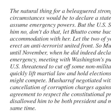
The natural thing for a beleaguered stro
circumstances would be to declare a stat
assume emergency powers. But the U.S. S
him no, don’t do that, let Bhutto come ba
accommodation with her. Let the two of 
erect an anti-terrorist united front. So M
until November, when he did indeed declar
emergency, meeting with Washington’s pu
U.S. threatened to cut off some non-militar
quickly lift martial law and hold election
might compete. Musharraf negotiated wit
cancellation of corruption charges against
agreement to respect the constitutional pr
disallowed him to be both president and mi
same time.