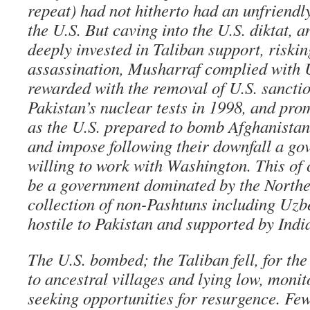
repeat) had not hitherto had an unfriendl
the U.S. But caving into the U.S. diktat, a
deeply invested in Taliban support, riski
assassination, Musharraf complied with
rewarded with the removal of U.S. sancti
Pakistan’s nuclear tests in 1998, and pro
as the U.S. prepared to bomb Afghanistan,
and impose following their downfall a g
willing to work with Washington. This of 
be a government dominated by the Northe
collection of non-Pashtuns including Uzb
hostile to Pakistan and supported by Indi
The U.S. bombed; the Taliban fell, for the
to ancestral villages and lying low, monit
seeking opportunities for resurgence. Fe