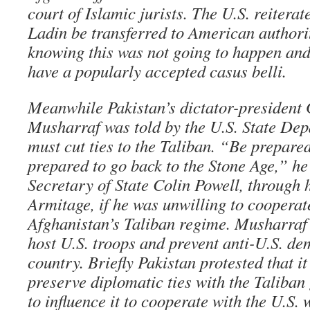
court of Islamic jurists. The U.S. reitera
Ladin be transferred to American authori
knowing this was not going to happen and 
have a popularly accepted casus belli.
Meanwhile Pakistan’s dictator-president
Musharraf was told by the U.S. State Dep
must cut ties to the Taliban. “Be prepare
prepared to go back to the Stone Age,” he
Secretary of State Colin Powell, through 
Armitage, if he was unwilling to cooperate
Afghanistan’s Taliban regime. Musharraf 
host U.S. troops and prevent anti-U.S. de
country. Briefly Pakistan protested that it
preserve diplomatic ties with the Taliban
to influence it to cooperate with the U.S.