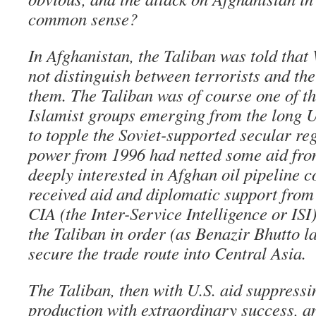
common sense?
In Afghanistan, the Taliban was told tha
not distinguish between terrorists and th
them. The Taliban was of course one of t
Islamist groups emerging from the long U.
to topple the Soviet-supported secular re
power from 1996 had netted some aid fr
deeply interested in Afghan oil pipeline c
received aid and diplomatic support from 
CIA (the Inter-Service Intelligence or ISI
the Taliban in order (as Benazir Bhutto la
secure the trade route into Central Asia.
The Taliban, then with U.S. aid suppress
production with extraordinary success, a