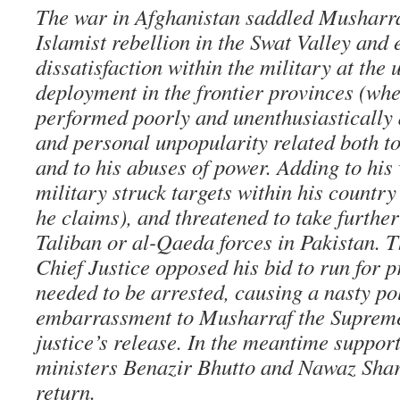
The war in Afghanistan saddled Musharr
Islamist rebellion in the Swat Valley and
dissatisfaction within the military at the
deployment in the frontier provinces (wh
performed poorly and unenthusiastically 
and personal unpopularity related both to 
and to his abuses of power. Adding to his 
military struck targets within his country
he claims), and threatened to take further
Taliban or al-Qaeda forces in Pakistan. T
Chief Justice opposed his bid to run for p
needed to be arrested, causing a nasty poli
embarrassment to Musharraf the Supreme
justice’s release. In the meantime suppor
ministers Benazir Bhutto and Nawaz Shari
return.