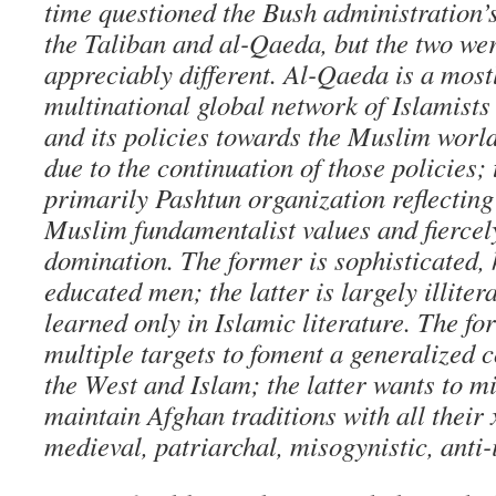
time questioned the Bush administration’s
the Taliban and al-Qaeda, but the two we
appreciably different. Al-Qaeda is a most
multinational global network of Islamists 
and its policies towards the Muslim world
due to the continuation of those policies; 
primarily Pashtun organization reflecting
Muslim fundamentalist values and fiercel
domination. The former is sophisticated, 
educated men; the latter is largely illiter
learned only in Islamic literature. The fo
multiple targets to foment a generalized 
the West and Islam; the latter wants to m
maintain Afghan traditions with all their
medieval, patriarchal, misogynistic, anti-