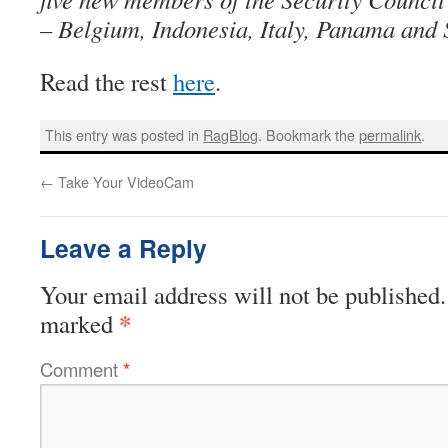
– Belgium, Indonesia, Italy, Panama and 
Read the rest
here
.
This entry was posted in
RagBlog
. Bookmark the
permalink
.
←
Take Your VideoCam
Leave a Reply
Your email address will not be published.
*
marked
Comment
*