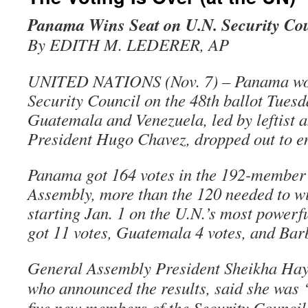
Panama Wins Seat on U.N. Security Co
By EDITH M. LEDERER, AP
UNITED NATIONS (Nov. 7) – Panama won 
Security Council on the 48th ballot Tuesd
Guatemala and Venezuela, led by leftist 
President Hugo Chavez, dropped out to e
Panama got 164 votes in the 192-member
Assembly, more than the 120 needed to w
starting Jan. 1 on the U.N.’s most powerf
got 11 votes, Guatemala 4 votes, and Bar
General Assembly President Sheikha Hay
who announced the results, said she was “
five new members of the Security Counci