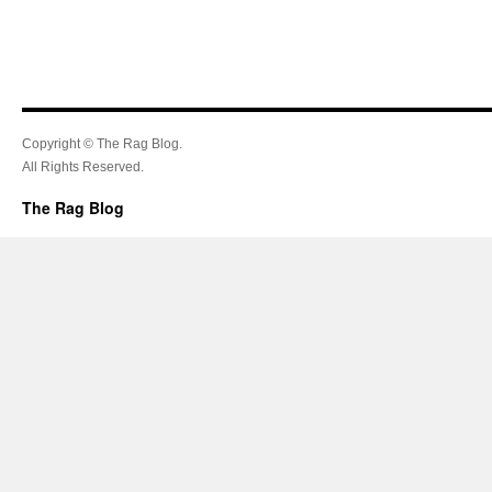
Copyright © The Rag Blog.
All Rights Reserved.
The Rag Blog