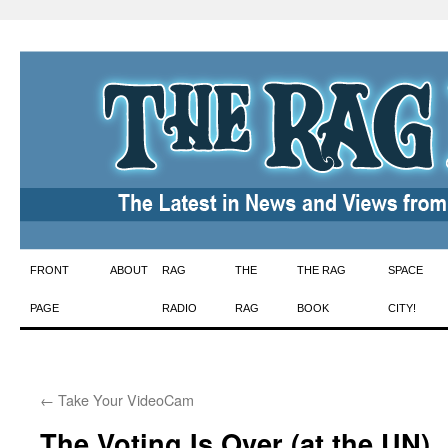
Skip
FRONT
ABOUT
RAG
THE
THE RAG
SPACE
to
PAGE
RADIO
RAG
BOOK
CITY!
content
←
Take Your VideoCam
The Voting Is Over (at the UN)