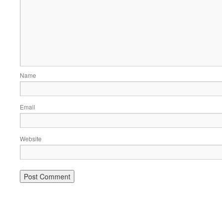
Name
Email
Website