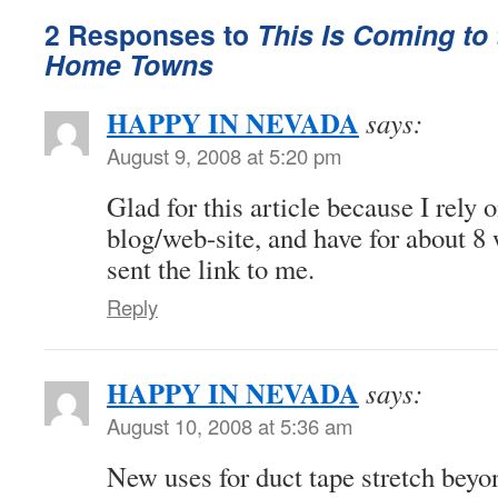
2 Responses to
This Is Coming to 
Home Towns
HAPPY IN NEVADA
says:
August 9, 2008 at 5:20 pm
Glad for this article because I rely 
blog/web-site, and have for about 8 
sent the link to me.
Reply
HAPPY IN NEVADA
says:
August 10, 2008 at 5:36 am
New uses for duct tape stretch bey