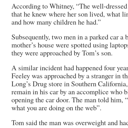
According to Whitney, “The well-dressed
that he knew where her son lived, what li
and how many children he had.”
Subsequently, two men in a parked car a
mother’s house were spotted using laptop
they were approached by Tom’s son.
A similar incident had happened four yea
Feeley was approached by a stranger in th
Long’s Drug store in Southern California, 
remain in his car by an accomplice who 
opening the car door. The man told him, 
what you are doing on the web”.
Tom said the man was overweight and had 