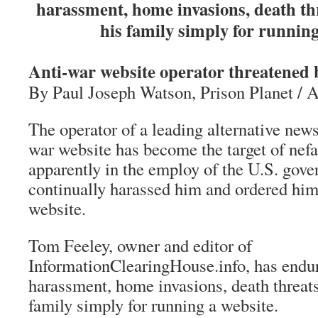
harassment, home invasions, death thr
his family simply for running
Anti-war website operator threatened
By Paul Joseph Watson, Prison Planet / A
The operator of a leading alternative news
war website has become the target of nefa
apparently in the employ of the U.S. gov
continually harassed him and ordered him
website.
Tom Feeley, owner and editor of
InformationClearingHouse.info, has endu
harassment, home invasions, death threats
family simply for running a website.