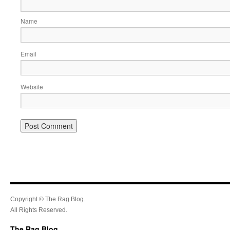
Name
Email
Website
Copyright © The Rag Blog.
All Rights Reserved.
The Rag Blog