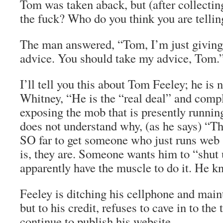
Tom was taken aback, but (after collecti
the fuck? Who do you think you are telli
The man answered, “Tom, I’m just givin
advice. You should take my advice, Tom.
I’ll tell you this about Tom Feeley; he is n
Whitney, “He is the “real deal” and comp
exposing the mob that is presently runnin
does not understand why, (as he says) “T
SO far to get someone who just runs web s
is, they are. Someone wants him to “shut
apparently have the muscle to do it. He kn
Feeley is ditching his cellphone and main
but to his credit, refuses to cave in to the 
continue to publish his website.