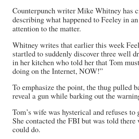
Counterpunch writer Mike Whitney has ci
describing what happened to Feeley in an
attention to the matter.
Whitney writes that earlier this week Fee
startled to suddenly discover three well 
in her kitchen who told her that Tom mus
doing on the Internet, NOW!”
To emphasize the point, the thug pulled ba
reveal a gun while barking out the warnin
Tom’s wife was hysterical and refuses to 
She contacted the FBI but was told there
could do.