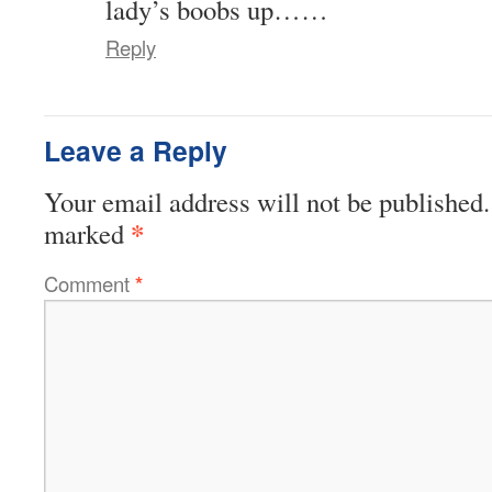
lady’s boobs up……
Reply
Leave a Reply
Your email address will not be published.
*
marked
Comment
*