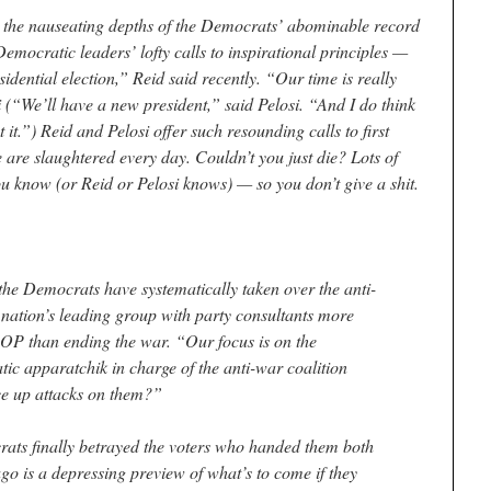
ls the nauseating depths of the Democrats’ abominable record
Democratic leaders’ lofty calls to inspirational principles —
dential election,” Reid said recently. “Our time is really
(“We’ll have a new president,” said Pelosi. “And I do think
t it.”) Reid and Pelosi offer such resounding calls to first
are slaughtered every day. Couldn’t you just die? Lots of
u know (or Reid or Pelosi knows) — so you don’t give a shit.
the Democrats have systematically taken over the anti-
ation’s leading group with party consultants more
 GOP than ending the war. “Our focus is on the
c apparatchik in charge of the anti-war coalition
e up attacks on them?”
ats finally betrayed the voters who handed them both
go is a depressing preview of what’s to come if they