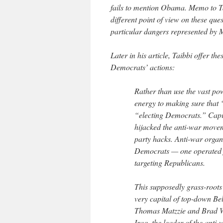
fails to mention Obama. Memo to Ta
different point of view on these que
particular dangers represented by M
Later in his article, Taibbi offer t
Democrats’ actions:
Rather than use the vast po
energy to making sure that
“electing Democrats.” Capit
hijacked the anti-war moveme
party hacks. Anti-war organi
Democrats — one operated f
targeting Republicans.
This supposedly grass-roots 
very capital of top-down Bel
Thomas Matzzie and Brad W
Iraq, the leader of the anti