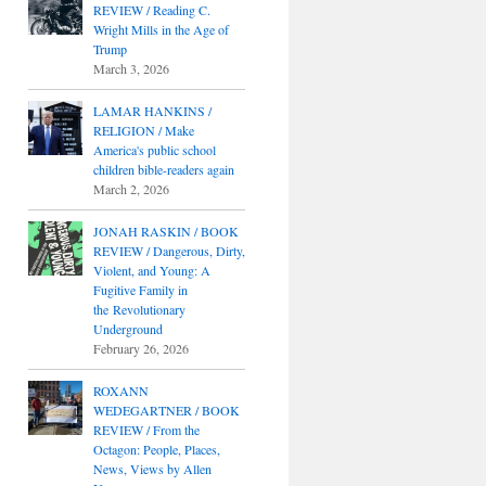
REVIEW / Reading C.
Wright Mills in the Age of
Trump
March 3, 2026
LAMAR HANKINS /
RELIGION / Make
America's public school
children bible-readers again
March 2, 2026
JONAH RASKIN / BOOK
REVIEW / Dangerous, Dirty,
Violent, and Young: A
Fugitive Family in
the Revolutionary
Underground
February 26, 2026
ROXANN
WEDEGARTNER / BOOK
REVIEW / From the
Octagon: People, Places,
News, Views by Allen