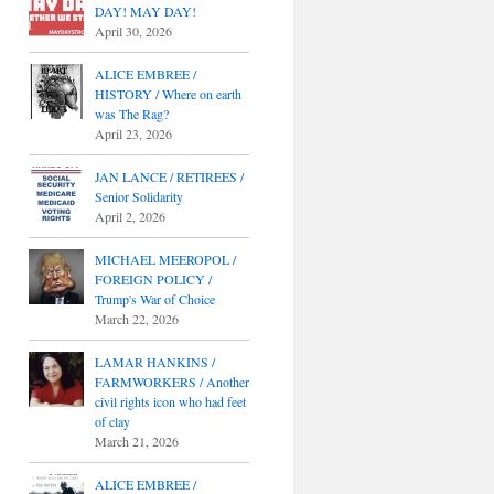
DAY! MAY DAY!
April 30, 2026
ALICE EMBREE /
HISTORY / Where on earth
was The Rag?
April 23, 2026
JAN LANCE / RETIREES /
Senior Solidarity
April 2, 2026
MICHAEL MEEROPOL /
FOREIGN POLICY /
Trump's War of Choice
March 22, 2026
LAMAR HANKINS /
FARMWORKERS / Another
civil rights icon who had feet
of clay
March 21, 2026
ALICE EMBREE /