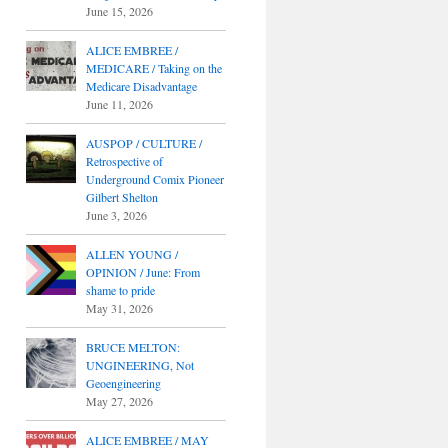
June 15, 2026
ALICE EMBREE /
MEDICARE / Taking on the
Medicare Disadvantage
June 11, 2026
AUSPOP / CULTURE /
Retrospective of
Underground Comix Pioneer
Gilbert Shelton
June 3, 2026
ALLEN YOUNG /
OPINION / June: From
shame to pride
May 31, 2026
BRUCE MELTON:
UNGINEERING, Not
Geoengineering
May 27, 2026
ALICE EMBREE / MAY