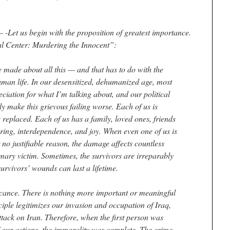
et us begin with the proposition of greatest importance.
l Center: Murdering the Innocent”:
be made about all this — and that has to do with the
uman life. In our desensitized, dehumanized age, most
ciation for what I’m talking about, and our political
y make this grievous failing worse. Each of us is
 replaced. Each of us has a family, loved ones, friends
caring, interdependence, and joy. When even one of us is
r no justifiable reason, the damage affects countless
imary victim. Sometimes, the survivors are irreparably
urvivors’ wounds can last a lifetime.
ificance. There is nothing more important or meaningful
iple legitimizes our invasion and occupation of Iraq,
n attack on Iran. Therefore, when the first person was
 of our actions, the immorality was complete. The crime