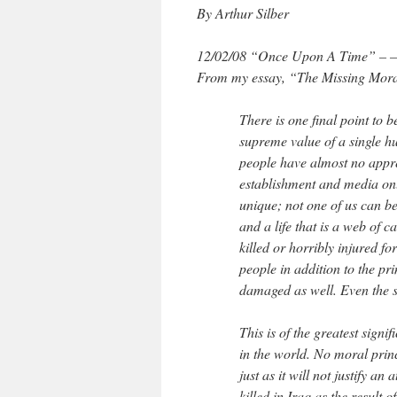
By Arthur Silber
12/02/08 “Once Upon A Time” – — -L
From my essay, “The Missing Mora
There is one final point to 
supreme value of a single h
people have almost no appre
establishment and media onl
unique; not one of us can be
and a life that is a web of 
killed or horribly injured fo
people in addition to the pr
damaged as well. Even the s
This is of the greatest sign
in the world. No moral princ
just as it will not justify a
killed in Iraq as the result