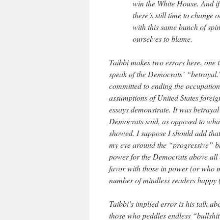
win the White House. And if 
there’s still time to chang
with this same bunch of spin
ourselves to blame.
Taibbi makes two errors here, one th
speak of the Democrats’ “betrayal.” 
committed to ending the occupation.
assumptions of United States foreig
essays demonstrate. It was betrayal
Democrats said, as opposed to wha
showed. I suppose I should add that
my eye around the “progressive” b
power for the Democrats above all el
favor with those in power (or who m
number of mindless readers happy (o
Taibbi’s implied error is his talk 
those who peddles endless “bullshi