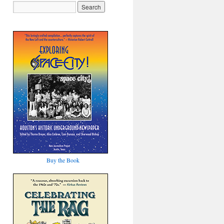
Buy the Book