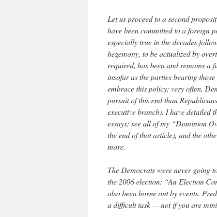
Let us proceed to a second propositi
have been committed to a foreign p
especially true in the decades follo
hegemony, to be actualized by over
required, has been and remains a f
insofar as the parties bearing those
embrace this policy; very often, D
pursuit of this end than Republican
executive branch). I have detailed 
essays; see all of my “Dominion Over
the end of that article), and the othe
more.
The Democrats were never going to e
the 2006 election: “An Election Con
also been borne out by events. Pre
a difficult task — not if you are min