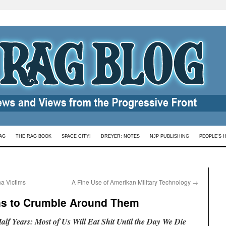
AG
THE RAG BOOK
SPACE CITY!
DREYER: NOTES
NJP PUBLISHING
PEOPLE’S 
a Victims
A Fine Use of Amerikan Military Technology
→
ins to Crumble Around Them
lf Years: Most of Us Will Eat Shit Until the Day We Die