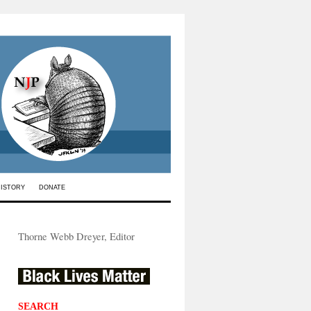
HISTORY
DONATE
Thorne Webb Dreyer, Editor
SEARCH