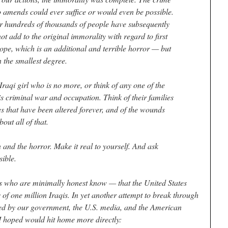
amends could ever suffice or would even be possible.
r hundreds of thousands of people have subsequently
ot add to the original immorality with regard to first
scope, which is an additional and terrible horror — but
in the smallest degree.
 Iraqi girl who is no more, or think of any one of the
his criminal war and occupation. Think of their families
ves that have been altered forever, and of the wounds
bout all of that.
and the horror. Make it real to yourself. And ask
sible.
s who are minimally honest know — that the United States
f one million Iraqis. In yet another attempt to break through
cted by our government, the U.S. media, and the American
t I hoped would hit home more directly: