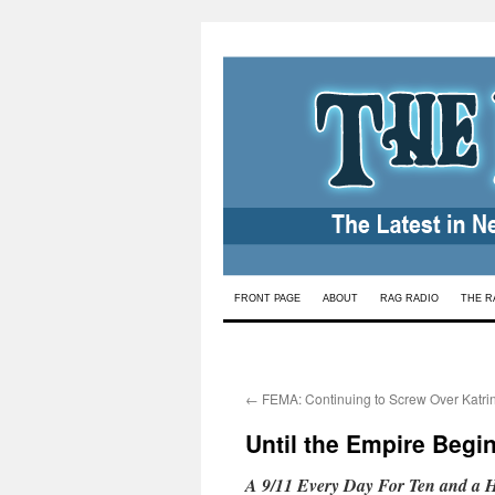
Skip
FRONT PAGE
ABOUT
RAG RADIO
THE R
to
content
←
FEMA: Continuing to Screw Over Katrin
Until the Empire Beg
A 9/11 Every Day For Ten and a Ha