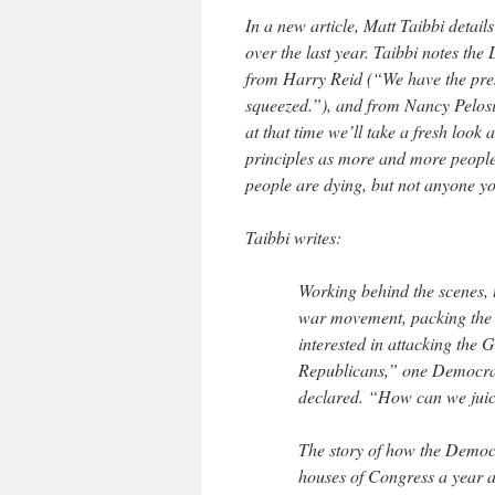
In a new article, Matt Taibbi detai
over the last year. Taibbi notes the 
from Harry Reid (“We have the presi
squeezed.”), and from Nancy Pelosi 
at that time we’ll take a fresh look a
principles as more and more people 
people are dying, but not anyone yo
Taibbi writes:
Working behind the scenes, 
war movement, packing the n
interested in attacking the
Republicans,” one Democrati
declared. “How can we juic
The story of how the Democr
houses of Congress a year a