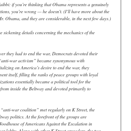
ibbi: if you’re thinking that Obama represents a genuinely
stions, you’re wrong — he doesn’t. (I’ll have more about the
r. Obama, and they are considerable, in the next few days.)
hese sickening details concerning the mechanics of the
wer they had to end the war, Democrats devoted their
 “anti-war activism” became synonymous with
alizing on America’s desire to end the war, they
nt itself, filling the ranks of peace groups with loyal
zations essentially became a political tool for the
rom inside the Beltway and devoted primarily to
“anti-war coalition” met regularly on K Street, the
tway politics. At the forefront of the groups are
oodhouse of Americans Against the Escalation in
-war lobby. Along with other K Street crusaders, the two