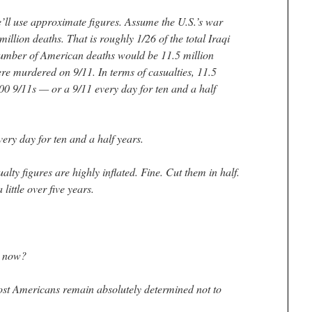
’ll use approximate figures. Assume the U.S.’s war
illion deaths. That is roughly 1/26 of the total Iraqi
number of American deaths would be 11.5 million
e murdered on 9/11. In terms of casualties, 11.5
00 9/11s — or a 9/11 every day for ten and a half
very day for ten and a half years.
alty figures are highly inflated. Fine. Cut them in half.
little over five years.
d now?
t Americans remain absolutely determined not to