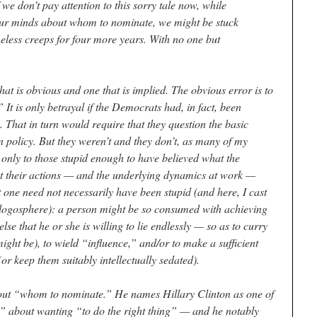
we don’t pay attention to this sorry tale now, while
e our minds about whom to nominate, we might be stuck
eless creeps for four more years. With no one but
at is obvious and one that is implied. The obvious error is to
It is only betrayal if the Democrats had, in fact, been
 That in turn would require that they question the basic
n policy. But they weren’t and they don’t, as many of my
 only to those stupid enough to have believed what the
t their actions — and the underlying dynamics at work —
 one need not necessarily have been stupid (and here, I cast
logosphere): a person might be so consumed with achieving
se that he or she is willing to lie endlessly — so as to curry
ight be), to wield “influence,” and/or to make a sufficient
r keep them suitably intellectually sedated).
about “whom to nominate.” He names Hillary Clinton as one of
t” about wanting “to do the right thing” — and he notably