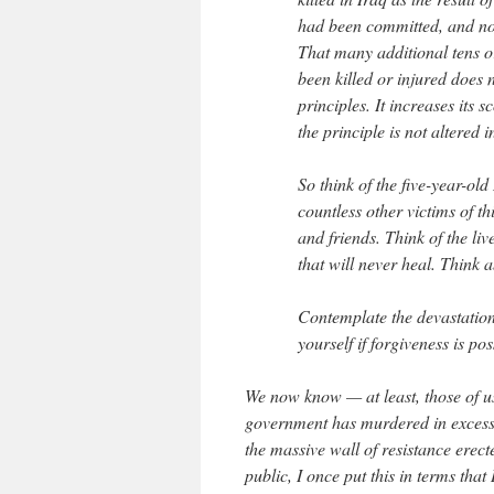
had been committed, and no 
That many additional tens o
been killed or injured does n
principles. It increases its 
the principle is not altered 
So think of the five-year-old
countless other victims of t
and friends. Think of the li
that will never heal. Think a
Contemplate the devastation 
yourself if forgiveness is pos
We now know — at least, those of u
government has murdered in excess o
the massive wall of resistance ere
public, I once put this in terms tha