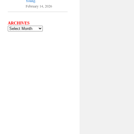
Young.
February 14, 2026
ARCHIVES
ARCHIVES