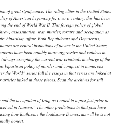
on of great significance. The ruling elites in the United States
olicy of American hegemony for over a century; this has been
wing the end of World War II. This foreign policy of global
throw, assassination, war, murder, torture and occupation as
ully bipartisan affair. Both Republicans and Democrats,
 names are central institutions of power in the United States,
emocrats have been notably more aggressive and ruthless in
s (always excepting the current war criminals in charge of the
this bipartisan policy of murder and conquest in numerous
 the World” series (all the essays in that series are linked at
r articles linked in those pieces. Scan the archives for still
nd the occupation of Iraq, as I noted in a post just prior to
ceived in Nausea.” The other predictions in that post have
dicting how loathsome the loathsome Democrats will be is not
imally honest.