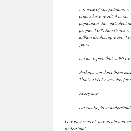
For ease of computation, we
crimes have resulted in one m
population. An equivalent 
people. 3,000 Americans wer
million deaths represent 3,8
years.
Let me repeat that: a 9/11 e
Perhaps you think these casu
That’s a 9/11 every day for a 
Every day.
Do you begin to understan
Our government, our media and mos
understand.