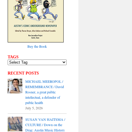
Buy the Book
TAGS
RECENT POSTS
MICHAEL MEEROPOL /
REMEMBRANCE / David
Rosner, a great public
intellectual, a defender of
public health
July 5, 2026
SUSAN VAN HAITSMA /
CULTURE / Down on the
Drag: Austin Music History