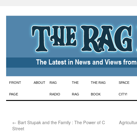
Skip
FRONT
ABOUT
RAG
THE
THE RAG
SPACE
to
PAGE
RADIO
RAG
BOOK
CITY!
content
←
Bart Stupak and the Family : The Power of C
Agricult
Street