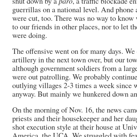
shut down by a
paro
, a traffic blockade e
guerrillas on a national level. And phone 
were cut, too. There was no way to know
to our friends in other places, nor to le
were doing.
The offensive went on for many days. We 
artillery in the next town over, but our t
although government soldiers from a larg
were out patrolling. We probably continued
outlying villages 2-3 times a week since 
anyway. But mainly we hunkered down and
On the morning of Nov. 16, the news came 
priests and their housekeeper and her da
shot execution style at their house at Univ
America, the UCA. We struggled with fear