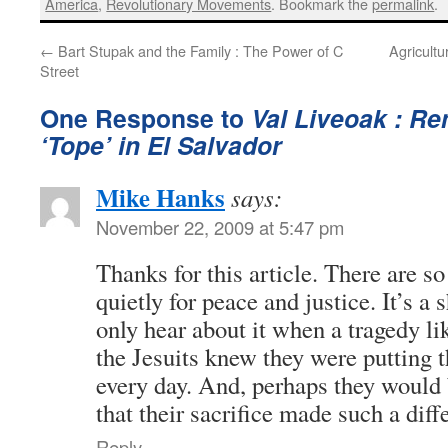
America
,
Revolutionary Movements
. Bookmark the
permalink
.
←
Bart Stupak and the Family : The Power of C
Agricult
Street
One Response to
Val Liveoak : R
‘Tope’ in El Salvador
Mike Hanks
says:
November 22, 2009 at 5:47 pm
Thanks for this article. There are 
quietly for peace and justice. It’s a
only hear about it when a tragedy lik
the Jesuits knew they were putting th
every day. And, perhaps they would
that their sacrifice made such a diff
Reply