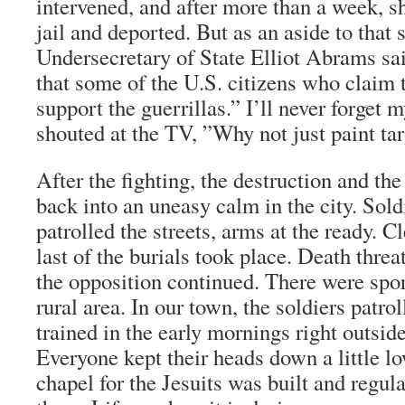
intervened, and after more than a week, s
jail and deported. But as an aside to that s
Undersecretary of State Elliot Abrams sa
that some of the U.S. citizens who claim 
support the guerrillas.” I’ll never forget
shouted at the TV, ”Why not just paint ta
After the fighting, the destruction and the 
back into an uneasy calm in the city. Sold
patrolled the streets, arms at the ready. 
last of the burials took place. Death thre
the opposition continued. There were spor
rural area. In our town, the soldiers patro
trained in the early mornings right outsid
Everyone kept their heads down a little 
chapel for the Jesuits was built and regul