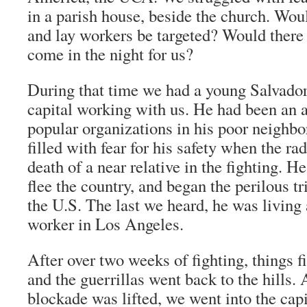
in a parish house, beside the church. Wou
and lay workers be targeted? Would ther
come in the night for us?
During that time we had a young Salvado
capital working with us. He had been an 
popular organizations in his poor neigh
filled with fear for his safety when the r
death of a near relative in the fighting. H
flee the country, and began the perilous tri
the U.S. The last we heard, he was livin
worker in Los Angeles.
After over two weeks of fighting, things 
and the guerrillas went back to the hills. A
blockade was lifted, we went into the capi