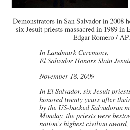
Demonstrators in San Salvador in 2008 h
six Jesuit priests massacred in 1989 in 
Edgar Romero / AP.
In Landmark Ceremony,
El Salvador Honors Slain Jesuit
November 18, 2009
In El Salvador, six Jesuit priest
honored twenty years after the
by the US-backed Salvadoran mi
Monday, the priests were besto
nation’s highest civilian award