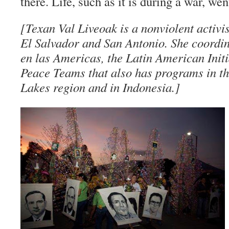
there. Life, such as it is during a war, wen
[Texan Val Liveoak is a nonviolent activist
El Salvador and San Antonio. She coordi
en las Americas, the Latin American Initi
Peace Teams that also has programs in t
Lakes region and in Indonesia.]