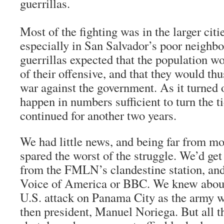
guerrillas.
Most of the fighting was in the larger citie
especially in San Salvador’s poor neighb
guerrillas expected that the population wo
of their offensive, and that they would thu
war against the government. As it turned o
happen in numbers sufficient to turn the t
continued for another two years.
We had little news, and being far from mo
spared the worst of the struggle. We’d ge
from the FMLN’s clandestine station, an
Voice of America or BBC. We knew about
U.S. attack on Panama City as the army we
then president, Manuel Noriega. But all 