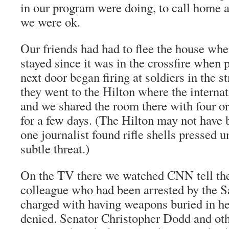
in our program were doing, to call home 
we were ok.
Our friends had had to flee the house whe
stayed since it was in the crossfire when 
next door began firing at soldiers in the st
they went to the Hilton where the internat
and we shared the room there with four or
for a few days. (The Hilton may not have 
one journalist found rifle shells pressed u
subtle threat.)
On the TV there we watched CNN tell the
colleague who had been arrested by the S
charged with having weapons buried in he
denied. Senator Christopher Dodd and oth