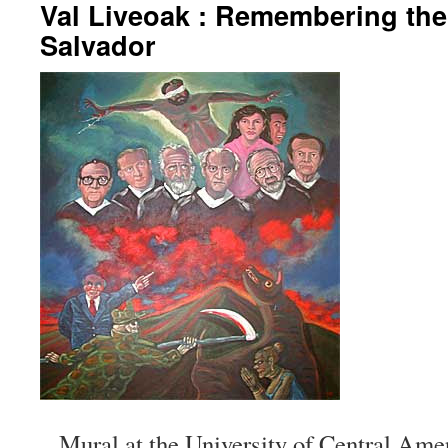
Val Liveoak : Remembering the 
Salvador
Mural at the University of Central Ame