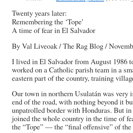
Twenty years later:
Remembering the ‘Tope’
A time of fear in El Salvador
By Val Liveoak
/ The Rag Blog / Novemb
I lived in El Salvador from August 1986 
worked on a Catholic parish team in a sma
eastern part of the country, training villa
Our town in northern Usulatán was very iso
end of the road, with nothing beyond it b
unpatrolled border with Honduras. But 
joined the whole country in the time of fe
the “
Tope
” — the “final offensive” of th