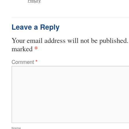
Leave a Reply
Your email address will not be published.
*
marked
Comment
*
Name