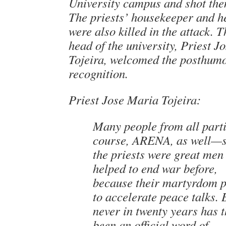
University campus and shot the
The priests’ housekeeper and h
were also killed in the attack. 
head of the university, Priest 
Tojeira, welcomed the posthum
recognition.
Priest Jose Maria Tojeira:
Many people from all part
course, ARENA, as well—s
the priests were great me
helped to end war before,
because their martyrdom 
to accelerate peace talks. 
never in twenty years has 
been an official word of