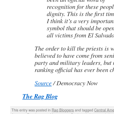
recognition for these peopl
dignity. This is the first ti
I think it’s a very importan
symbol that should be ope
all victims from El Salvado
The order to kill the priests is 
believed to have come from se
party and military leaders, but 
ranking official has ever been 
Source
/ Democracy Now
The Rag Blog
This entry was posted in
Rag Bloggers
and tagged
Central Ame