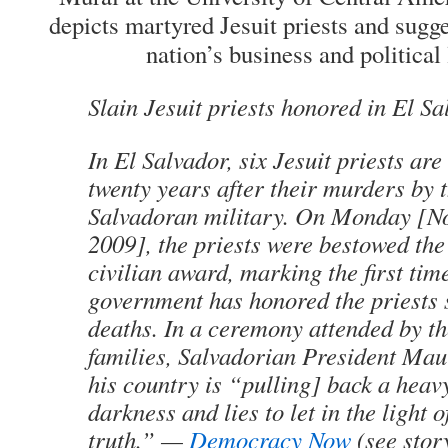
depicts martyred Jesuit priests and sugge
nation’s business and political
Slain Jesuit priests honored in El S
In El Salvador, six Jesuit priests ar
twenty years after their murders by 
Salvadoran military. On Monday [N
2009], the priests were bestowed the
civilian award, marking the first ti
government has honored the priests s
deaths. In a ceremony attended by th
families, Salvadorian President Mau
his country is “pulling] back a heavy
darkness and lies to let in the light o
truth.” —
Democracy Now
(see stor