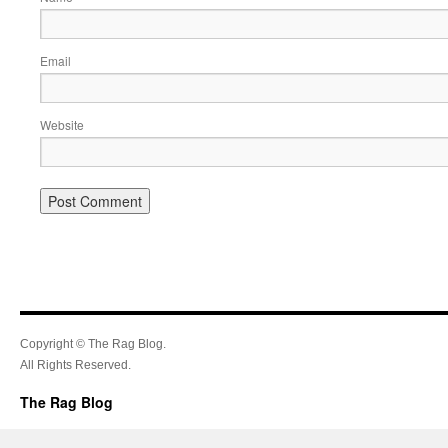
Email
Website
Copyright © The Rag Blog.
All Rights Reserved.
The Rag Blog