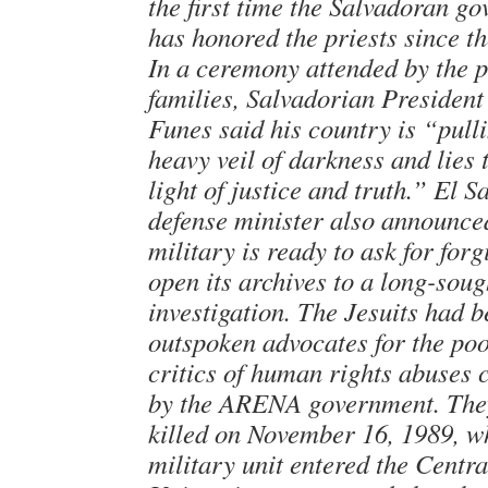
the first time the Salvadoran g
has honored the priests since th
In a ceremony attended by the p
families, Salvadorian Presiden
Funes said his country is “pull
heavy veil of darkness and lies t
light of justice and truth.” El S
defense minister also announce
military is ready to ask for for
open its archives to a long-soug
investigation. The Jesuits had 
outspoken advocates for the po
critics of human rights abuses
by the ARENA government. The
killed on November 16, 1989, w
military unit entered the Centr